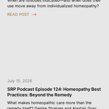
When are nosodes indicated—and when does their
use move away from individualized homeopathy?
READ POST
July 15, 2026
SRP Podcast Episode 124: Homeopathy Best
Practices: Beyond the Remedy
What makes homeopathic care more than the
remedy itself? Denise Straiges and Alastair Gray