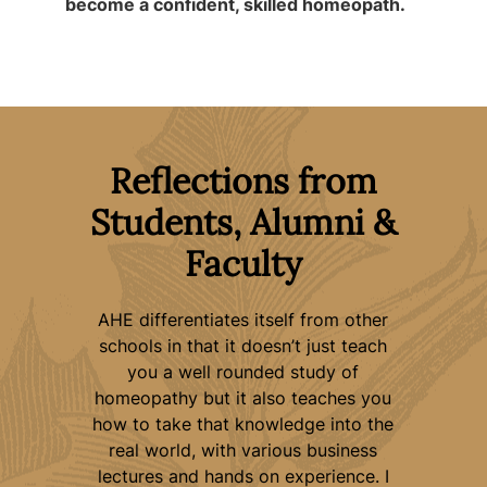
become a confident, skilled homeopath.
Reflections from
Students, Alumni &
Faculty
y
AHE differentiates itself from other
“My
n my
schools in that it doesn’t just teach
ent
you a well rounded study of
e
with
homeopathy but it also teaches you
way
cal
how to take that knowledge into the
voi
real world, with various business
t
 AHE
lectures and hands on experience. I
gui