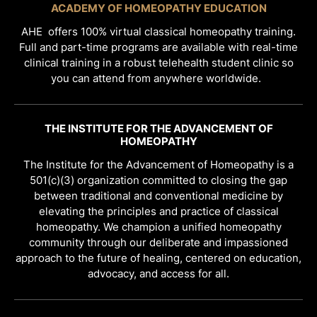
ACADEMY OF HOMEOPATHY EDUCATION
AHE offers 100% virtual classical homeopathy training.
Full and part-time programs are available with real-time
clinical training in a robust telehealth student clinic so
you can attend from anywhere worldwide.
THE INSTITUTE FOR THE ADVANCEMENT OF
HOMEOPATHY
The Institute for the Advancement of Homeopathy is a
501(c)(3) organization committed to closing the gap
between traditional and conventional medicine by
elevating the principles and practice of classical
homeopathy. We champion a unified homeopathy
community through our deliberate and impassioned
approach to the future of healing, centered on education,
advocacy, and access for all.