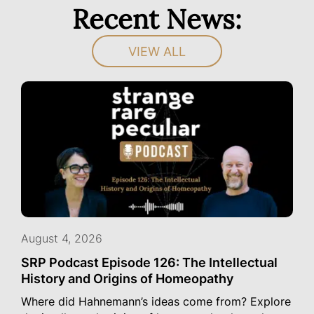
Recent News:
VIEW ALL
August 4, 2026
SRP Podcast Episode 126: The Intellectual
History and Origins of Homeopathy
Where did Hahnemann’s ideas come from? Explore