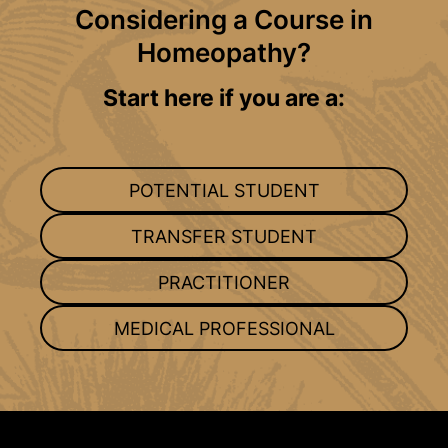
Considering a Course in
Homeopathy?
Start here if you are a:
POTENTIAL STUDENT
TRANSFER STUDENT
PRACTITIONER
MEDICAL PROFESSIONAL