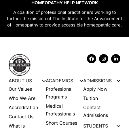
HOMEOPATHY HELP NETWORK
A coalition of professional practitioners working to
further the mission of The Institute for the Advancement
of Homeopathy to provide accessible homeopathic care.
ABOUT US
ACADEMICS
ADMISSIONS
Our Values
Professional
Apply Now
Programs
Who We Are
Tuition
Medical
Accreditation
Contact
Professionals
Admissions
Contact Us
Short Courses
What Is
STUDENTS