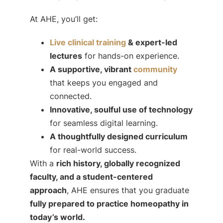
At AHE, you’ll get:
Live clinical training
& expert-led
lectures
for hands-on experience.
A supportive, vibrant
community
that keeps you engaged and
connected.
Innovative, soulful use of technology
for seamless digital learning.
A thoughtfully designed curriculum
for real-world success.
With a
rich history, globally recognized
faculty, and a student-centered
approach
, AHE ensures that you graduate
fully prepared to practice homeopathy in
today’s world.