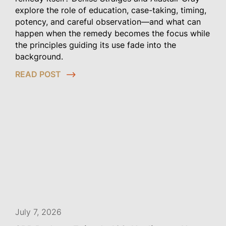
explore the role of education, case-taking, timing,
potency, and careful observation—and what can
happen when the remedy becomes the focus while
the principles guiding its use fade into the
background.
READ POST
July 7, 2026