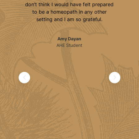
 get
don’t think I would have felt prepared
jo
d
to be a homeopath in any other
ded
setting and I am so grateful.
ical
c
Amy Dayan
ics
AHE Student
 and
ical
fe.
 to
l
h.
ed,
e
's a
al
th
ble
end