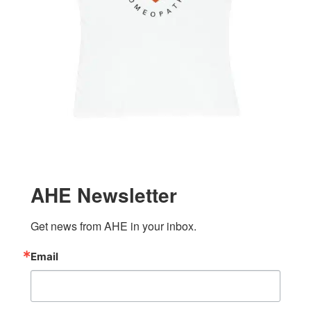
AHE Newsletter
Get news from AHE in your inbox.
Email