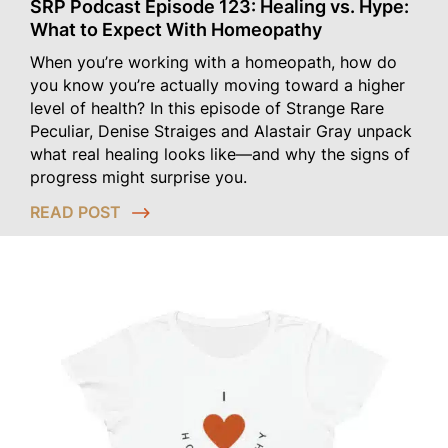
SRP Podcast Episode 123: Healing vs. Hype:
What to Expect With Homeopathy
When you’re working with a homeopath, how do
you know you’re actually moving toward a higher
level of health? In this episode of Strange Rare
Peculiar, Denise Straiges and Alastair Gray unpack
what real healing looks like—and why the signs of
progress might surprise you.
READ POST