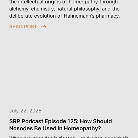
the intellectual origins of homeopathy through
alchemy, chemistry, natural philosophy, and the
deliberate evolution of Hahnemann’s pharmacy.
READ POST
July 22, 2026
SRP Podcast Episode 125: How Should
Nosodes Be Used in Homeopathy?