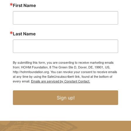
First Name
Last Name
By submitting this form, you are consenting to receive marketing emails
from: HOHM Foundation, 8 The Green Ste D, Dover, DE, 19901, US,
http://hohmfoundation.org. You can revoke your consent to receive emails
at any time by using the SafeUnsubscribe® link, found at the bottom of
every email.
Emails are serviced by Constant Contact.
Sign up!