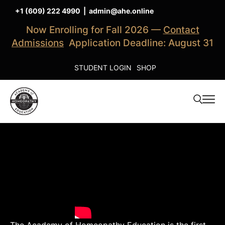
+1 (609) 222 4990
|
admin@ahe.online
Now Enrolling for Fall 2026 —
Contact
Admissions
Application Deadline: August 31
STUDENT LOGIN
SHOP