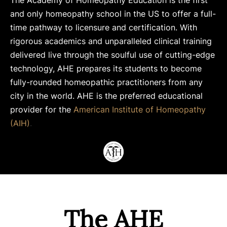
The Academy of Homeopathy Education is the first
and only homeopathy school in the US to offer a full-
time pathway to licensure and certification. With
rigorous academics and unparalleled clinical training
delivered live through the soulful use of cutting-edge
technology, AHE prepares its students to become
fully-rounded homeopathic practitioners from any
city in the world. AHE is the preferred educational
provider for the
American Institute of Homeopathy
(AIH)
.
The AHE