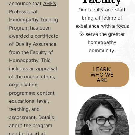
announce that
AHE’s
Our faculty and staff
Professional
bring a lifetime of
Homeopathy Training
excellence with a focus
Program
has been
to serve the greater
awarded a certificate
homeopathy
of Quality Assurance
community.
from the Faculty of
Homeopathy. This
includes an appraisal
LEARN
WHO WE
of the course ethos,
ARE
organisation,
programme content,
educational level,
teaching, and
assessment. Details
about the program
can be found at