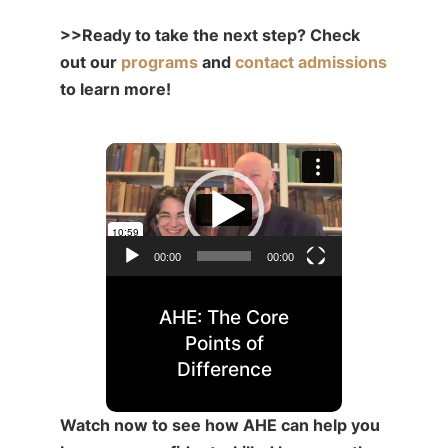
>>Ready to take the next step? Check
out our
programs
and
contact admissions
to learn more!
Video
Player
00:00
00:00
AHE: The Core
Points of
Difference
Watch now to see how AHE can help you