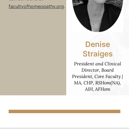
facultyofhomeopathy.org
.
Denise
Straiges
President and Clinical
Director, Board
President, Core Faculty |
MA, CHP, RSHom(NA),
AIH, AFHom