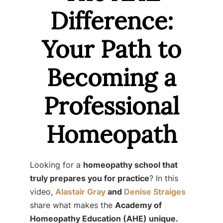
Difference:
Your Path to
Becoming a
Professional
Homeopath
Looking for a
homeopathy school that
truly prepares you for practice
? In this
video,
Alastair Gray
and
Denise Straiges
share what makes the
Academy of
Homeopathy Education (AHE) unique.