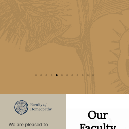
ing
Our
Faculty
We are pleased to