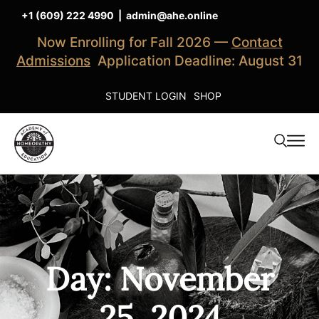
+1 (609) 222 4990
|
admin@ahe.online
Now Enrolling for Fall 2026 —
Contact
Admissions
Application Deadline: August 31
STUDENT LOGIN
SHOP
Day: November
25, 2024