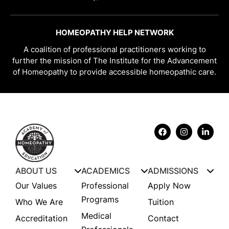
HOMEOPATHY HELP NETWORK
A coalition of professional practitioners working to
further the mission of The Institute for the Advancement
of Homeopathy to provide accessible homeopathic care.
ABOUT US
ACADEMICS
ADMISSIONS
Our Values
Professional
Apply Now
Programs
Who We Are
Tuition
Medical
Accreditation
Contact