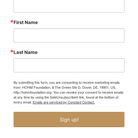
First Name
Last Name
By submitting this form, you are consenting to receive marketing emails
from: HOHM Foundation, 8 The Green Ste D, Dover, DE, 19901, US,
http://hohmfoundation.org. You can revoke your consent to receive emails
at any time by using the SafeUnsubscribe® link, found at the bottom of
every email.
Emails are serviced by Constant Contact.
Sign up!