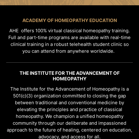
ACADEMY OF HOMEOPATHY EDUCATION
AHE offers 100% virtual classical homeopathy training.
Full and part-time programs are available with real-time
clinical training in a robust telehealth student clinic so
you can attend from anywhere worldwide.
THE INSTITUTE FOR THE ADVANCEMENT OF
HOMEOPATHY
The Institute for the Advancement of Homeopathy is a
501(c)(3) organization committed to closing the gap
between traditional and conventional medicine by
elevating the principles and practice of classical
homeopathy. We champion a unified homeopathy
community through our deliberate and impassioned
approach to the future of healing, centered on education,
advocacy, and access for all.