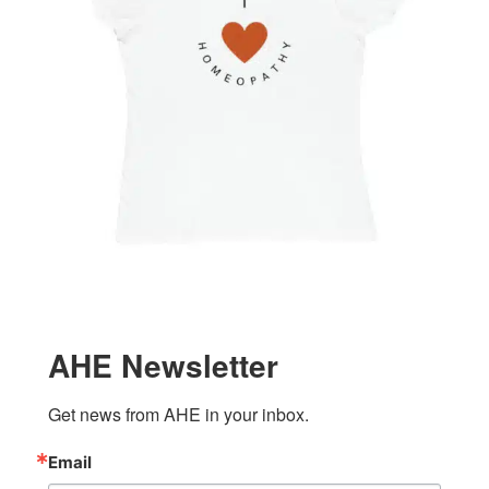
AHE Newsletter
Get news from AHE in your inbox.
Email