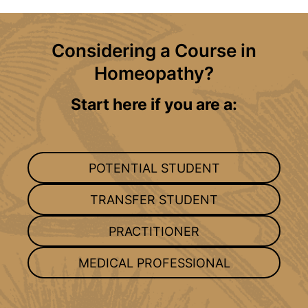
Considering a Course in
Homeopathy?
Start here if you are a:
POTENTIAL STUDENT
TRANSFER STUDENT
PRACTITIONER
MEDICAL PROFESSIONAL