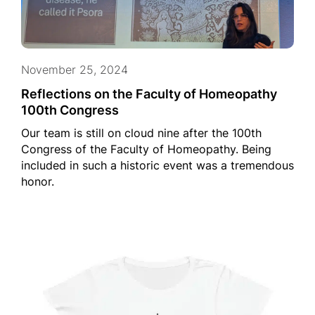
November 25, 2024
Reflections on the Faculty of Homeopathy
100th Congress
Our team is still on cloud nine after the 100th
Congress of the Faculty of Homeopathy. Being
included in such a historic event was a tremendous
honor.