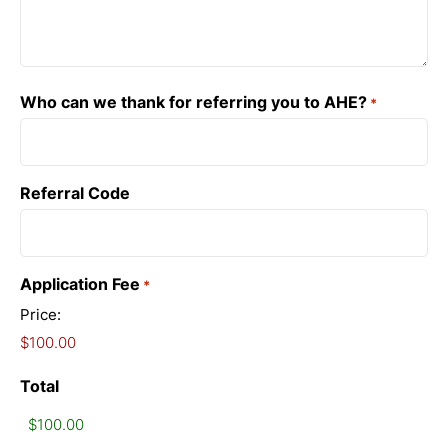
Who can we thank for referring you to AHE?
*
Referral Code
Application Fee
*
Price:
Total