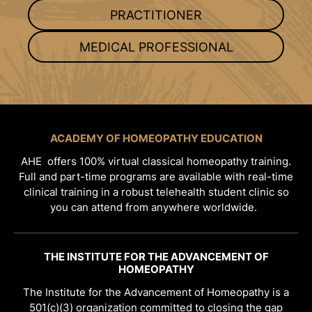
PRACTITIONER
MEDICAL PROFESSIONAL
ACADEMY OF HOMEOPATHY EDUCATION
AHE offers 100% virtual classical homeopathy training.
Full and part-time programs are available with real-time
clinical training in a robust telehealth student clinic so
you can attend from anywhere worldwide.
THE INSTITUTE FOR THE ADVANCEMENT OF
HOMEOPATHY
The Institute for the Advancement of Homeopathy is a
501(c)(3) organization committed to closing the gap