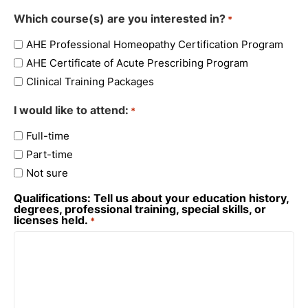
Which course(s) are you interested in?
*
AHE Professional Homeopathy Certification Program
AHE Certificate of Acute Prescribing Program
Clinical Training Packages
I would like to attend:
*
Full-time
Part-time
Not sure
Qualifications: Tell us about your education history,
degrees, professional training, special skills, or
licenses held.
*