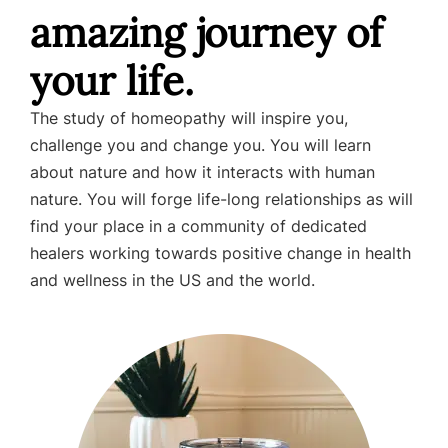
amazing journey of
your life.
The study of homeopathy will inspire you,
challenge you and change you. You will learn
about nature and how it interacts with human
nature. You will forge life-long relationships as will
find your place in a community of dedicated
healers working towards positive change in health
and wellness in the US and the world.