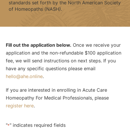
standards set forth by the North American Society
of Homeopaths (NASH).
Fill out the application below.
Once we receive your
application and the non-refundable $100 application
fee, we will send instructions on next steps. If you
have any specific questions please email
hello@ahe.online
.
If you are interested in enrolling in Acute Care
Homeopathy For Medical Professionals, please
register here
.
"
" indicates required fields
*