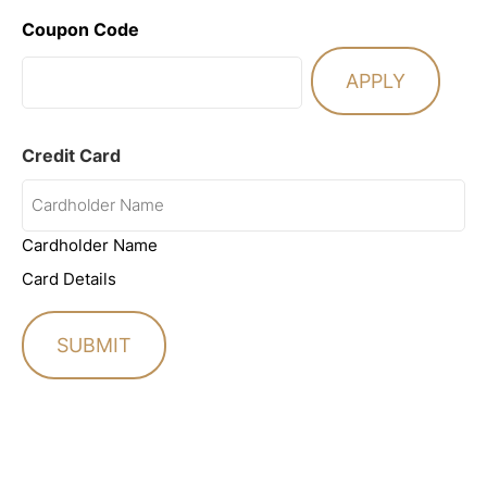
Coupon Code
Credit Card
Cardholder Name
Card Details