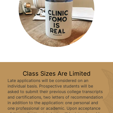
Class Sizes Are Limited
Late applications will be considered on an
individual basis. Prospective students will be
asked to submit their previous college transcripts
and certifications, two letters of recommendation
in addition to the application: one personal and
one professional or academic. Upon acceptance