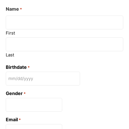
Name
*
First
Last
Birthdate
*
Gender
*
Email
*