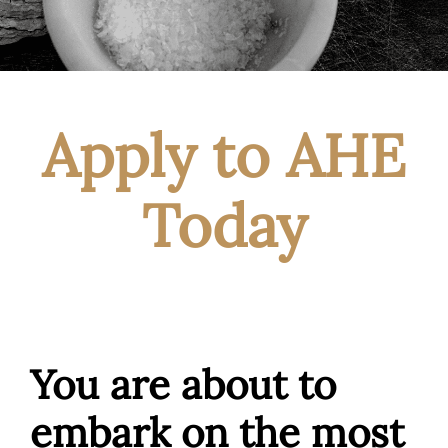
Apply to AHE
Today
You are about to
embark on the most