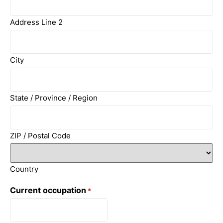
Address Line 2
City
State / Province / Region
ZIP / Postal Code
Country
Current occupation
*