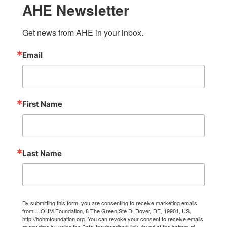
AHE Newsletter
Get news from AHE in your inbox.
Email
First Name
Last Name
By submitting this form, you are consenting to receive marketing emails
from: HOHM Foundation, 8 The Green Ste D, Dover, DE, 19901, US,
http://hohmfoundation.org. You can revoke your consent to receive emails