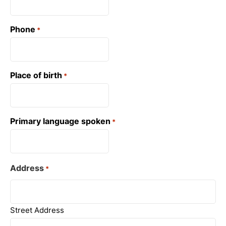
Phone
*
Place of birth
*
Primary language spoken
*
Address
*
Street Address