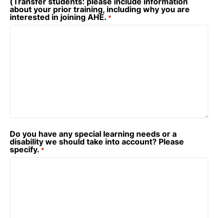
(Transfer students: please include information
about your prior training, including why you are
interested in joining AHE.
*
Do you have any special learning needs or a
disability we should take into account? Please
specify.
*