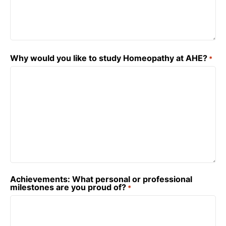
Why would you like to study Homeopathy at AHE?
*
Achievements: What personal or professional
milestones are you proud of?
*