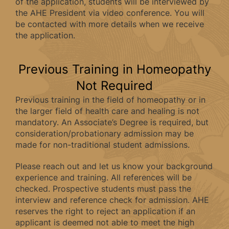
of the application, students will be interviewed by
the AHE President via video conference. You will
be contacted with more details when we receive
the application.
Previous Training in Homeopathy
Not Required
Previous training in the field of homeopathy or in
the larger field of health care and healing is not
mandatory. An Associate’s Degree is required, but
consideration/probationary admission may be
made for non-traditional student admissions.
Please reach out and let us know your background
experience and training. All references will be
checked. Prospective students must pass the
interview and reference check for admission. AHE
reserves the right to reject an application if an
applicant is deemed not able to meet the high