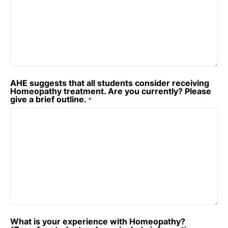
AHE suggests that all students consider receiving
Homeopathy treatment. Are you currently? Please
give a brief outline.
*
What is your experience with Homeopathy?