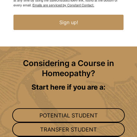
at any time by using the SafeUnsubscribe® link, found at the bottom of
every email.
Emails are serviced by Constant Contact.
Sign up!
Considering a Course in
Homeopathy?
Start here if you are a:
POTENTIAL STUDENT
TRANSFER STUDENT