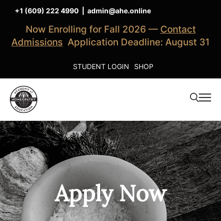
+1 (609) 222 4990
|
admin@ahe.online
Now Enrolling for Fall 2026 —
Contact
Admissions
Application Deadline: August 31
STUDENT LOGIN
SHOP
Apply Now