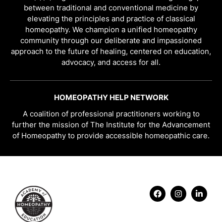
between traditional and conventional medicine by
elevating the principles and practice of classical
homeopathy. We champion a unified homeopathy
community through our deliberate and impassioned
approach to the future of healing, centered on education,
advocacy, and access for all.
HOMEOPATHY HELP NETWORK
A coalition of professional practitioners working to
further the mission of The Institute for the Advancement
of Homeopathy to provide accessible homeopathic care.