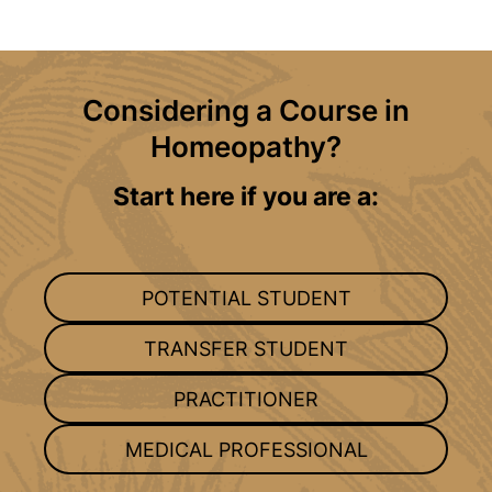
Considering a Course in
Homeopathy?
Start here if you are a:
POTENTIAL STUDENT
TRANSFER STUDENT
PRACTITIONER
MEDICAL PROFESSIONAL