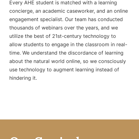
Every AHE student is matched with a learning
concierge, an academic caseworker, and an online
engagement specialist. Our team has conducted
thousands of webinars over the years, and we
utilize the best of 21st-century technology to
allow students to engage in the classroom in real-
time. We understand the discordance of learning
about the natural world online, so we consciously
use technology to augment learning instead of
hindering it.