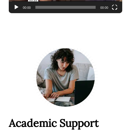
00:00
00:00
Academic Support