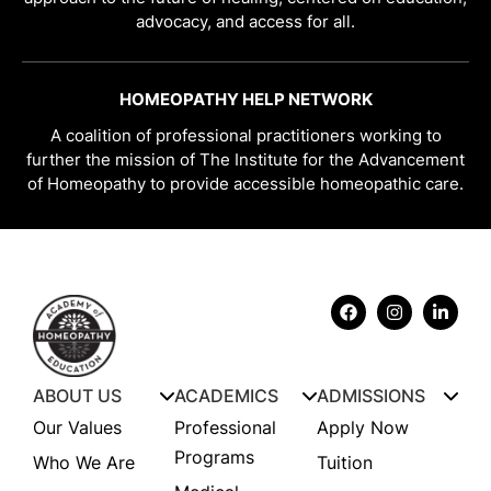
advocacy, and access for all.
HOMEOPATHY HELP NETWORK
A coalition of professional practitioners working to
further the mission of The Institute for the Advancement
of Homeopathy to provide accessible homeopathic care.
ABOUT US
ACADEMICS
ADMISSIONS
Our Values
Professional
Apply Now
Programs
Who We Are
Tuition