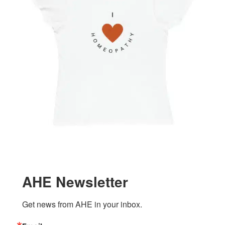
AHE Newsletter
Get news from AHE in your inbox.