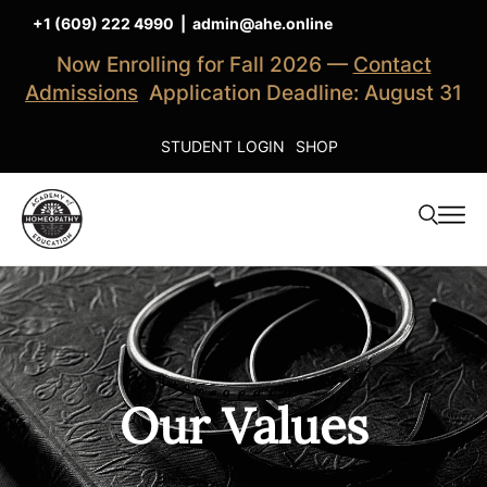
+1 (609) 222 4990
|
admin@ahe.online
Now Enrolling for Fall 2026 —
Contact
Admissions
Application Deadline: August 31
STUDENT LOGIN
SHOP
Our Values