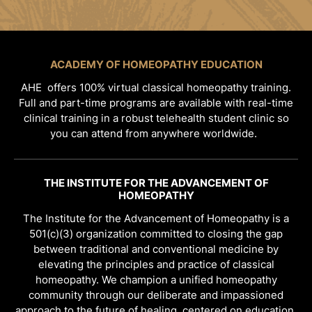
ACADEMY OF HOMEOPATHY EDUCATION
AHE offers 100% virtual classical homeopathy training.
Full and part-time programs are available with real-time
clinical training in a robust telehealth student clinic so
you can attend from anywhere worldwide.
THE INSTITUTE FOR THE ADVANCEMENT OF
HOMEOPATHY
The Institute for the Advancement of Homeopathy is a
501(c)(3) organization committed to closing the gap
between traditional and conventional medicine by
elevating the principles and practice of classical
homeopathy. We champion a unified homeopathy
community through our deliberate and impassioned
approach to the future of healing, centered on education,