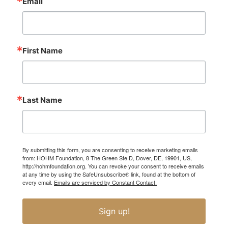
Email
First Name
Last Name
By submitting this form, you are consenting to receive marketing emails
from: HOHM Foundation, 8 The Green Ste D, Dover, DE, 19901, US,
http://hohmfoundation.org. You can revoke your consent to receive emails
at any time by using the SafeUnsubscribe® link, found at the bottom of
every email.
Emails are serviced by Constant Contact.
Sign up!