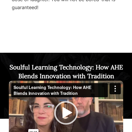
guaranteed!
Soulful Learning Technology: How AHE
Blends Innovation with Tradition
Video
Player