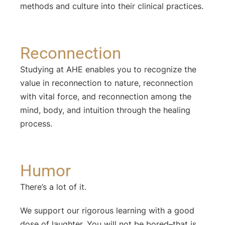
methods and culture into their clinical practices.
Reconnection
Studying at AHE enables you to recognize the
value in reconnection to nature, reconnection
with vital force, and reconnection among the
mind, body, and intuition through the healing
process.
Humor
There’s a lot of it.
We support our rigorous learning with a good
dose of laughter. You will not be bored–that is