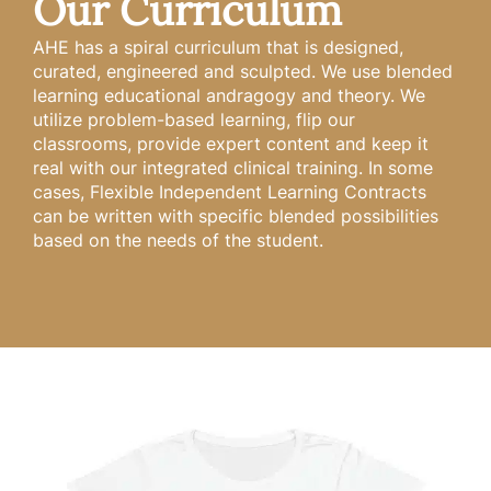
Our Curriculum
AHE has a spiral curriculum that is designed,
curated, engineered and sculpted. We use blended
learning educational andragogy and theory. We
utilize problem-based learning, flip our
classrooms, provide expert content and keep it
real with our integrated clinical training. In some
cases, Flexible Independent Learning Contracts
can be written with specific blended possibilities
based on the needs of the student.