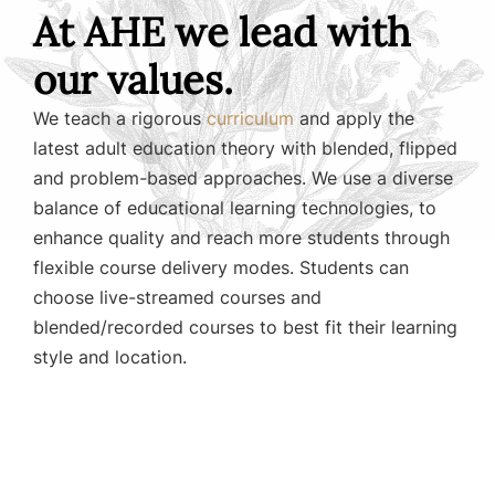
At AHE we lead with
our values.
We teach a rigorous
curriculum
and apply the
latest adult education theory with blended, flipped
and problem-based approaches. We use a diverse
balance of educational learning technologies, to
enhance quality and reach more students through
flexible course delivery modes. Students can
choose live-streamed courses and
blended/recorded courses to best fit their learning
style and location.