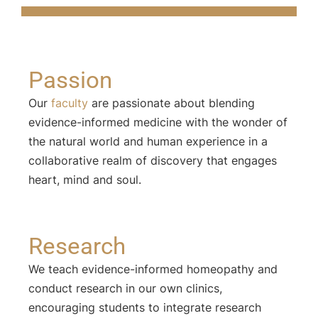
Passion
Our
faculty
are passionate about blending
evidence-informed medicine with the wonder of
the natural world and human experience in a
collaborative realm of discovery that engages
heart, mind and soul.
Research
We teach evidence-informed homeopathy and
conduct research in our own clinics,
encouraging students to integrate research