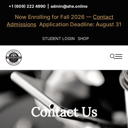
+1 (609) 222 4990
|
admin@ahe.online
Now Enrolling for Fall 2026 —
Contact
Admissions
Application Deadline: August 31
STUDENT LOGIN
SHOP
Contact Us