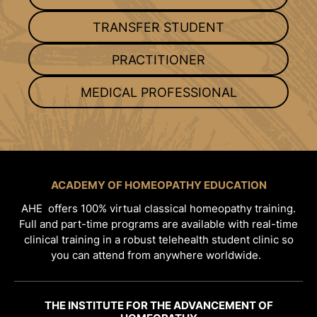
TRANSFER STUDENT
PRACTITIONER
MEDICAL PROFESSIONAL
ACADEMY OF HOMEOPATHY EDUCATION
AHE offers 100% virtual classical homeopathy training.
Full and part-time programs are available with real-time
clinical training in a robust telehealth student clinic so
you can attend from anywhere worldwide.
THE INSTITUTE FOR THE ADVANCEMENT OF