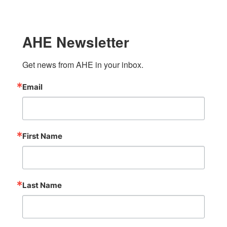
AHE Newsletter
Get news from AHE in your inbox.
Email
First Name
Last Name