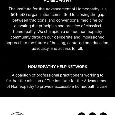
HOMEOPATHY
The Institute for the Advancement of Homeopathy is a
501(c)(3) organization committed to closing the gap
between traditional and conventional medicine by
elevating the principles and practice of classical
homeopathy. We champion a unified homeopathy
community through our deliberate and impassioned
approach to the future of healing, centered on education,
advocacy, and access for all.
HOMEOPATHY HELP NETWORK
A coalition of professional practitioners working to
further the mission of The Institute for the Advancement
of Homeopathy to provide accessible homeopathic care.