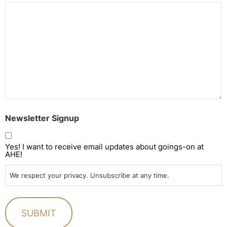
Newsletter Signup
Yes! I want to receive email updates about goings-on at
AHE!
We respect your privacy. Unsubscribe at any time.