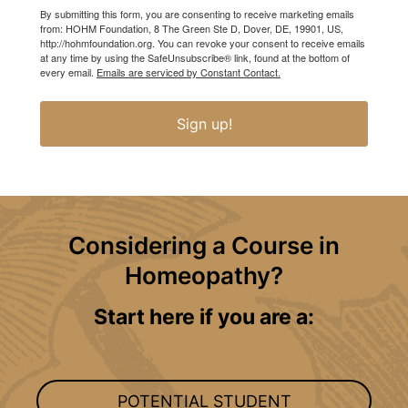
By submitting this form, you are consenting to receive marketing emails
from: HOHM Foundation, 8 The Green Ste D, Dover, DE, 19901, US,
http://hohmfoundation.org. You can revoke your consent to receive emails
at any time by using the SafeUnsubscribe® link, found at the bottom of
every email.
Emails are serviced by Constant Contact.
Sign up!
Considering a Course in
Homeopathy?
Start here if you are a:
POTENTIAL STUDENT