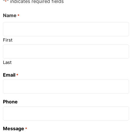
"
" indicates required fields
*
Name
*
First
Last
Email
*
Phone
Message
*