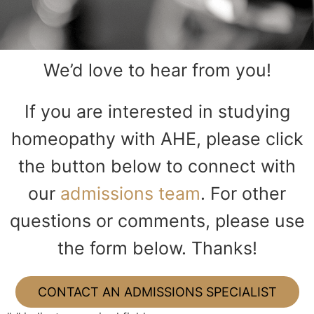
We’d love to hear from you!
If you are interested in studying
homeopathy with AHE, please click
the button below to connect with
our
admissions team
. For other
questions or comments, please use
the form below. Thanks!
CONTACT AN ADMISSIONS SPECIALIST