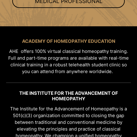
MEDICAL PROFESSIONAL
ACADEMY OF HOMEOPATHY EDUCATION
AHE offers 100% virtual classical homeopathy training.
Full and part-time programs are available with real-time
clinical training in a robust telehealth student clinic so
you can attend from anywhere worldwide.
THE INSTITUTE FOR THE ADVANCEMENT OF
HOMEOPATHY
The Institute for the Advancement of Homeopathy is a
501(c)(3) organization committed to closing the gap
between traditional and conventional medicine by
elevating the principles and practice of classical
homeopathy. We champion a unified homeopathy