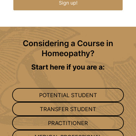
Sign up!
Considering a Course in
Homeopathy?
Start here if you are a:
POTENTIAL STUDENT
TRANSFER STUDENT
PRACTITIONER