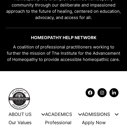
community through our deliberate and impassioned
approach to the future of healing, centered on education,
advocacy, and access for all.
HOMEOPATHY HELP NETWORK
A coalition of professional practitioners working to
further the mission of The Institute for the Advancement
of Homeopathy to provide accessible homeopathic care.
ABOUT US
ACADEMICS
ADMISSIONS
Our Values
Professional
Apply Now