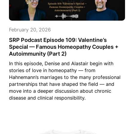
February 20, 2026
SRP Podcast Episode 109: Valentine’s
Special — Famous Homeopathy Couples +
Autoimmunity (Part 2)
In this episode, Denise and Alastair begin with
stories of love in homeopathy — from
Hahnemann’s marriages to the many professional
partnerships that have shaped the field — and
move into a deeper discussion about chronic
disease and clinical responsibility.