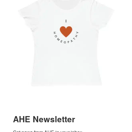
AHE Newsletter