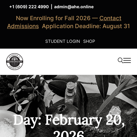
+1 (609) 222 4990
|
admin@ahe.online
Now Enrolling for Fall 2026 —
Contact
Admissions
Application Deadline: August 31
STUDENT LOGIN
SHOP
Day: February 20,
2026