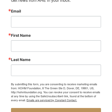
Get news from AHE in your inbox.
Email
First Name
Last Name
By submitting this form, you are consenting to receive marketing emails
from: HOHM Foundation, 8 The Green Ste D, Dover, DE, 19901, US,
http://hohmfoundation.org. You can revoke your consent to receive emails
at any time by using the SafeUnsubscribe® link, found at the bottom of
every email.
Emails are serviced by Constant Contact.