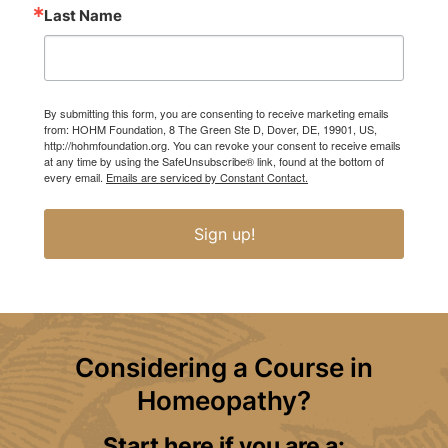
Last Name
By submitting this form, you are consenting to receive marketing emails
from: HOHM Foundation, 8 The Green Ste D, Dover, DE, 19901, US,
http://hohmfoundation.org. You can revoke your consent to receive emails
at any time by using the SafeUnsubscribe® link, found at the bottom of
every email.
Emails are serviced by Constant Contact.
Sign up!
Considering a Course in
Homeopathy?
Start here if you are a: