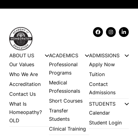
ABOUT US
ACADEMICS
ADMISSIONS
Our Values
Professional
Apply Now
Programs
Who We Are
Tuition
Medical
Accreditation
Contact
Professionals
Admissions
Contact Us
Short Courses
What Is
STUDENTS
Transfer
Homeopathy?
Calendar
Students
OLD
Student Login
Clinical Training