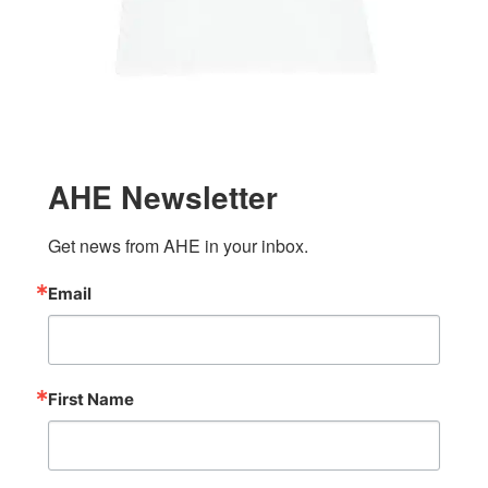
AHE Newsletter
Get news from AHE in your inbox.
Email
First Name