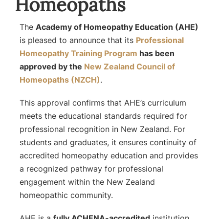
Homeopaths
The
Academy of Homeopathy Education (AHE)
is pleased to announce that its
Professional
Homeopathy Training Program
has been
approved by the
New Zealand Council of
Homeopaths (NZCH)
.
This approval confirms that AHE’s curriculum
meets the educational standards required for
professional recognition in New Zealand. For
students and graduates, it ensures continuity of
accredited homeopathy education and provides
a recognized pathway for professional
engagement within the New Zealand
homeopathic community.
AHE is a
fully ACHENA-accredited
institution