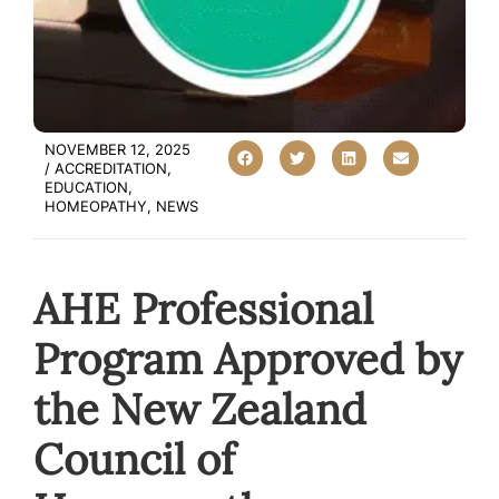
NOVEMBER 12, 2025
/
ACCREDITATION
,
EDUCATION
,
HOMEOPATHY
,
NEWS
AHE Professional
Program Approved by
the New Zealand
Council of