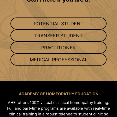
POTENTIAL STUDENT
TRANSFER STUDENT
PRACTITIONER
MEDICAL PROFESSIONAL
ACADEMY OF HOMEOPATHY EDUCATION
AHE offers 100% virtual classical homeopathy training.
Full and part-time programs are available with real-time
clinical training in a robust telehealth student clinic so