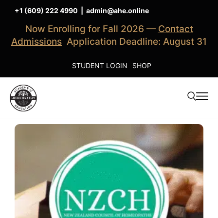
+1 (609) 222 4990
|
admin@ahe.online
Now Enrolling for Fall 2026 —
Contact
Admissions
Application Deadline: August 31
STUDENT LOGIN
SHOP