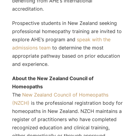
benefiting from AHE’s international
accreditation.
Prospective students in New Zealand seeking
professional homeopathy training are invited to
explore AHE’s program and
speak with the
admissions team
to determine the most
appropriate pathway based on prior education
and experience.
About the New Zealand Council of
Homeopaths
The
New Zealand Council of Homeopaths
(NZCH)
is the professional registration body for
homeopaths in New Zealand. NZCH maintains a
register of practitioners who have completed
recognized education and clinical training,
either domestically or through approved