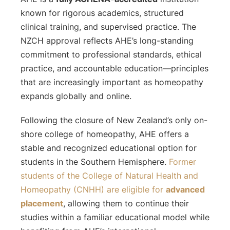
known for rigorous academics, structured
clinical training, and supervised practice. The
NZCH approval reflects AHE’s long-standing
commitment to professional standards, ethical
practice, and accountable education—principles
that are increasingly important as homeopathy
expands globally and online.
Following the closure of New Zealand’s only on-
shore college of homeopathy, AHE offers a
stable and recognized educational option for
students in the Southern Hemisphere.
Former
students of the College of Natural Health and
Homeopathy (CNHH) are eligible for
advanced
placement
, allowing them to continue their
studies within a familiar educational model while