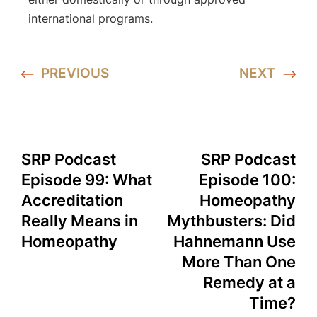
international programs.
PREVIOUS
NEXT
SRP Podcast
SRP Podcast
Episode 99: What
Episode 100:
Accreditation
Homeopathy
Really Means in
Mythbusters: Did
Homeopathy
Hahnemann Use
More Than One
Remedy at a
Time?