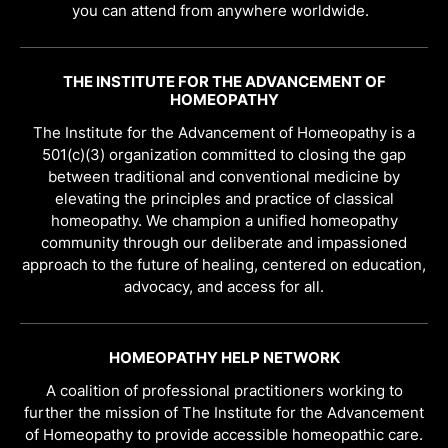
you can attend from anywhere worldwide.
THE INSTITUTE FOR THE ADVANCEMENT OF
HOMEOPATHY
The Institute for the Advancement of Homeopathy is a
501(c)(3) organization committed to closing the gap
between traditional and conventional medicine by
elevating the principles and practice of classical
homeopathy. We champion a unified homeopathy
community through our deliberate and impassioned
approach to the future of healing, centered on education,
advocacy, and access for all.
HOMEOPATHY HELP NETWORK
A coalition of professional practitioners working to
further the mission of The Institute for the Advancement
of Homeopathy to provide accessible homeopathic care.