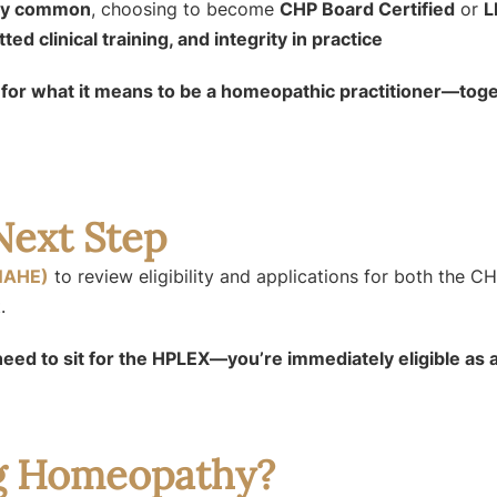
gly common
, choosing to become
CHP Board Certified
or
L
ed clinical training, and integrity in practice
d for what it means to be a homeopathic practitioner—to
Next Step
NAHE)
to review eligibility and applications for both the C
.
need to sit for the HPLEX—you’re immediately eligible as
ng Homeopathy?