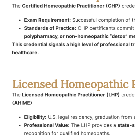
The
Certified Homeopathic Practitioner (CHP)
creden
Exam Requirement:
Successful completion of 
Standards of Practice:
CHP certificants commit
polypharmacy, or non-homeopathic “detox” m
This credential signals a high level of professional 
healthcare.
Licensed Homeopathic P
The
Licensed Homeopathic Practitioner (LHP)
creden
(AHIME)
Eligibility:
U.S. legal residency, graduation fro
Professional Value:
The LHP provides a
state-s
recognition for qualified homeopaths.