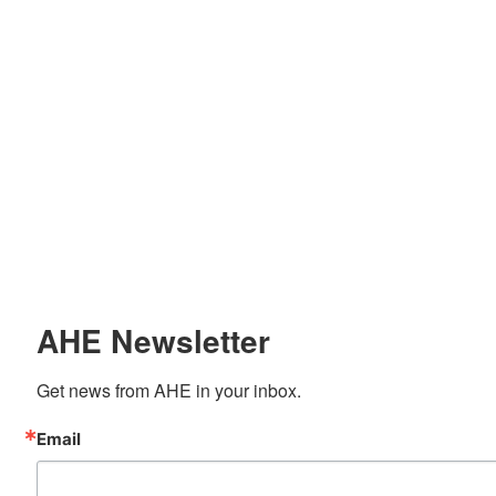
AHE Newsletter
Get news from AHE in your inbox.
Email