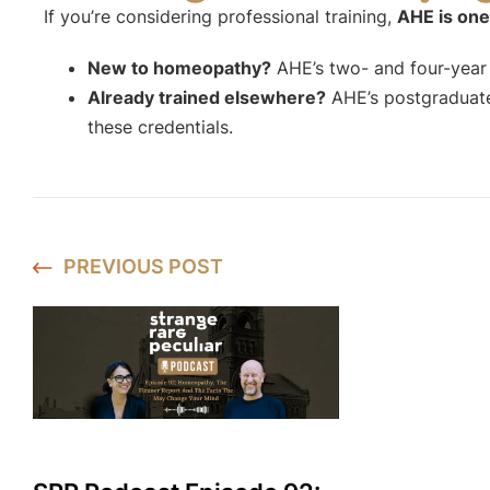
If you’re considering professional training,
AHE is one
New to homeopathy?
AHE’s two- and four-year p
Already trained elsewhere?
AHE’s postgraduate
these credentials.
PREVIOUS
POST