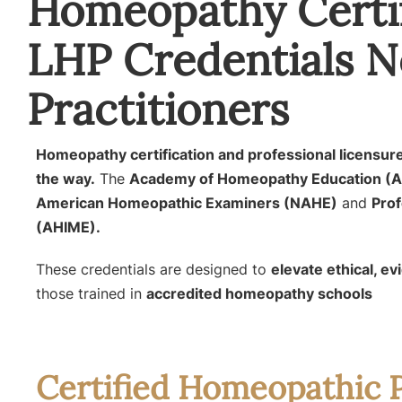
Homeopathy Certif
LHP Credentials N
Practitioners
Homeopathy certification and professional licens
the way.
The
Academy of Homeopathy Education (
American Homeopathic Examiners (NAHE)
and
Prof
(AHIME).
These credentials are designed to
elevate ethical, e
those trained in
accredited homeopathy schools
Certified Homeopathic P