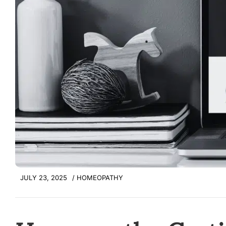
JULY 23, 2025
/
HOMEOPATHY