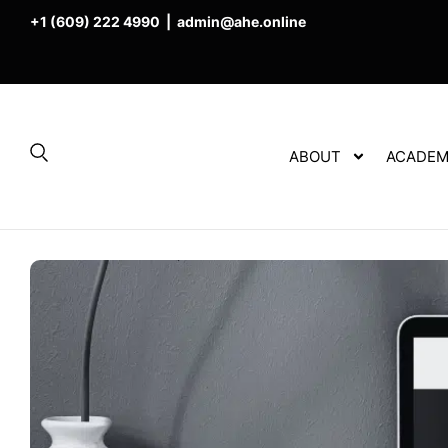
+1 (609) 222 4990
|
admin@ahe.online
ABOUT
ACADEM