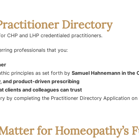
ractitioner Directory
for CHP and LHP credentialed practitioners.
erring professionals that you:
ner
hic principles as set forth by
Samuel Hahnemann in the O
, and product-driven prescribing
hat clients and colleagues can trust
tory by completing the Practitioner Directory Application o
Matter for Homeopathy’s F