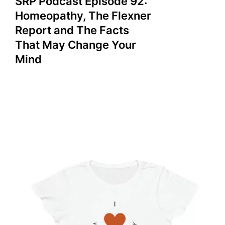
SRP Podcast Episode 92:
Homeopathy, The Flexner
Report and The Facts
That May Change Your
Mind