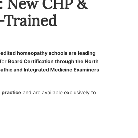
e: New CHP &
-Trained
redited homeopathy schools are leading
for
Board Certification through the North
athic and Integrated Medicine Examiners
 practice
and are available exclusively to