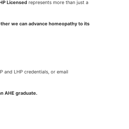
HP Licensed
represents more than just a
gether we can advance homeopathy to its
HP and LHP credentials, or email
 an AHE graduate.