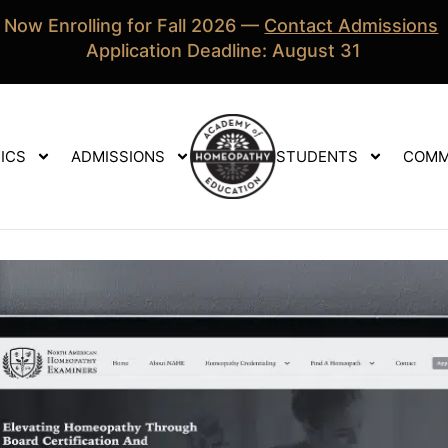
Now Enrolling for Fall 2026 —
Contact Admissions
Application Deadline: August 31
ICS
ADMISSIONS
STUDENTS
COMM