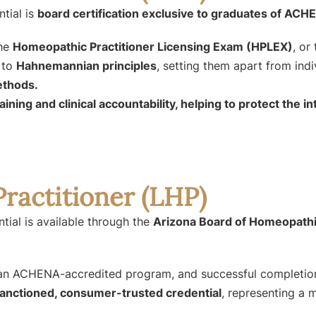
tial is
board certification exclusive to graduates of AC
the
Homeopathic Practitioner Licensing Exam (HPLEX)
, or
 to
Hahnemannian principles
, setting them apart from ind
ethods.
training and clinical accountability, helping to protect the
ractitioner (LHP)
tial is available through the
Arizona Board of Homeopathi
m an ACHENA-accredited program, and successful completi
anctioned, consumer-trusted credential
, representing a 