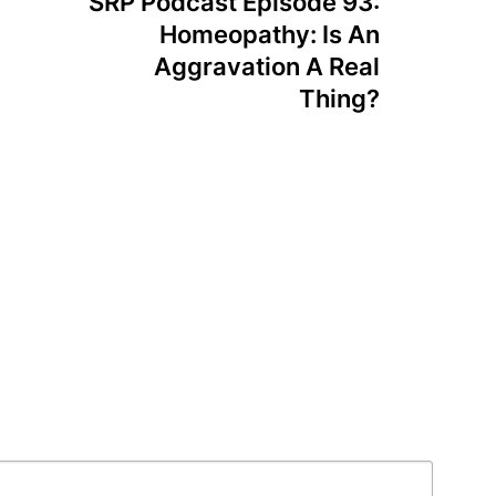
SRP Podcast Episode 93:
Homeopathy: Is An
Aggravation A Real
Thing?