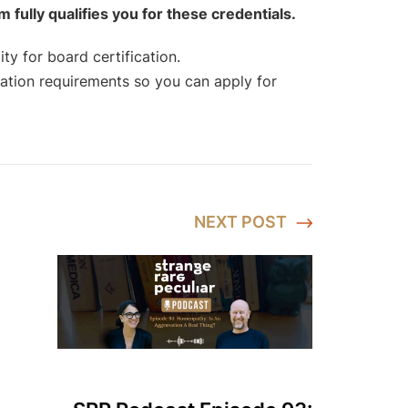
ully qualifies you for these credentials.
ty for board certification.
tion requirements so you can apply for
NEXT
POST