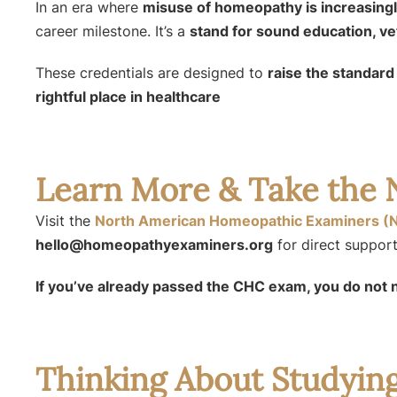
In an era where
misuse of homeopathy is increasin
career milestone. It’s a
stand for sound education, vett
These credentials are designed to
raise the standar
rightful place in healthcare
Learn More & Take the 
Visit the
North American Homeopathic Examiners (
hello@homeopathyexaminers.org
for direct support
If you’ve already passed the CHC exam, you do not 
Thinking About Studyi