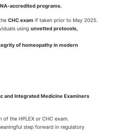
HENA-accredited programs.
 the
CHC exam
if taken prior to May 2025.
ividuals using
unvetted protocols,
 integrity of homeopathy in modern
c and Integrated Medicine Examiners
on of the HPLEX or CHC exam.
meaningful step forward in regulatory