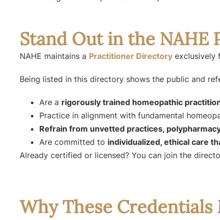
Stand Out in the NAHE P
NAHE maintains a
Practitioner Directory
exclusively 
Being listed in this directory shows the public and ref
Are a
rigorously trained homeopathic practitio
Practice in alignment with fundamental homeopat
Refrain from unvetted practices, polypharmacy
Are committed to
individualized, ethical care t
Already certified or licensed? You can join the direc
Why These Credentials 