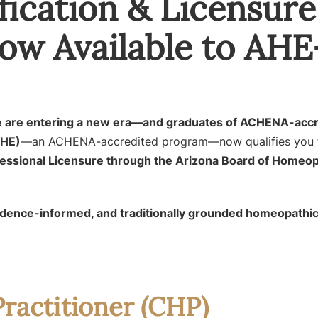
ication & Licensur
ow Available to AHE
ure are entering a new era—and graduates of ACHENA-acc
AHE)
—an ACHENA-accredited program—now qualifies you 
essional Licensure through the Arizona Board of Homeop
vidence-informed, and traditionally grounded homeopathic
ractitioner (CHP)