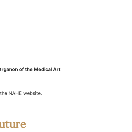
rganon of the Medical Art
n the NAHE website.
uture