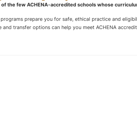
 of the few ACHENA-accredited schools whose curriculum f
rograms prepare you for safe, ethical practice and eligibili
 and transfer options can help you meet ACHENA accredita