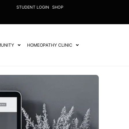
STUDENT LOGIN
SHOP
UNITY
HOMEOPATHY CLINIC