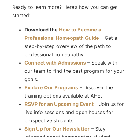
Ready to learn more? Here’s how you can get
started:
Download the
How to Become a
Professional Homeopath
Guide
– Get a
step-by-step overview of the path to
professional homeopathy.
Connect with Admissions
– Speak with
our team to find the best program for your
goals.
Explore Our Programs
– Discover the
training options available at AHE.
RSVP for an Upcoming Event
– Join us for
live info sessions and open houses for
prospective students.
Sign Up for Our Newsletter
– Stay