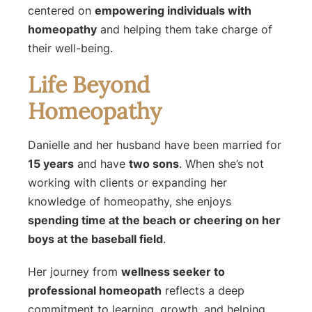
centered on
empowering individuals with
homeopathy
and helping them take charge of
their well-being.
Life Beyond
Homeopathy
Danielle and her husband have been married for
15 years
and have
two sons
. When she’s not
working with clients or expanding her
knowledge of homeopathy, she enjoys
spending time at the beach or cheering on her
boys at the baseball field
.
Her journey from
wellness seeker to
professional homeopath
reflects a deep
commitment to learning, growth, and helping