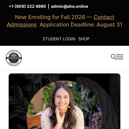
+1 (609) 222 4990
|
admin@ahe.online
Now Enrolling for Fall 2026 —
Contact
Admissions
Application Deadline: August 31
STUDENT LOGIN
SHOP