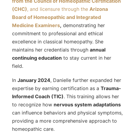
from the Council of Homeopathic Certification
(CHC)
, and licensure through the
Arizona
Board of Homeopathic and Integrated
Medicine Examiners
,
demonstrating her
commitment to professional and ethical
excellence in classical homeopathy. She
maintains her credentials through
annual
continuing education
to stay current in her
field.
In
January 2024
, Danielle further expanded her
expertise by earning certification as a
Trauma-
Informed Coach (TIC)
. This training allows her
to recognize how
nervous system adaptations
can influence behaviors and physical symptoms,
providing a more comprehensive approach to
homeopathic care.