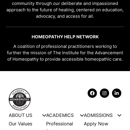
community through our deliberate and impassioned
approach to the future of healing, centered on education,
advocacy, and access for all.
HOMEOPATHY HELP NETWORK
A coalition of professional practitioners working to
further the mission of The Institute for the Advancement
of Homeopathy to provide accessible homeopathic care.
ABOUT US
ACADEMICS
ADMISSIONS
Our Values
Professional
Apply Now