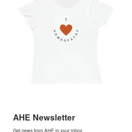
AHE Newsletter
Get news from AHE in your inbox.