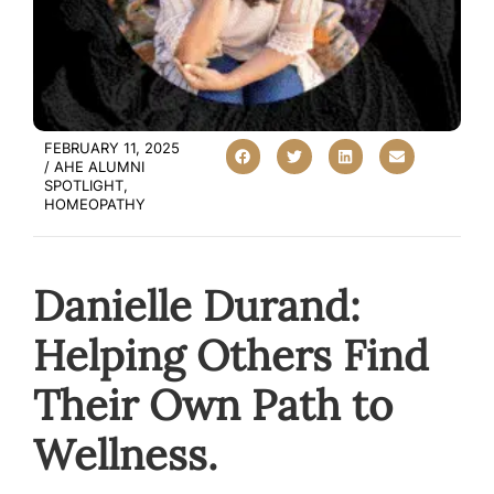
FEBRUARY 11, 2025
/
AHE ALUMNI
SPOTLIGHT
,
HOMEOPATHY
Danielle Durand:
Helping Others Find
Their Own Path to
Wellness.