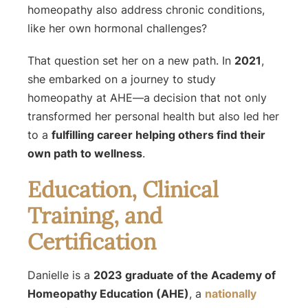
homeopathy also address chronic conditions,
like her own hormonal challenges?
That question set her on a new path. In
2021
,
she embarked on a journey to study
homeopathy at AHE—a decision that not only
transformed her personal health but also led her
to a
fulfilling career helping others find their
own path to wellness
.
Education, Clinical
Training, and
Certification
Danielle is a
2023 graduate of the Academy of
Homeopathy Education (AHE)
, a
nationally