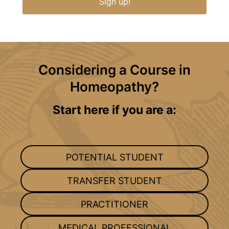
Sign up!
Considering a Course in
Homeopathy?
Start here if you are a:
POTENTIAL STUDENT
TRANSFER STUDENT
PRACTITIONER
MEDICAL PROFESSIONAL