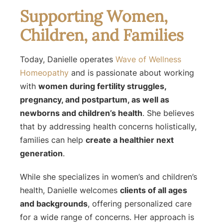
Supporting Women,
Children, and Families
Today, Danielle operates
Wave of Wellness
Homeopathy
and is passionate about working
with
women during fertility struggles,
pregnancy, and postpartum, as well as
newborns and children’s health
. She believes
that by addressing health concerns holistically,
families can help
create a healthier next
generation
.
While she specializes in women’s and children’s
health, Danielle welcomes
clients of all ages
and backgrounds
, offering personalized care
for a wide range of concerns. Her approach is