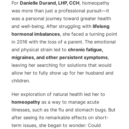
For
Danielle Durand, LHP, CCH
, homeopathy
was more than just a professional pursuit—it
was a personal journey toward greater health
and well-being. After struggling with
lifelong
hormonal imbalances
, she faced a turning point
in 2016 with the loss of a parent. The emotional
and physical strain led to
chronic fatigue,
migraines, and other persistent symptoms
,
leaving her searching for solutions that would
allow her to fully show up for her husband and
children.
Her exploration of natural health led her to
homeopathy
as a way to manage acute
illnesses, such as the flu and stomach bugs. But
after seeing its remarkable effects on short-
term issues, she began to wonder:
Could