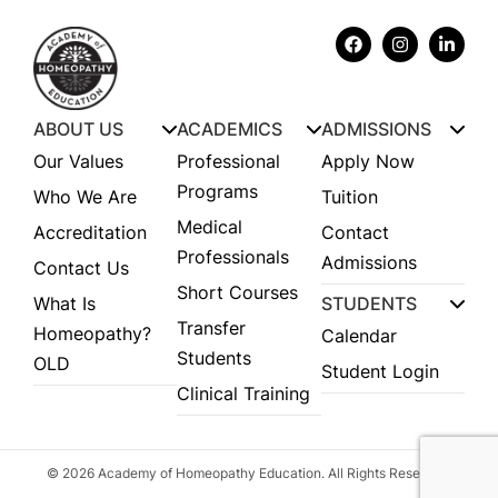
ABOUT US
ACADEMICS
ADMISSIONS
Our Values
Professional
Apply Now
Programs
Who We Are
Tuition
Medical
Accreditation
Contact
Professionals
Admissions
Contact Us
Short Courses
What Is
STUDENTS
Transfer
Homeopathy?
Calendar
Students
OLD
Student Login
Clinical Training
© 2026 Academy of Homeopathy Education. All Rights Reserved.