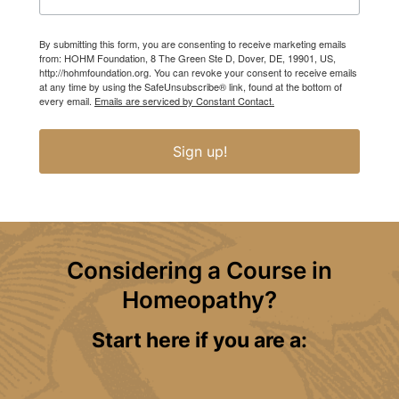
By submitting this form, you are consenting to receive marketing emails
from: HOHM Foundation, 8 The Green Ste D, Dover, DE, 19901, US,
http://hohmfoundation.org. You can revoke your consent to receive emails
at any time by using the SafeUnsubscribe® link, found at the bottom of
every email.
Emails are serviced by Constant Contact.
Sign up!
Considering a Course in
Homeopathy?
Start here if you are a: