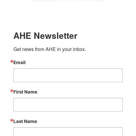
AHE Newsletter
Get news from AHE in your inbox.
Email
First Name
Last Name