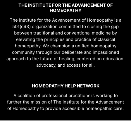
THE INSTITUTE FOR THE ADVANCEMENT OF
HOMEOPATHY
The Institute for the Advancement of Homeopathy is a
501(c)(3) organization committed to closing the gap
between traditional and conventional medicine by
elevating the principles and practice of classical
homeopathy. We champion a unified homeopathy
community through our deliberate and impassioned
approach to the future of healing, centered on education,
advocacy, and access for all.
HOMEOPATHY HELP NETWORK
A coalition of professional practitioners working to
further the mission of The Institute for the Advancement
of Homeopathy to provide accessible homeopathic care.