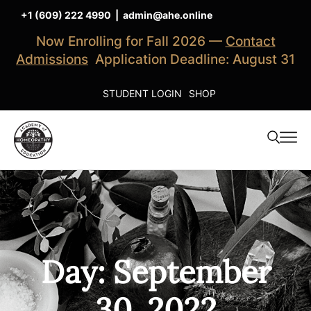
+1 (609) 222 4990
|
admin@ahe.online
Now Enrolling for Fall 2026 —
Contact
Admissions
Application Deadline: August 31
STUDENT LOGIN
SHOP
Day: September
30, 2022