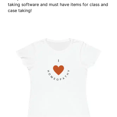
taking software and must have items for class and
case taking!