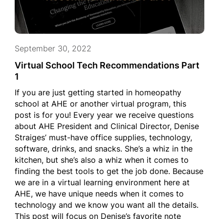
September 30, 2022
Virtual School Tech Recommendations Part
1
If you are just getting started in homeopathy
school at AHE or another virtual program, this
post is for you! Every year we receive questions
about AHE President and Clinical Director, Denise
Straiges’ must-have office supplies, technology,
software, drinks, and snacks. She’s a whiz in the
kitchen, but she’s also a whiz when it comes to
finding the best tools to get the job done. Because
we are in a virtual learning environment here at
AHE, we have unique needs when it comes to
technology and we know you want all the details.
This post will focus on Denise’s favorite note