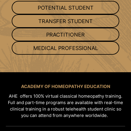
POTENTIAL STUDENT
TRANSFER STUDENT
PRACTITIONER
MEDICAL PROFESSIONAL
ACADEMY OF HOMEOPATHY EDUCATION
AHE offers 100% virtual classical homeopathy training.
Full and part-time programs are available with real-time
clinical training in a robust telehealth student clinic so
you can attend from anywhere worldwide.