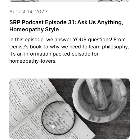
August 14, 2023
SRP Podcast Episode 31: Ask Us Anything,
Homeopathy Style
In this episode, we answer YOUR questions! From
Denise’s book to why we need to learn philosophy,
it’s an information packed episode for
homeopathy-lovers.