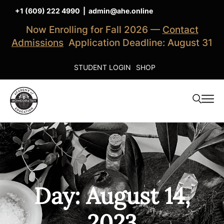
+1 (609) 222 4990
|
admin@ahe.online
Now Enrolling for Fall 2026 —
Contact
Admissions
Application Deadline: August 31
STUDENT LOGIN
SHOP
Day: August 14,
2023