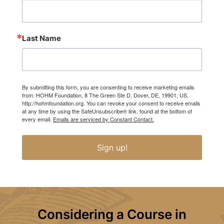
Last Name
By submitting this form, you are consenting to receive marketing emails
from: HOHM Foundation, 8 The Green Ste D, Dover, DE, 19901, US,
http://hohmfoundation.org. You can revoke your consent to receive emails
at any time by using the SafeUnsubscribe® link, found at the bottom of
every email.
Emails are serviced by Constant Contact.
Sign up!
Considering a Course in