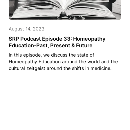
August 14, 2023
SRP Podcast Episode 33: Homeopathy
Education-Past, Present & Future
In this episode, we discuss the state of
Homeopathy Education around the world and the
cultural zeitgeist around the shifts in medicine.