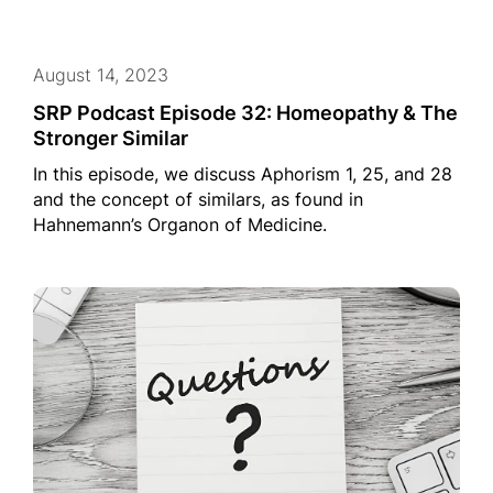
August 14, 2023
SRP Podcast Episode 32: Homeopathy & The
Stronger Similar
In this episode, we discuss Aphorism 1, 25, and 28
and the concept of similars, as found in
Hahnemann’s Organon of Medicine.