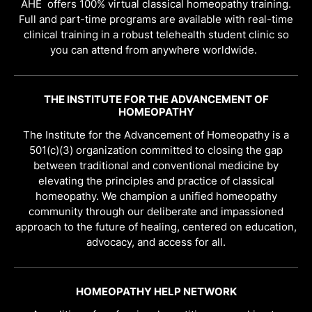
AHE offers 100% virtual classical homeopathy training.
Full and part-time programs are available with real-time
clinical training in a robust telehealth student clinic so
you can attend from anywhere worldwide.
THE INSTITUTE FOR THE ADVANCEMENT OF
HOMEOPATHY
The Institute for the Advancement of Homeopathy is a
501(c)(3) organization committed to closing the gap
between traditional and conventional medicine by
elevating the principles and practice of classical
homeopathy. We champion a unified homeopathy
community through our deliberate and impassioned
approach to the future of healing, centered on education,
advocacy, and access for all.
HOMEOPATHY HELP NETWORK