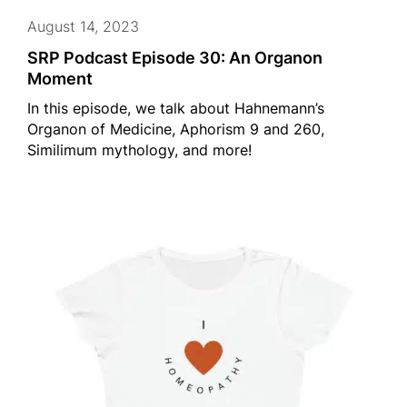
August 14, 2023
SRP Podcast Episode 30: An Organon
Moment
In this episode, we talk about Hahnemann’s
Organon of Medicine, Aphorism 9 and 260,
Similimum mythology, and more!