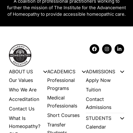
A coalition of professional practitioners working to
further the mission of The Institute for the Advancement
of Homeopathy to provide accessible homeopathic care.
ABOUT US
ACADEMICS
ADMISSIONS
Our Values
Professional
Apply Now
Programs
Who We Are
Tuition
Medical
Accreditation
Contact
Professionals
Admissions
Contact Us
Short Courses
What Is
STUDENTS
Transfer
Homeopathy?
Calendar
Students