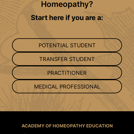
Homeopathy?
Start here if you are a:
POTENTIAL STUDENT
TRANSFER STUDENT
PRACTITIONER
MEDICAL PROFESSIONAL
ACADEMY OF HOMEOPATHY EDUCATION