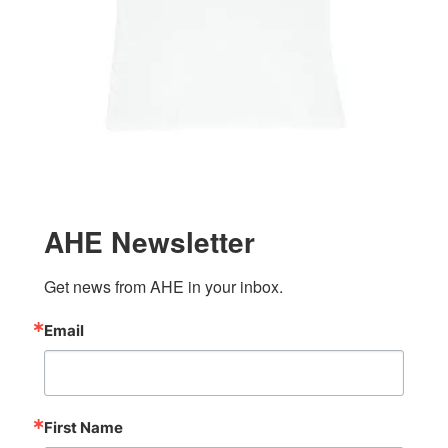
AHE Newsletter
Get news from AHE in your inbox.
Email
First Name