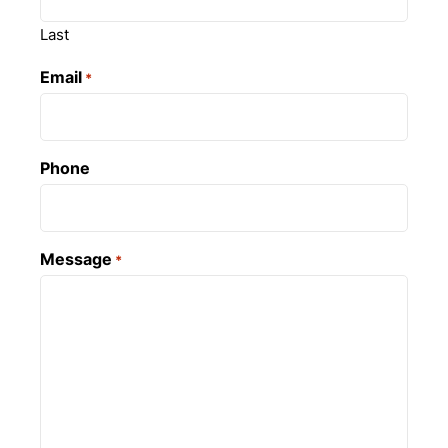
Last
Email
*
Phone
Message
*