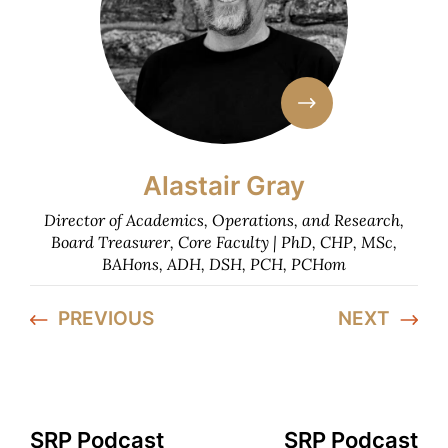
Alastair Gray
Director of Academics, Operations, and Research,
Board Treasurer, Core Faculty | PhD, CHP, MSc,
BAHons, ADH, DSH, PCH, PCHom
PREVIOUS
NEXT
SRP Podcast
SRP Podcast