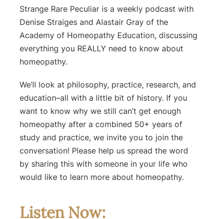
Strange Rare Peculiar is a weekly podcast with
Denise Straiges and Alastair Gray of the
Academy of Homeopathy Education, discussing
everything you REALLY need to know about
homeopathy.
We’ll look at philosophy, practice, research, and
education–all with a little bit of history. If you
want to know why we still can’t get enough
homeopathy after a combined 50+ years of
study and practice, we invite you to join the
conversation! Please help us spread the word
by sharing this with someone in your life who
would like to learn more about homeopathy.
Listen Now: