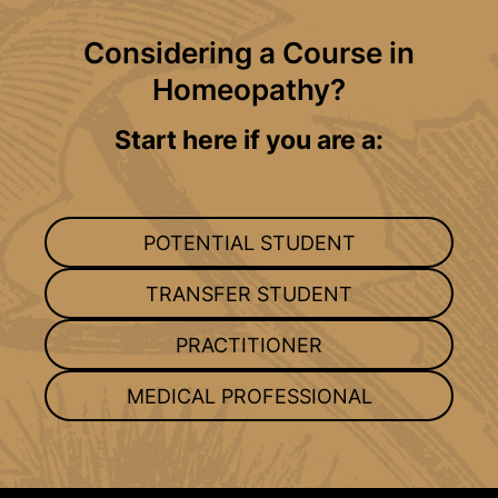
Considering a Course in
Homeopathy?
Start here if you are a:
POTENTIAL STUDENT
TRANSFER STUDENT
PRACTITIONER
MEDICAL PROFESSIONAL