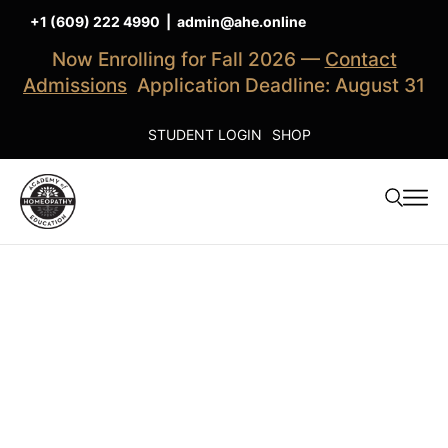
+1 (609) 222 4990
|
admin@ahe.online
Now Enrolling for Fall 2026 —
Contact
Admissions
Application Deadline: August 31
STUDENT LOGIN
SHOP