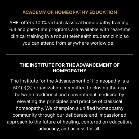
ACADEMY OF HOMEOPATHY EDUCATION
AHE offers 100% virtual classical homeopathy training.
Full and part-time programs are available with real-time
clinical training in a robust telehealth student clinic so
you can attend from anywhere worldwide.
THE INSTITUTE FOR THE ADVANCEMENT OF
HOMEOPATHY
The Institute for the Advancement of Homeopathy is a
501(c)(3) organization committed to closing the gap
between traditional and conventional medicine by
elevating the principles and practice of classical
homeopathy. We champion a unified homeopathy
community through our deliberate and impassioned
approach to the future of healing, centered on education,
advocacy, and access for all.