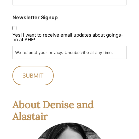
Newsletter Signup
Yes! I want to receive email updates about goings-
on at AHE!
We respect your privacy. Unsubscribe at any time.
About Denise and
Alastair