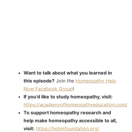
Want to talk about what you learned in
this episode?
Join the
Homeopathy Help
Now Facebook Group
!
If you’d like to study homeopathy, visit:
https://academyofhomeopathyeducation.com/
To support homeopathy research and
help make homeopathy accessible to all,
visit:
https://hohmfoundation.org/