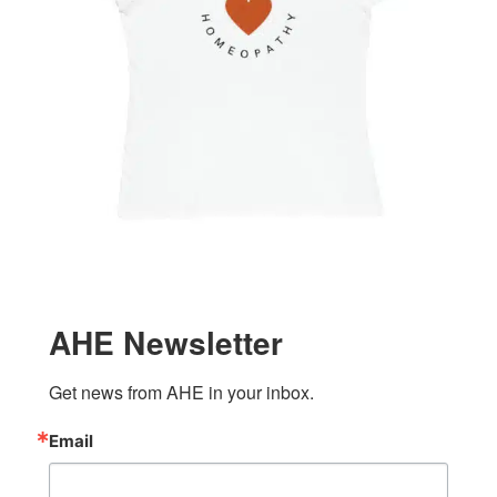
AHE Newsletter
Get news from AHE in your inbox.
Email