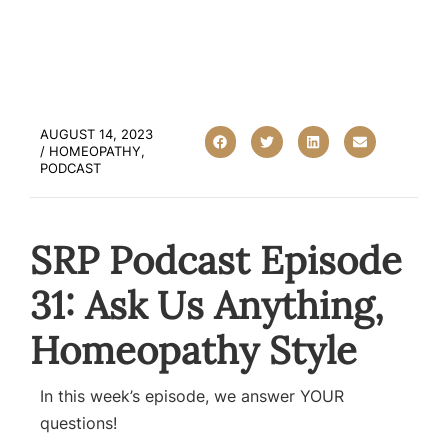
AUGUST 14, 2023
/
HOMEOPATHY
,
PODCAST
SRP Podcast Episode
31: Ask Us Anything,
Homeopathy Style
In this week’s episode, we answer YOUR
questions!