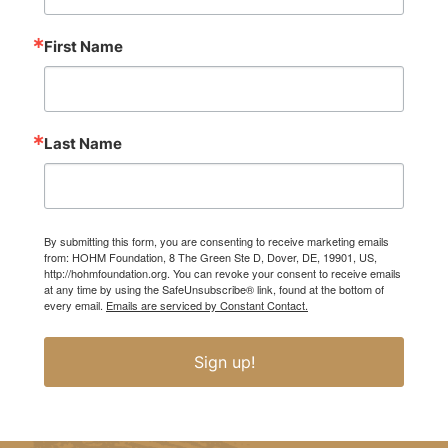
First Name
Last Name
By submitting this form, you are consenting to receive marketing emails
from: HOHM Foundation, 8 The Green Ste D, Dover, DE, 19901, US,
http://hohmfoundation.org. You can revoke your consent to receive emails
at any time by using the SafeUnsubscribe® link, found at the bottom of
every email.
Emails are serviced by Constant Contact.
Sign up!