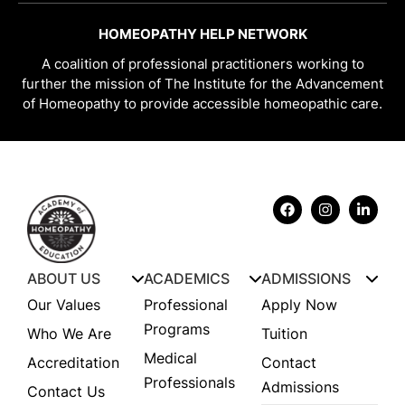
HOMEOPATHY HELP NETWORK
A coalition of professional practitioners working to
further the mission of The Institute for the Advancement
of Homeopathy to provide accessible homeopathic care.
ABOUT US
ACADEMICS
ADMISSIONS
Our Values
Professional
Apply Now
Programs
Who We Are
Tuition
Medical
Accreditation
Contact
Professionals
Admissions
Contact Us