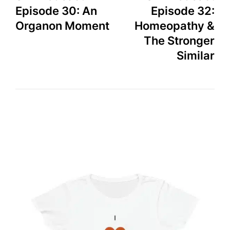
Episode 30: An
Episode 32:
Organon Moment
Homeopathy &
The Stronger
Similar