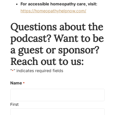
For accessible homeopathy care, visit:
https://homeopathyhelpnow.com/
Questions about the
podcast? Want to be
a guest or sponsor?
Reach out to us:
"
" indicates required fields
*
Name
*
First