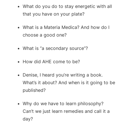
What do you do to stay energetic with all
that you have on your plate?
What is a Materia Medica? And how do I
choose a good one?
What is “a secondary source”?
How did AHE come to be?
Denise, I heard you’re writing a book.
What’s it about? And when is it going to be
published?
Why do we have to learn philosophy?
Can’t we just learn remedies and call it a
day?