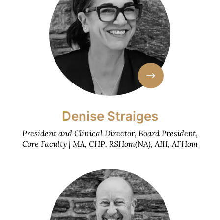
Denise Straiges
President and Clinical Director, Board President,
Core Faculty | MA, CHP, RSHom(NA), AIH, AFHom