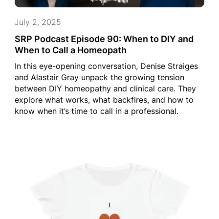
July 2, 2025
SRP Podcast Episode 90: When to DIY and
When to Call a Homeopath
In this eye-opening conversation, Denise Straiges
and Alastair Gray unpack the growing tension
between DIY homeopathy and clinical care. They
explore what works, what backfires, and how to
know when it’s time to call in a professional.