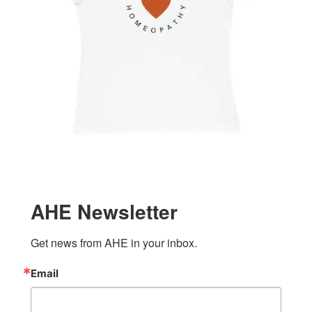
AHE Newsletter
Get news from AHE in your inbox.
Email