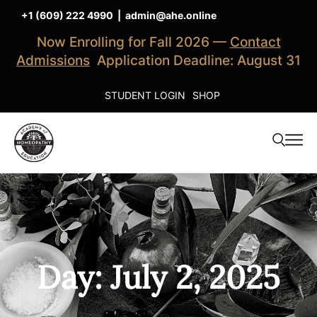
+1 (609) 222 4990
|
admin@ahe.online
Now Enrolling for Fall 2026 —
Contact
Admissions
Application Deadline: August 31
STUDENT LOGIN
SHOP
Day: July 2, 2025