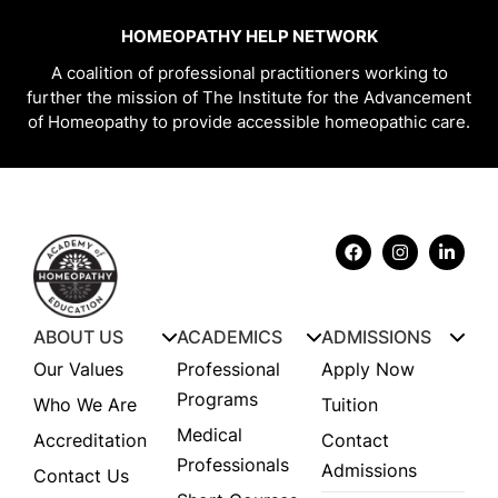
HOMEOPATHY HELP NETWORK
A coalition of professional practitioners working to
further the mission of The Institute for the Advancement
of Homeopathy to provide accessible homeopathic care.
ABOUT US
ACADEMICS
ADMISSIONS
Our Values
Professional
Apply Now
Programs
Who We Are
Tuition
Medical
Accreditation
Contact
Professionals
Admissions
Contact Us