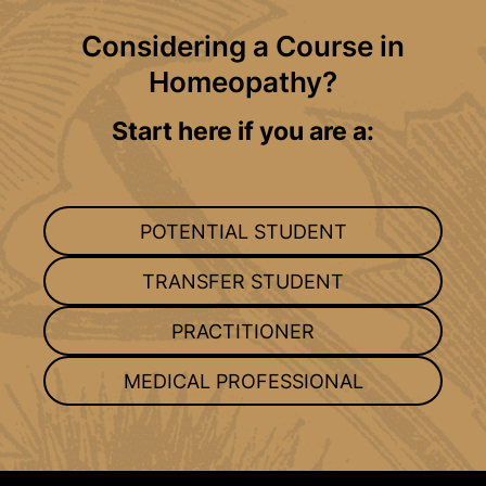
Considering a Course in
Homeopathy?
Start here if you are a:
POTENTIAL STUDENT
TRANSFER STUDENT
PRACTITIONER
MEDICAL PROFESSIONAL