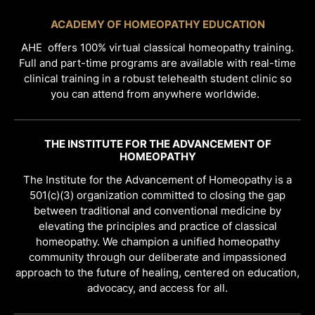
ACADEMY OF HOMEOPATHY EDUCATION
AHE offers 100% virtual classical homeopathy training.
Full and part-time programs are available with real-time
clinical training in a robust telehealth student clinic so
you can attend from anywhere worldwide.
THE INSTITUTE FOR THE ADVANCEMENT OF
HOMEOPATHY
The Institute for the Advancement of Homeopathy is a
501(c)(3) organization committed to closing the gap
between traditional and conventional medicine by
elevating the principles and practice of classical
homeopathy. We champion a unified homeopathy
community through our deliberate and impassioned
approach to the future of healing, centered on education,
advocacy, and access for all.