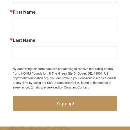
First Name
Last Name
By submitting this form, you are consenting to receive marketing emails
from: HOHM Foundation, 8 The Green Ste D, Dover, DE, 19901, US,
http://hohmfoundation.org. You can revoke your consent to receive emails
at any time by using the SafeUnsubscribe® link, found at the bottom of
every email.
Emails are serviced by Constant Contact.
Sign up!