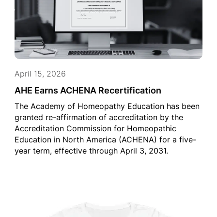
April 15, 2026
AHE Earns ACHENA Recertification
The Academy of Homeopathy Education has been
granted re-affirmation of accreditation by the
Accreditation Commission for Homeopathic
Education in North America (ACHENA) for a five-
year term, effective through April 3, 2031.