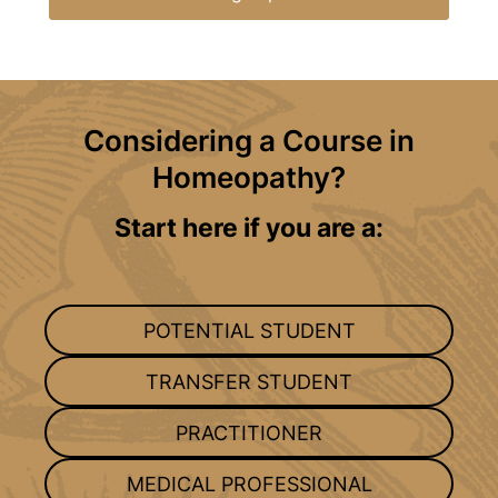
Considering a Course in
Homeopathy?
Start here if you are a:
POTENTIAL STUDENT
TRANSFER STUDENT
PRACTITIONER
MEDICAL PROFESSIONAL