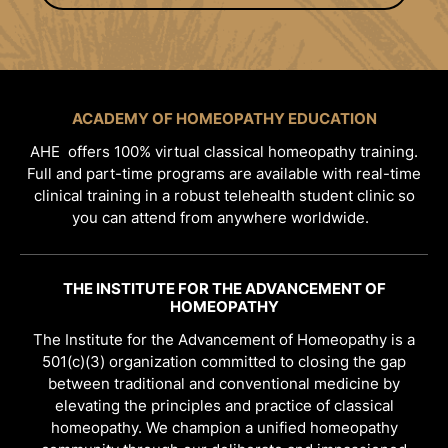
ACADEMY OF HOMEOPATHY EDUCATION
AHE offers 100% virtual classical homeopathy training.
Full and part-time programs are available with real-time
clinical training in a robust telehealth student clinic so
you can attend from anywhere worldwide.
THE INSTITUTE FOR THE ADVANCEMENT OF
HOMEOPATHY
The Institute for the Advancement of Homeopathy is a
501(c)(3) organization committed to closing the gap
between traditional and conventional medicine by
elevating the principles and practice of classical
homeopathy. We champion a unified homeopathy