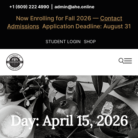
+1 (609) 222 4990
|
admin@ahe.online
Now Enrolling for Fall 2026 —
Contact
Admissions
Application Deadline: August 31
STUDENT LOGIN
SHOP
Day: April 15, 2026