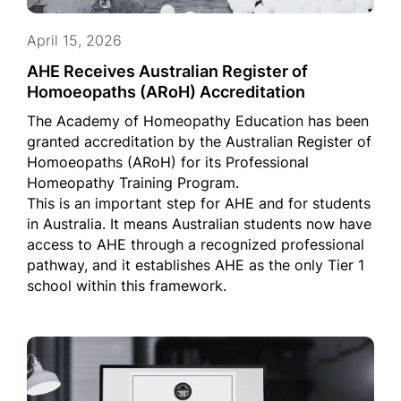
April 15, 2026
AHE Receives Australian Register of
Homoeopaths (ARoH) Accreditation
The Academy of Homeopathy Education has been
granted accreditation by the Australian Register of
Homoeopaths (ARoH) for its Professional
Homeopathy Training Program.
This is an important step for AHE and for students
in Australia. It means Australian students now have
access to AHE through a recognized professional
pathway, and it establishes AHE as the only Tier 1
school within this framework.