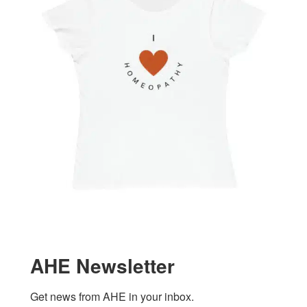
AHE Newsletter
Get news from AHE in your inbox.