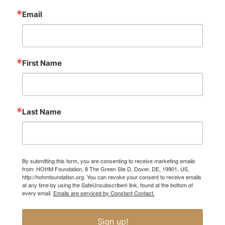
Email
First Name
Last Name
By submitting this form, you are consenting to receive marketing emails
from: HOHM Foundation, 8 The Green Ste D, Dover, DE, 19901, US,
http://hohmfoundation.org. You can revoke your consent to receive emails
at any time by using the SafeUnsubscribe® link, found at the bottom of
every email.
Emails are serviced by Constant Contact.
Sign up!