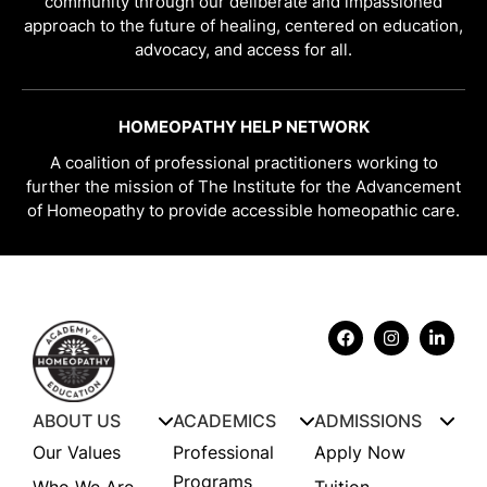
community through our deliberate and impassioned
approach to the future of healing, centered on education,
advocacy, and access for all.
HOMEOPATHY HELP NETWORK
A coalition of professional practitioners working to
further the mission of The Institute for the Advancement
of Homeopathy to provide accessible homeopathic care.
ABOUT US
ACADEMICS
ADMISSIONS
Our Values
Professional
Apply Now
Programs