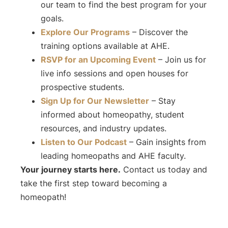
our team to find the best program for your
goals.
Explore Our Programs
– Discover the
training options available at AHE.
RSVP for an Upcoming Event
– Join us for
live info sessions and open houses for
prospective students.
Sign Up for Our Newsletter
– Stay
informed about homeopathy, student
resources, and industry updates.
Listen to Our Podcast
– Gain insights from
leading homeopaths and AHE faculty.
Your journey starts here.
Contact us today and
take the first step toward becoming a
homeopath!