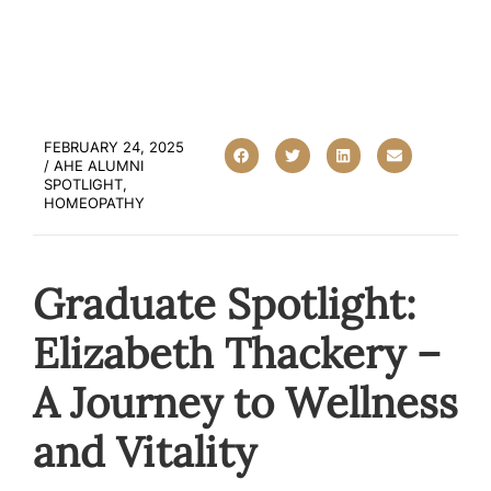
FEBRUARY 24, 2025
/
AHE ALUMNI
SPOTLIGHT
,
HOMEOPATHY
Graduate Spotlight:
Elizabeth Thackery –
A Journey to Wellness
and Vitality