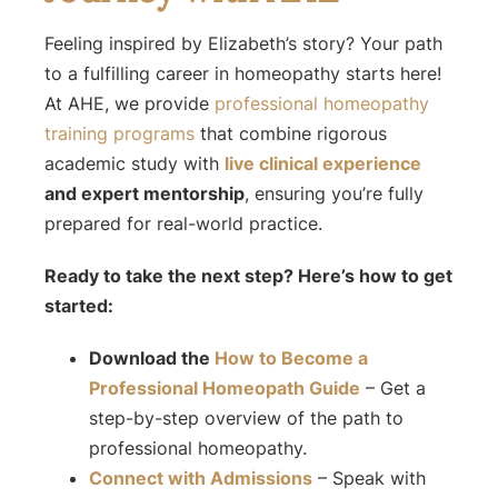
Feeling inspired by Elizabeth’s story? Your path
to a fulfilling career in homeopathy starts here!
At AHE, we provide
professional homeopathy
training programs
that combine rigorous
academic study with
live clinical experience
and expert mentorship
, ensuring you’re fully
prepared for real-world practice.
Ready to take the next step? Here’s how to get
started:
Download the
How to Become a
Professional Homeopath
Guide
– Get a
step-by-step overview of the path to
professional homeopathy.
Connect with Admissions
– Speak with