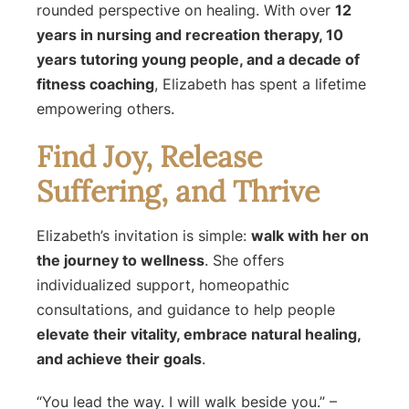
rounded perspective on healing. With over
12
years in nursing and recreation therapy, 10
years tutoring young people, and a decade of
fitness coaching
, Elizabeth has spent a lifetime
empowering others.
Find Joy, Release
Suffering, and Thrive
Elizabeth’s invitation is simple:
walk with her on
the journey to wellness
. She offers
individualized support, homeopathic
consultations, and guidance to help people
elevate their vitality, embrace natural healing,
and achieve their goals
.
“You lead the way. I will walk beside you.”
–