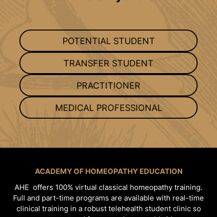
POTENTIAL STUDENT
TRANSFER STUDENT
PRACTITIONER
MEDICAL PROFESSIONAL
ACADEMY OF HOMEOPATHY EDUCATION
AHE offers 100% virtual classical homeopathy training.
Full and part-time programs are available with real-time
clinical training in a robust telehealth student clinic so