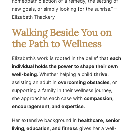
homeopathic action of a remedy, the setting of
new goals, or simply looking for the sunrise.”
–
Elizabeth Thackery
Walking Beside You on
the Path to Wellness
Elizabeth’s work is rooted in the belief that
each
individual holds the power to shape their own
well-being
. Whether helping a child
thrive
,
assisting an adult in
overcoming obstacles
, or
supporting a family in their wellness journey,
she approaches each case with
compassion,
encouragement, and expertise
.
Her extensive background in
healthcare, senior
living, education, and fitness
gives her a well-