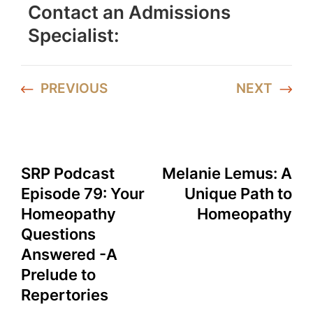
Contact an Admissions
Specialist:
PREVIOUS
NEXT
SRP Podcast
Melanie Lemus: A
Episode 79: Your
Unique Path to
Homeopathy
Homeopathy
Questions
Answered -A
Prelude to
Repertories