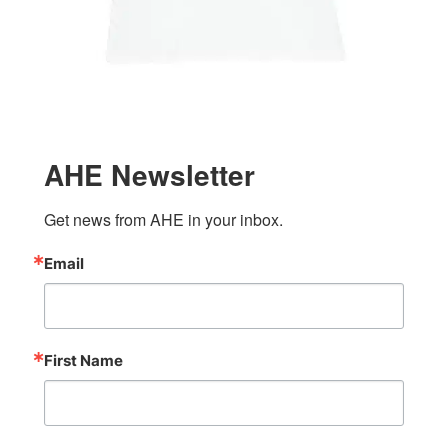
AHE Newsletter
Get news from AHE in your inbox.
Email
First Name