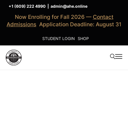
+1 (609) 222 4990
|
admin@ahe.online
Now Enrolling for Fall 2026 —
Contact
Admissions
Application Deadline: August 31
STUDENT LOGIN
SHOP