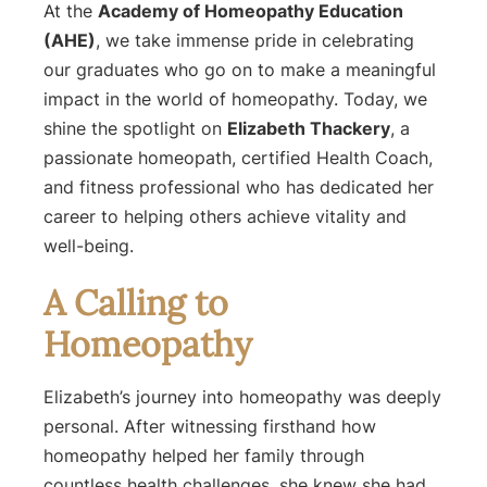
At the
Academy of Homeopathy Education
(AHE)
, we take immense pride in celebrating
our graduates who go on to make a meaningful
impact in the world of homeopathy. Today, we
shine the spotlight on
Elizabeth Thackery
, a
passionate homeopath, certified Health Coach,
and fitness professional who has dedicated her
career to helping others achieve vitality and
well-being.
A Calling to
Homeopathy
Elizabeth’s journey into homeopathy was deeply
personal. After witnessing firsthand how
homeopathy helped her family through
countless health challenges, she knew she had