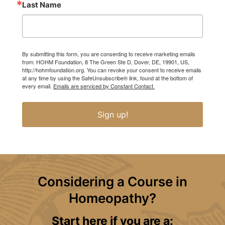
Last Name
By submitting this form, you are consenting to receive marketing emails
from: HOHM Foundation, 8 The Green Ste D, Dover, DE, 19901, US,
http://hohmfoundation.org. You can revoke your consent to receive emails
at any time by using the SafeUnsubscribe® link, found at the bottom of
every email.
Emails are serviced by Constant Contact.
Sign up!
Considering a Course in
Homeopathy?
Start here if you are a: