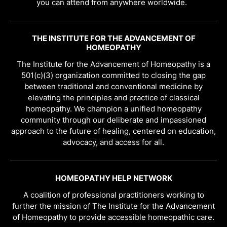
you can attend from anywhere worldwide.
THE INSTITUTE FOR THE ADVANCEMENT OF
HOMEOPATHY
The Institute for the Advancement of Homeopathy is a
501(c)(3) organization committed to closing the gap
between traditional and conventional medicine by
elevating the principles and practice of classical
homeopathy. We champion a unified homeopathy
community through our deliberate and impassioned
approach to the future of healing, centered on education,
advocacy, and access for all.
HOMEOPATHY HELP NETWORK
A coalition of professional practitioners working to
further the mission of The Institute for the Advancement
of Homeopathy to provide accessible homeopathic care.