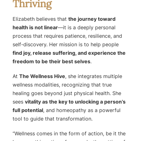
Thriving
Elizabeth believes that
the journey toward
health is not linear
—it is a deeply personal
process that requires patience, resilience, and
self-discovery. Her mission is to help people
find joy, release suffering, and experience the
freedom to be their best selves
.
At
The Wellness Hive
, she integrates multiple
wellness modalities, recognizing that true
healing goes beyond just physical health. She
sees
vitality as the key to unlocking a person’s
full potential
, and homeopathy as a powerful
tool to guide that transformation.
“Wellness comes in the form of action, be it the