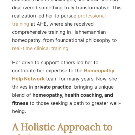
discovered something truly transformative. This
realization led her to pursue
professional
training
at AHE, where she received
comprehensive training in Hahnemannian
homeopathy, from foundational philosophy to
real-time clinical training
.
Her drive to support others led her to
contribute her expertise to the
Homeopathy
Help Network
team for many years. Now, she
thrives in
private practice
, bringing a unique
blend of
homeopathy, health coaching, and
fitness
to those seeking a path to greater well-
being.
A Holistic Approach to