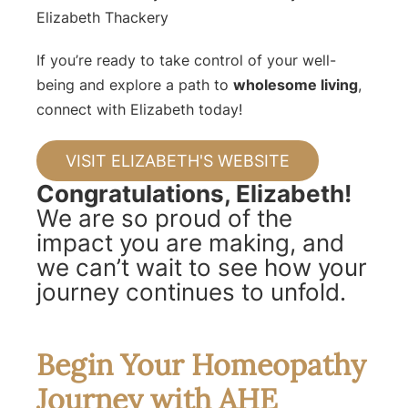
Elizabeth Thackery
If you’re ready to take control of your well-
being and explore a path to
wholesome living
,
connect with Elizabeth today!
VISIT ELIZABETH'S WEBSITE
Congratulations, Elizabeth!
We are so proud of the
impact you are making, and
we can’t wait to see how your
journey continues to unfold.
Begin Your Homeopathy
Journey with AHE