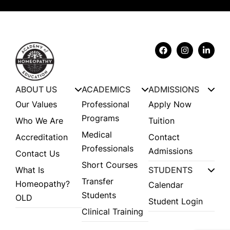
ABOUT US
ACADEMICS
ADMISSIONS
Our Values
Professional
Apply Now
Programs
Who We Are
Tuition
Medical
Accreditation
Contact
Professionals
Admissions
Contact Us
Short Courses
What Is
STUDENTS
Transfer
Homeopathy?
Calendar
Students
OLD
Student Login
Clinical Training