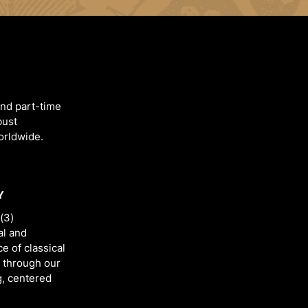
and part-time
bust
worldwide.
Y
(3)
al and
e of classical
 through our
g, centered