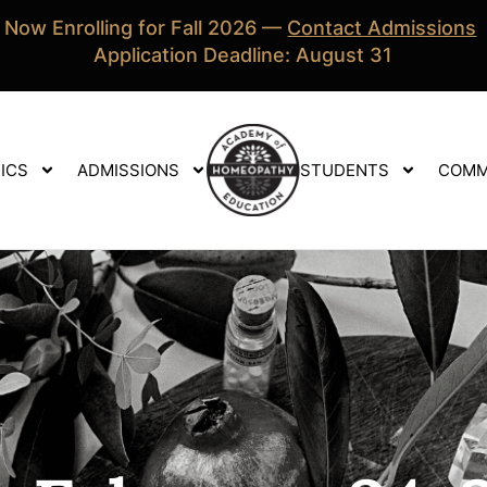
Now Enrolling for Fall 2026 —
Contact Admissions
Application Deadline: August 31
ICS
ADMISSIONS
STUDENTS
COMM