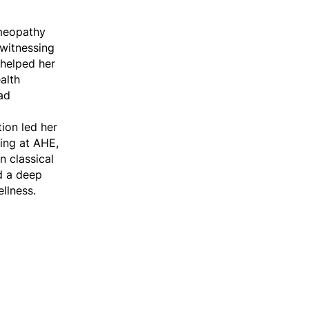
omeopathy
 witnessing
helped her
alth
ad
tion led her
ning at AHE,
n classical
d a deep
llness.