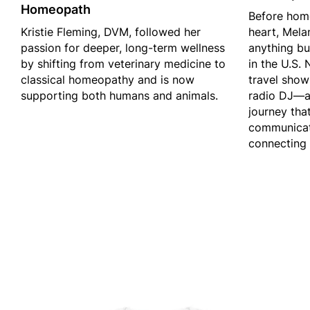
Homeopath
Before hom
Kristie Fleming, DVM, followed her
heart, Mela
passion for deeper, long-term wellness
anything bu
by shifting from veterinary medicine to
in the U.S.
classical homeopathy and is now
travel show
supporting both humans and animals.
radio DJ—a
journey tha
communicati
connecting 