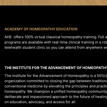
ACADEMY OF HOMEOPATHY EDUCATION
AHE offers 100% virtual classical homeopathy training. Full 
programs are available with real-time clinical training in a ro
telehealth student clinic so you can attend from anywhere 
THE INSTITUTE FOR THE ADVANCEMENT OF HOMEOPATH
The Institute for the Advancement of Homeopathy is a 501(c)
organization committed to closing the gap between tradition
conventional medicine by elevating the principles and practic
homeopathy. We champion a unified homeopathy community
deliberate and impassioned approach to the future of healin
on education, advocacy, and access for all.