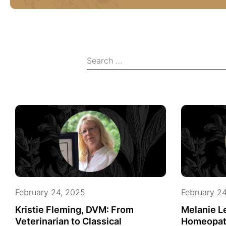
February 24, 2025
February 2
Kristie Fleming, DVM: From
Melanie L
Veterinarian to Classical
Homeopat