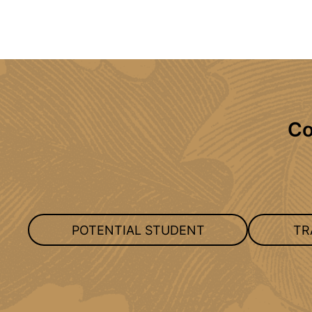
Co
POTENTIAL STUDENT
TR