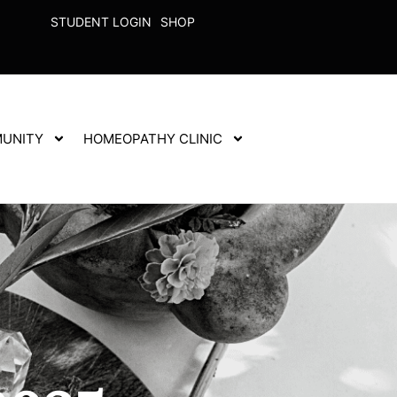
STUDENT LOGIN
SHOP
UNITY
HOMEOPATHY CLINIC