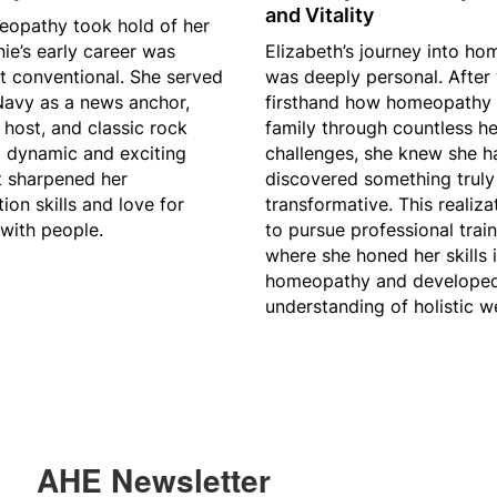
and Vitality
eopathy took hold of her
nie’s early career was
Elizabeth’s journey into h
t conventional. She served
was deeply personal. After
 Navy as a news anchor,
firsthand how homeopathy 
 host, and classic rock
family through countless he
 dynamic and exciting
challenges, she knew she h
t sharpened her
discovered something truly
on skills and love for
transformative. This realiza
with people.
to pursue professional trai
where she honed her skills i
homeopathy and develope
understanding of holistic we
AHE Newsletter