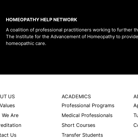
HOMEOPATHY HELP NETWORK
A coalition of professional practitioners working to further t
The Institute for the Advancement of Homeopathy to provide
homeopathic care.
UT US
ACADEMICS
A
Values
Professional Programs
A
 We Are
Medical Professionals
Tu
editation
Short Courses
C
tact Us
Transfer Students