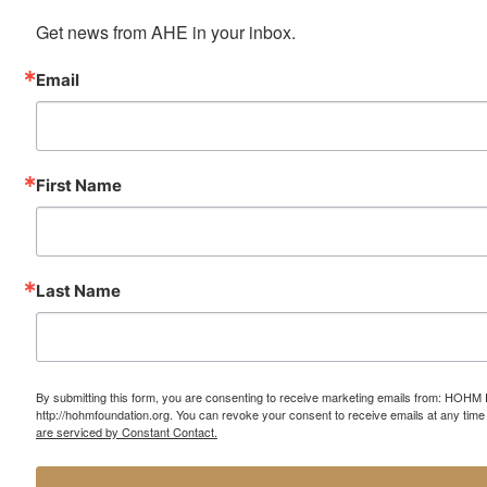
Get news from AHE in your inbox.
Email
First Name
Last Name
By submitting this form, you are consenting to receive marketing emails from: HOHM
http://hohmfoundation.org. You can revoke your consent to receive emails at any time
are serviced by Constant Contact.