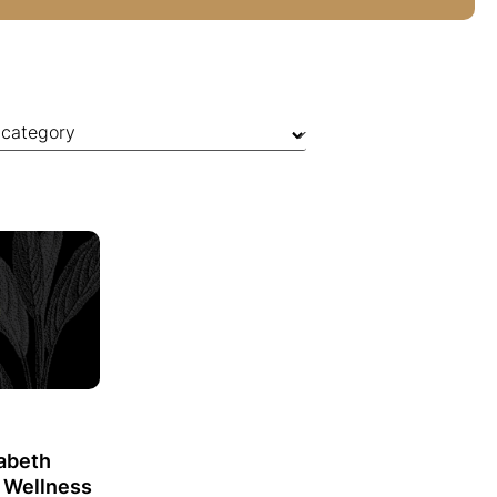
zabeth
o Wellness