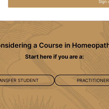
Sign 
nsidering a Course in Homeopat
Start here if you are a:
ANSFER STUDENT
PRACTITIONER