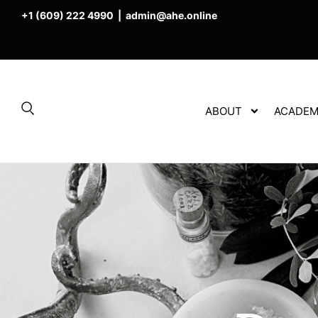
+1 (609) 222 4990
|
admin@ahe.online
ABOUT
ACADEM