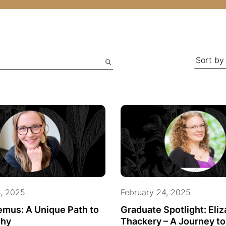
4, 2025
February 24, 2025
emus: A Unique Path to
Graduate Spotlight: Eli
hy
Thackery – A Journey t