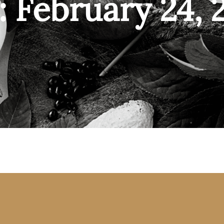
: February 24, 