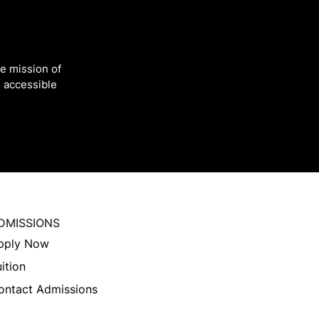
he mission of
 accessible
DMISSIONS
pply Now
ition
ontact Admissions