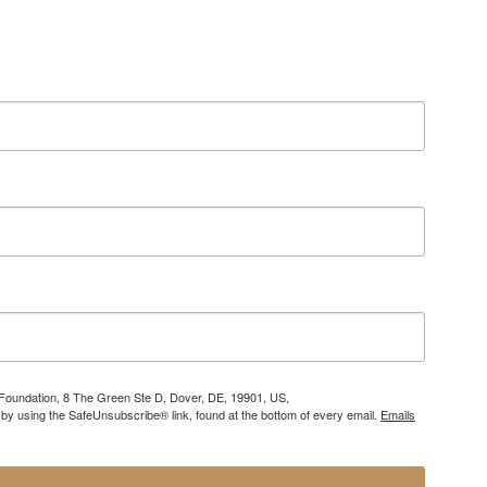
 Foundation, 8 The Green Ste D, Dover, DE, 19901, US,
 by using the SafeUnsubscribe® link, found at the bottom of every email.
Emails