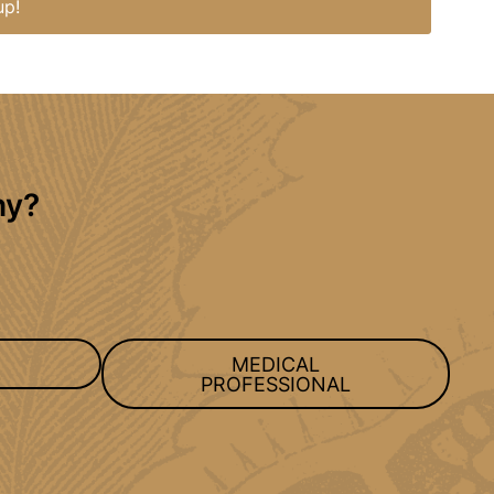
up!
hy?
MEDICAL
PROFESSIONAL