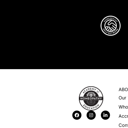
ABO
Our 
Who
Accr
Con