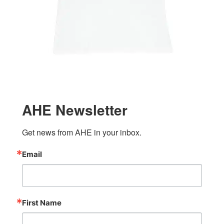
AHE Newsletter
Get news from AHE in your inbox.
Email
First Name