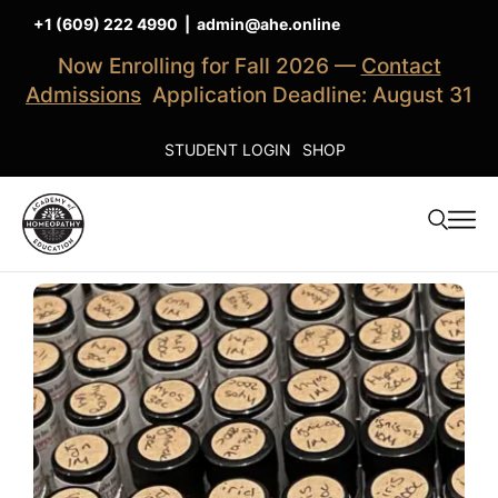
+1 (609) 222 4990
|
admin@ahe.online
Now Enrolling for Fall 2026 —
Contact
Admissions
Application Deadline: August 31
STUDENT LOGIN
SHOP