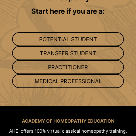
Start here if you are a:
POTENTIAL STUDENT
TRANSFER STUDENT
PRACTITIONER
MEDICAL PROFESSIONAL
ACADEMY OF HOMEOPATHY EDUCATION
AHE offers 100% virtual classical homeopathy training.