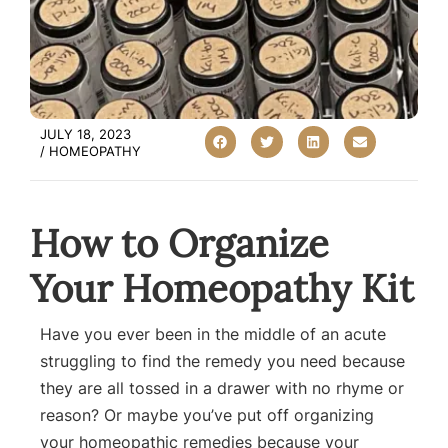
JULY 18, 2023
/
HOMEOPATHY
How to Organize
Your Homeopathy Kit
Have you ever been in the middle of an acute
struggling to find the remedy you need because
they are all tossed in a drawer with no rhyme or
reason? Or maybe you’ve put off organizing
your homeopathic remedies because your