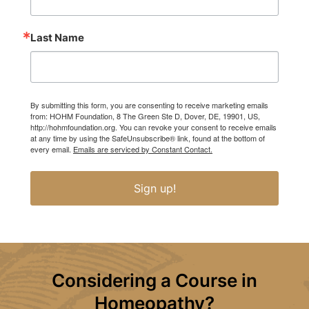
Last Name
By submitting this form, you are consenting to receive marketing emails
from: HOHM Foundation, 8 The Green Ste D, Dover, DE, 19901, US,
http://hohmfoundation.org. You can revoke your consent to receive emails
at any time by using the SafeUnsubscribe® link, found at the bottom of
every email.
Emails are serviced by Constant Contact.
Sign up!
Considering a Course in
Homeopathy?