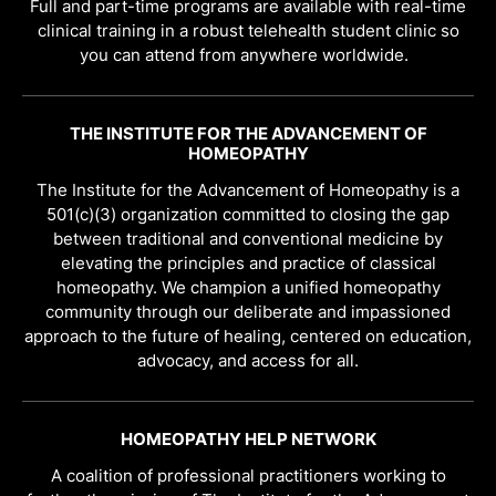
Full and part-time programs are available with real-time
clinical training in a robust telehealth student clinic so
you can attend from anywhere worldwide.
THE INSTITUTE FOR THE ADVANCEMENT OF
HOMEOPATHY
The Institute for the Advancement of Homeopathy is a
501(c)(3) organization committed to closing the gap
between traditional and conventional medicine by
elevating the principles and practice of classical
homeopathy. We champion a unified homeopathy
community through our deliberate and impassioned
approach to the future of healing, centered on education,
advocacy, and access for all.
HOMEOPATHY HELP NETWORK
A coalition of professional practitioners working to