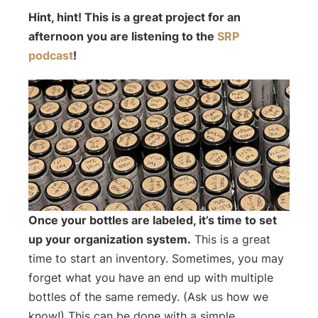
Hint, hint! This is a great project for an
afternoon you are listening to the
SRP
podcast
!
Once your bottles are labeled, it’s time to set
up your organization system.
This is a great
time to start an inventory. Sometimes, you may
forget what you have an end up with multiple
bottles of the same remedy. (Ask us how we
know!) This can be done with a simple