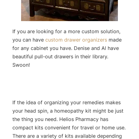
If you are looking for a more custom solution,
you can have
custom drawer organizers
made
for any cabinet you have. Denise and Al have
beautiful pull-out drawers in their library.
Swoon!
If the idea of organizing your remedies makes
your head spin, a homeopathy kit might be just
the thing you need. Helios Pharmacy has
compact kits convenient for travel or home use.
There are a variety of kits available depending