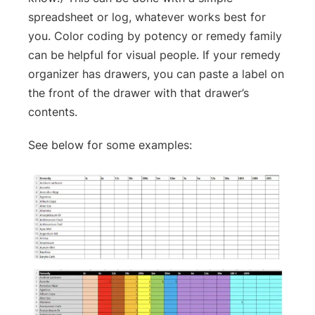
spreadsheet or log, whatever works best for
you. Color coding by potency or remedy family
can be helpful for visual people. If your remedy
organizer has drawers, you can paste a label on
the front of the drawer with that drawer’s
contents.
See below for some examples: