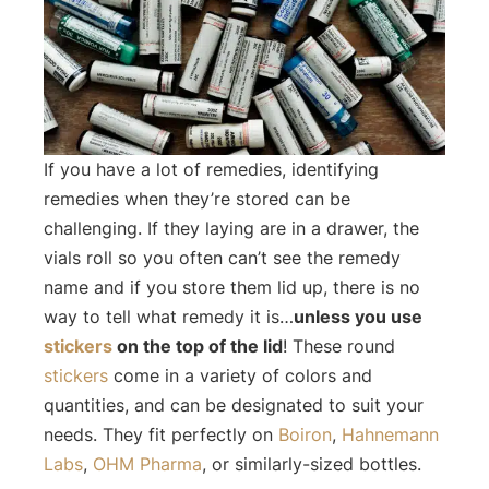
If you have a lot of remedies, identifying
remedies when they’re stored can be
challenging. If they laying are in a drawer, the
vials roll so you often can’t see the remedy
name and if you store them lid up, there is no
way to tell what remedy it is…
unless you use
stickers
on the top of the lid
! These round
stickers
come in a variety of colors and
quantities, and can be designated to suit your
needs. They fit perfectly on
Boiron
,
Hahnemann
Labs
,
OHM Pharma
, or similarly-sized bottles.