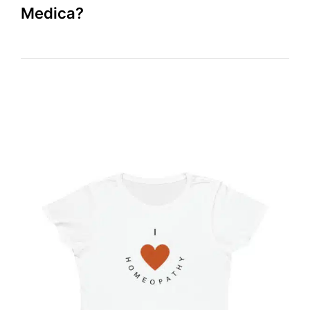
Medica?