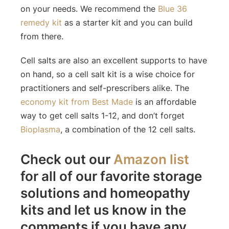
on your needs. We recommend the
Blue 36
remedy kit
as a starter kit and you can build
from there.
Cell salts are also an excellent supports to have
on hand, so a cell salt kit is a wise choice for
practitioners and self-prescribers alike. The
economy kit from Best Made
is an affordable
way to get cell salts 1-12, and don’t forget
Bioplasma
, a combination of the 12 cell salts.
Check out our
Amazon list
for all of our favorite storage
solutions and homeopathy
kits and let us know in the
comments if you have any