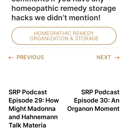
homeopathic remedy storage
hacks we didn’t mention!
HOMEOPATHIC REMEDY
ORGANIZATION & STORAGE
PREVIOUS
NEXT
SRP Podcast
SRP Podcast
Episode 29: How
Episode 30: An
Might Madonna
Organon Moment
and Hahnemann
Talk Materia