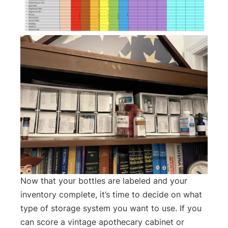
Now that your bottles are labeled and your
inventory complete, it’s time to decide on what
type of storage system you want to use. If you
can score a vintage apothecary cabinet or