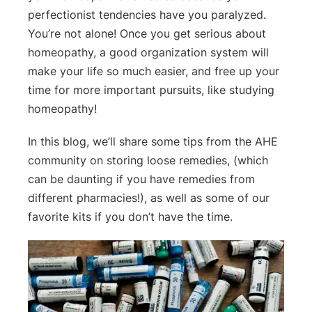
perfectionist tendencies have you paralyzed.
You’re not alone! Once you get serious about
homeopathy, a good organization system will
make your life so much easier, and free up your
time for more important pursuits, like studying
homeopathy!
In this blog, we’ll share some tips from the AHE
community on storing loose remedies, (which
can be daunting if you have remedies from
different pharmacies!), as well as some of our
favorite kits if you don’t have the time.