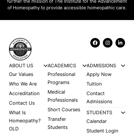
further the mission of The Institute for the Advancement
of Homeopathy to provide accessible homeopathic care.
ABOUT US
ACADEMICS
ADMISSIONS
Our Values
Professional
Apply Now
Programs
Who We Are
Tuition
Medical
Accreditation
Contact
Professionals
Admissions
Contact Us
Short Courses
What Is
STUDENTS
Transfer
Homeopathy?
Calendar
Students
OLD
Student Login