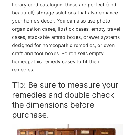
library card catalogue, these are perfect (and
beautiful!) storage solutions that also enhance
your home’s decor. You can also use photo
organization cases, lipstick cases, empty travel
cases, stackable ammo boxes, drawer systems
designed for homeopathic remedies, or even
craft and tool boxes. Boiron sells empty
homeopathic remedy cases to fit their
remedies.
Tip: Be sure to measure your
remedies and double check
the dimensions before
purchase.