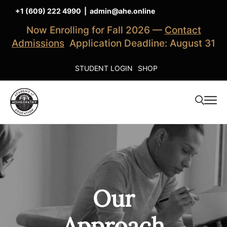
+1 (609) 222 4990
|
admin@ahe.online
Now Enrolling for Fall 2026 —
Contact
Admissions
Application Deadline: August 31
STUDENT LOGIN
SHOP
Our
Approach