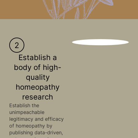
2
Establish a
body of high-
quality
homeopathy
research
Establish the
unimpeachable
legitimacy and efficacy
of homeopathy by
publishing data-driven,