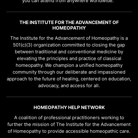
you can attend from anywhere worldwide.
THE INSTITUTE FOR THE ADVANCEMENT OF
HOMEOPATHY
The Institute for the Advancement of Homeopathy is a
501(c)(3) organization committed to closing the gap
between traditional and conventional medicine by
elevating the principles and practice of classical
homeopathy. We champion a unified homeopathy
community through our deliberate and impassioned
approach to the future of healing, centered on education,
advocacy, and access for all.
HOMEOPATHY HELP NETWORK
A coalition of professional practitioners working to
further the mission of The Institute for the Advancement
of Homeopathy to provide accessible homeopathic care.