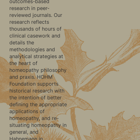
outcomes-based
research in peer-
reviewed journals. Our
research reflects
thousands of hours of
clinical casework and
details the
methodologies and
analytical strategies at
the heart of
homeopathy philosophy
and praxis. HOHM
Foundation supports
historical research with
the intention of better
defining the appropriate
applications of
homeopathy, and re-
situating homeopathy in
general, and
Hahnemann in