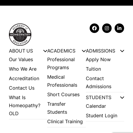
ABOUT US
ACADEMICS
ADMISSIONS
Our Values
Professional
Apply Now
Programs
Who We Are
Tuition
Medical
Accreditation
Contact
Professionals
Admissions
Contact Us
Short Courses
What Is
STUDENTS
Transfer
Homeopathy?
Calendar
Students
OLD
Student Login
Clinical Training