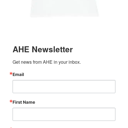
AHE Newsletter
Get news from AHE in your inbox.
Email
First Name