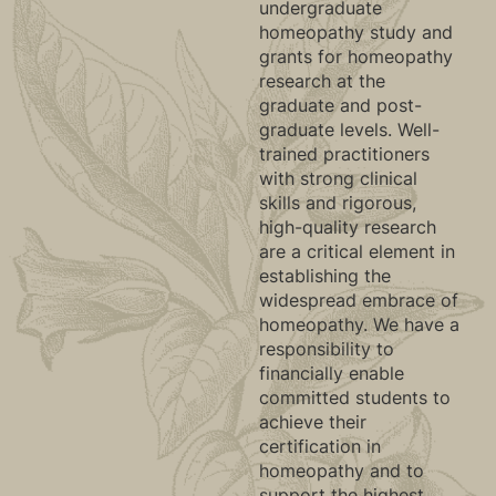
undergraduate
homeopathy study and
grants for homeopathy
research at the
graduate and post-
graduate levels. Well-
trained practitioners
with strong clinical
skills and rigorous,
high-quality research
are a critical element in
establishing the
widespread embrace of
homeopathy. We have a
responsibility to
financially enable
committed students to
achieve their
certification in
homeopathy and to
support the highest