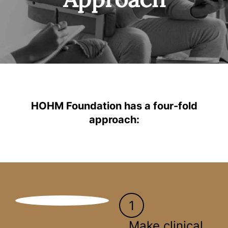
HOHM Foundation has a four-fold
approach:
1
Make clinical