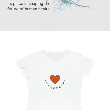
its place in shaping the
future of human health.