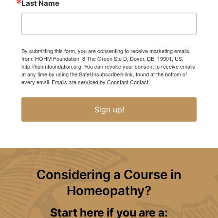
Last Name
By submitting this form, you are consenting to receive marketing emails
from: HOHM Foundation, 8 The Green Ste D, Dover, DE, 19901, US,
http://hohmfoundation.org. You can revoke your consent to receive emails
at any time by using the SafeUnsubscribe® link, found at the bottom of
every email.
Emails are serviced by Constant Contact.
Sign up!
Considering a Course in
Homeopathy?
Start here if you are a: