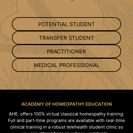
POTENTIAL STUDENT
TRANSFER STUDENT
PRACTITIONER
MEDICAL PROFESSIONAL
ACADEMY OF HOMEOPATHY EDUCATION
AHE offers 100% virtual classical homeopathy training.
Full and part-time programs are available with real-time
clinical training in a robust telehealth student clinic so