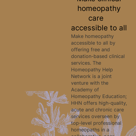
homeopathy
care
accessible to all
Make homeopathy
accessible to all by
offering free and
donation-based clinical
services. The
Homeopathy Help
Network is a joint
venture with the
Academy of
Homeopathy Education;
HHN offers high-quality,
acute and chronic care
services overseen by
top-level professional
homeopaths in a