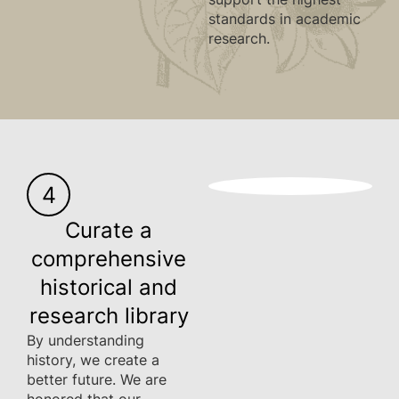
standards in academic
research.
4
Curate a
comprehensive
historical and
research library
By understanding
history, we create a
better future. We are