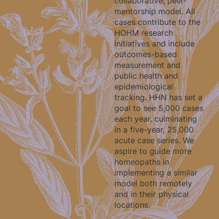
collaborative, peer-
mentorship model. All
cases contribute to the
HOHM research
initiatives and include
outcomes-based
measurement and
public health and
epidemiological
tracking. HHN has set a
goal to see 5,000 cases
each year, culminating
in a five-year, 25,000
acute case series. We
aspire to guide more
homeopaths in
implementing a similar
model both remotely
and in their physical
locations.