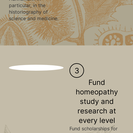
particular, in the
historiography of
science and medicine.
3
Fund
homeopathy
study and
research at
every level
Fund scholarships for