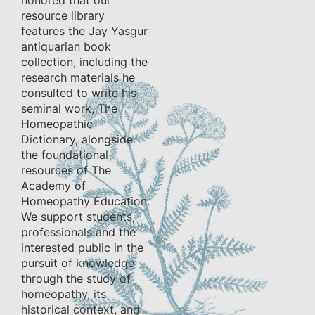
honored that our
resource library
features the Jay Yasgur
antiquarian book
collection, including the
research materials he
consulted to write his
seminal work, The
Homeopathic
Dictionary, alongside
the foundational
resources of The
Academy of
Homeopathy Education.
We support students,
professionals and the
interested public in the
pursuit of knowledge
through the study of
homeopathy, its
historical context, and