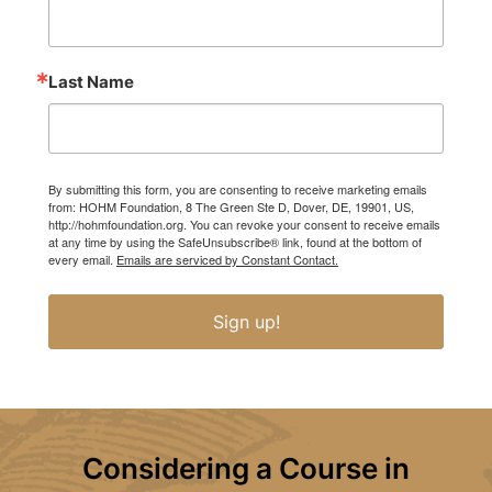
Last Name
By submitting this form, you are consenting to receive marketing emails
from: HOHM Foundation, 8 The Green Ste D, Dover, DE, 19901, US,
http://hohmfoundation.org. You can revoke your consent to receive emails
at any time by using the SafeUnsubscribe® link, found at the bottom of
every email.
Emails are serviced by Constant Contact.
Sign up!
Considering a Course in