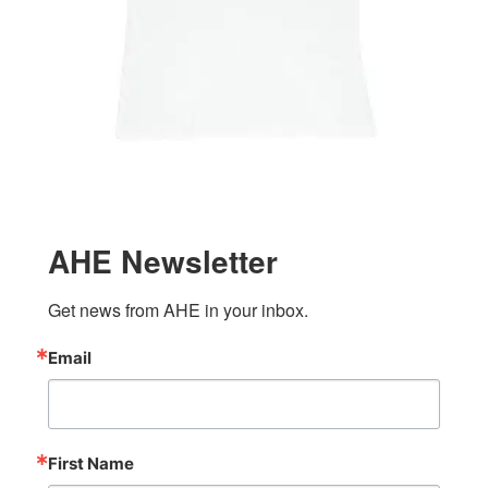
AHE Newsletter
Get news from AHE in your inbox.
Email
First Name