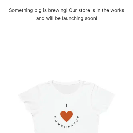
Something big is brewing! Our store is in the works
and will be launching soon!