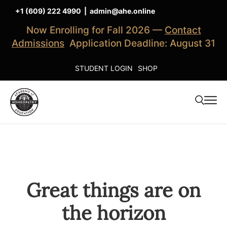
+1 (609) 222 4990
|
admin@ahe.online
Now Enrolling for Fall 2026 —
Contact
Admissions
Application Deadline: August 31
STUDENT LOGIN
SHOP
Great things are on
the horizon