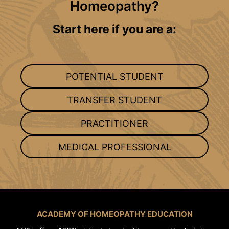
Homeopathy?
Start here if you are a:
POTENTIAL STUDENT
TRANSFER STUDENT
PRACTITIONER
MEDICAL PROFESSIONAL
ACADEMY OF HOMEOPATHY EDUCATION