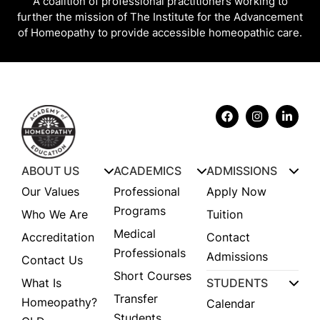
A coalition of professional practitioners working to
further the mission of The Institute for the Advancement
of Homeopathy to provide accessible homeopathic care.
ABOUT US
ACADEMICS
ADMISSIONS
Our Values
Professional
Apply Now
Programs
Who We Are
Tuition
Medical
Accreditation
Contact
Professionals
Admissions
Contact Us
Short Courses
What Is
STUDENTS
Transfer
Homeopathy?
Calendar
Students