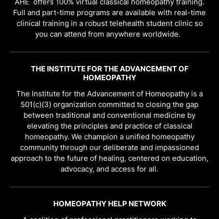
AHE offers 100% virtual classical homeopathy training.
Full and part-time programs are available with real-time
clinical training in a robust telehealth student clinic so
you can attend from anywhere worldwide.
THE INSTITUTE FOR THE ADVANCEMENT OF
HOMEOPATHY
The Institute for the Advancement of Homeopathy is a
501(c)(3) organization committed to closing the gap
between traditional and conventional medicine by
elevating the principles and practice of classical
homeopathy. We champion a unified homeopathy
community through our deliberate and impassioned
approach to the future of healing, centered on education,
advocacy, and access for all.
HOMEOPATHY HELP NETWORK