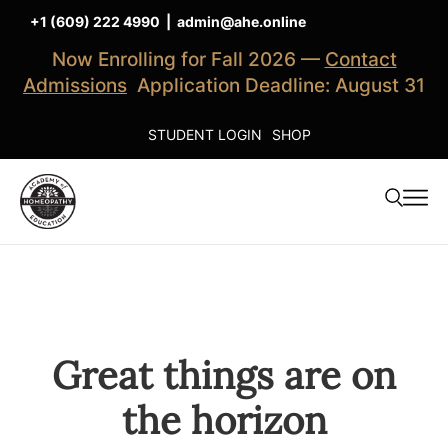
+1 (609) 222 4990
|
admin@ahe.online
Now Enrolling for Fall 2026 —
Contact
Admissions
Application Deadline: August 31
STUDENT LOGIN
SHOP
Great things are on
the horizon