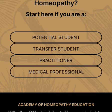
Homeopathy?
Start here if you are a:
POTENTIAL STUDENT
TRANSFER STUDENT
PRACTITIONER
MEDICAL PROFESSIONAL
ACADEMY OF HOMEOPATHY EDUCATION