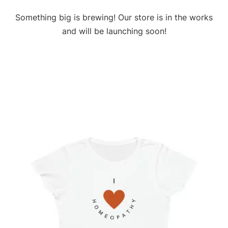
Something big is brewing! Our store is in the works
and will be launching soon!