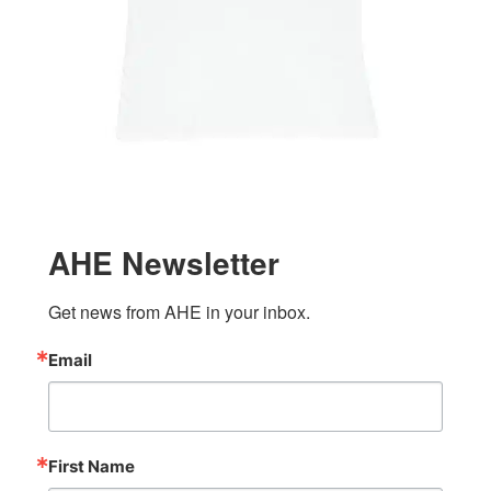
AHE Newsletter
Get news from AHE in your inbox.
Email
First Name