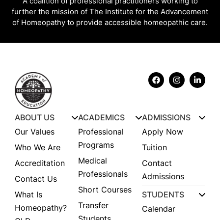
A coalition of professional practitioners working to
further the mission of The Institute for the Advancement
of Homeopathy to provide accessible homeopathic care.
ABOUT US
ACADEMICS
ADMISSIONS
Our Values
Professional
Apply Now
Programs
Who We Are
Tuition
Medical
Accreditation
Contact
Professionals
Admissions
Contact Us
Short Courses
What Is
STUDENTS
Transfer
Homeopathy?
Calendar
Students