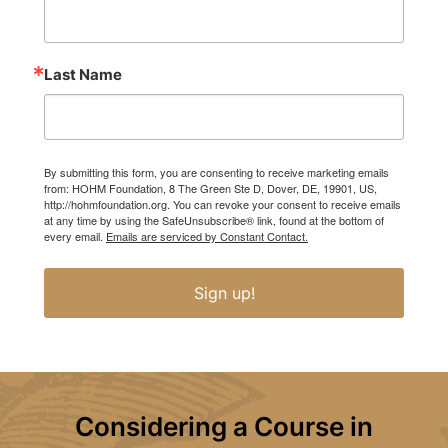
Last Name
By submitting this form, you are consenting to receive marketing emails
from: HOHM Foundation, 8 The Green Ste D, Dover, DE, 19901, US,
http://hohmfoundation.org. You can revoke your consent to receive emails
at any time by using the SafeUnsubscribe® link, found at the bottom of
every email.
Emails are serviced by Constant Contact.
Sign up!
Considering a Course in