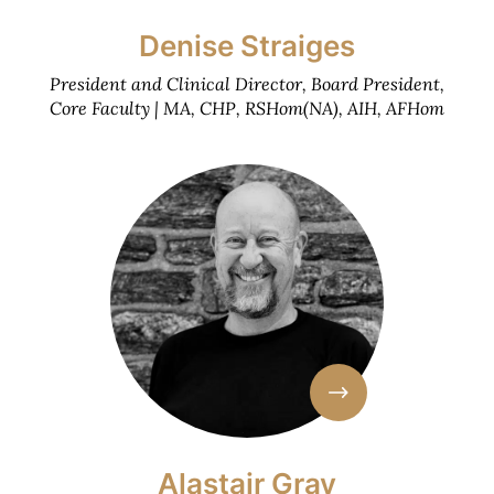
Denise Straiges
President and Clinical Director, Board President,
Core Faculty | MA, CHP, RSHom(NA), AIH, AFHom
Alastair Gray