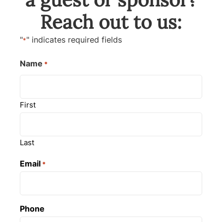
Reach out to us:
"
" indicates required fields
*
Name
*
First
Last
Email
*
Phone