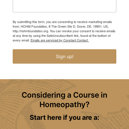
By submitting this form, you are consenting to receive marketing emails
from: HOHM Foundation, 8 The Green Ste D, Dover, DE, 19901, US,
http://hohmfoundation.org. You can revoke your consent to receive emails
at any time by using the SafeUnsubscribe® link, found at the bottom of
every email.
Emails are serviced by Constant Contact.
Sign up!
Considering a Course in
Homeopathy?
Start here if you are a: