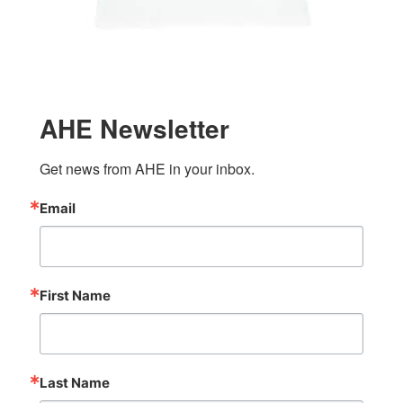
AHE Newsletter
Get news from AHE in your inbox.
Email
First Name
Last Name