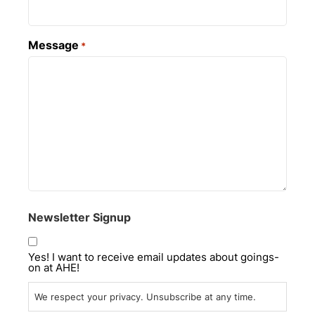
Message
*
Newsletter Signup
Yes! I want to receive email updates about goings-
on at AHE!
We respect your privacy. Unsubscribe at any time.