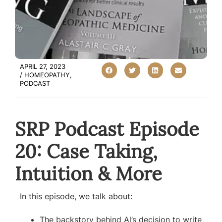
APRIL 27, 2023
/
HOMEOPATHY
,
PODCAST
SRP Podcast Episode
20: Case Taking,
Intuition & More
In this episode, we talk about:
The backstory behind Al’s decision to write