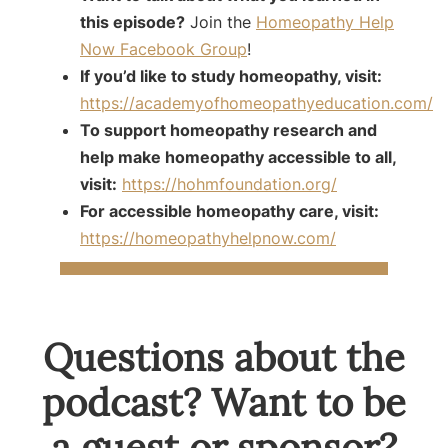
this episode?
Join the
Homeopathy Help
Now Facebook Group
!
If you’d like to study homeopathy, visit:
https://academyofhomeopathyeducation.com/
To support homeopathy research and
help make homeopathy accessible to all,
visit:
https://hohmfoundation.org/
For accessible homeopathy care, visit:
https://homeopathyhelpnow.com/
Questions about the
podcast? Want to be
a guest or sponsor?