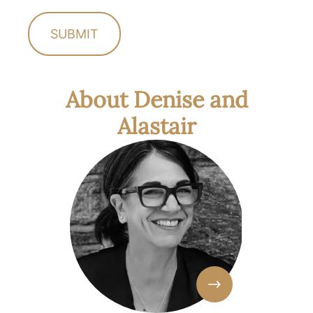
About Denise and
Alastair