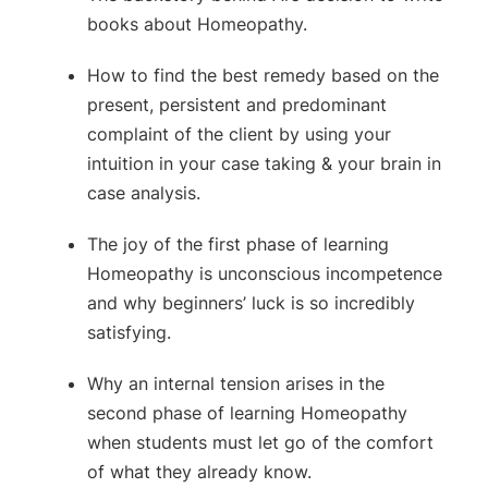
books about Homeopathy.
How to find the best remedy based on the
present, persistent and predominant
complaint of the client by using your
intuition in your case taking & your brain in
case analysis.
The joy of the first phase of learning
Homeopathy is unconscious incompetence
and why beginners’ luck is so incredibly
satisfying.
Why an internal tension arises in the
second phase of learning Homeopathy
when students must let go of the comfort
of what they already know.