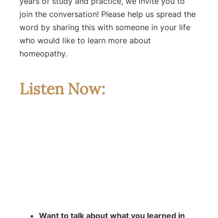
years of study and practice, we invite you to
join the conversation! Please help us spread the
word by sharing this with someone in your life
who would like to learn more about
homeopathy.
Listen Now:
Want to talk about what you learned in