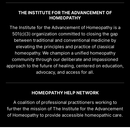
THE INSTITUTE FOR THE ADVANCEMENT OF
HOMEOPATHY
The Institute for the Advancement of Homeopathy is a
501(c)(3) organization committed to closing the gap
between traditional and conventional medicine by
elevating the principles and practice of classical
homeopathy. We champion a unified homeopathy
community through our deliberate and impassioned
approach to the future of healing, centered on education,
advocacy, and access for all.
HOMEOPATHY HELP NETWORK
A coalition of professional practitioners working to
further the mission of The Institute for the Advancement
of Homeopathy to provide accessible homeopathic care.