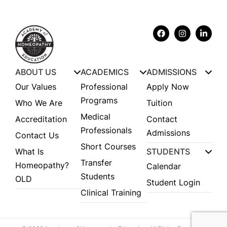
ABOUT US
ACADEMICS
ADMISSIONS
Our Values
Professional
Apply Now
Programs
Who We Are
Tuition
Medical
Accreditation
Contact
Professionals
Admissions
Contact Us
Short Courses
What Is
STUDENTS
Transfer
Homeopathy?
Calendar
Students
OLD
Student Login
Clinical Training