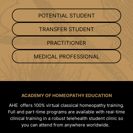
POTENTIAL STUDENT
TRANSFER STUDENT
PRACTITIONER
MEDICAL PROFESSIONAL
ACADEMY OF HOMEOPATHY EDUCATION
AHE offers 100% virtual classical homeopathy training.
Full and part-time programs are available with real-time
clinical training in a robust telehealth student clinic so
you can attend from anywhere worldwide.