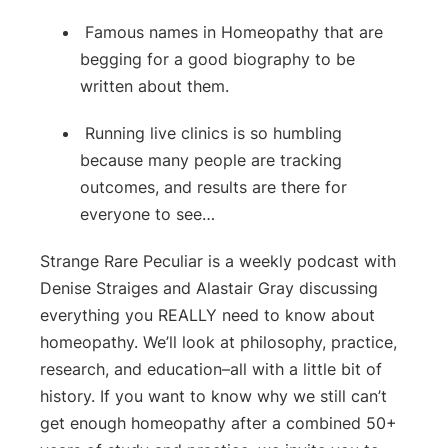
Famous names in Homeopathy that are
begging for a good biography to be
written about them.
Running live clinics is so humbling
because many people are tracking
outcomes, and results are there for
everyone to see…
Strange Rare Peculiar is a weekly podcast with
Denise Straiges and Alastair Gray discussing
everything you REALLY need to know about
homeopathy. We’ll look at philosophy, practice,
research, and education–all with a little bit of
history. If you want to know why we still can’t
get enough homeopathy after a combined 50+