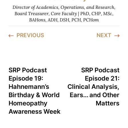
Director of Academics, Operations, and Research,
Board Treasurer, Core Faculty | PhD, CHP, MSc,
BAHons, ADH, DSH, PCH, PCHom
PREVIOUS
NEXT
SRP Podcast
SRP Podcast
Episode 19:
Episode 21:
Hahnemann’s
Clinical Analysis,
Birthday & World
Ears... and Other
Homeopathy
Matters
Awareness Week