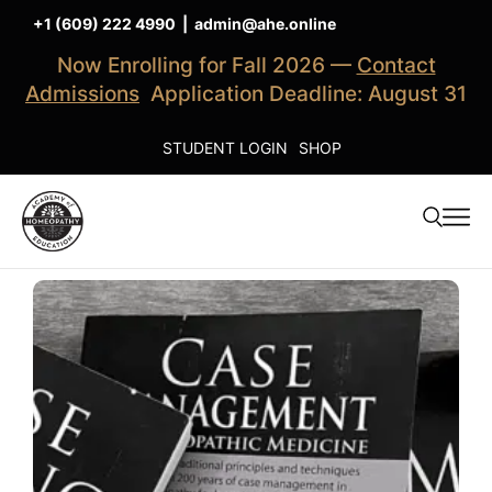
+1 (609) 222 4990
|
admin@ahe.online
Now Enrolling for Fall 2026 —
Contact
Admissions
Application Deadline: August 31
STUDENT LOGIN
SHOP