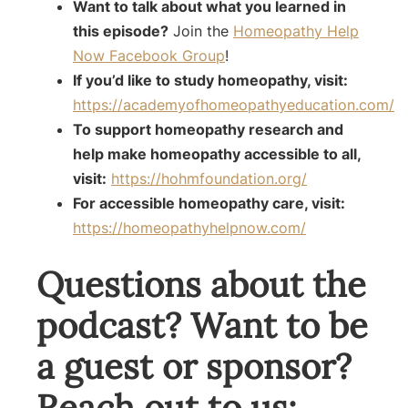
Want to talk about what you learned in
this episode?
Join the
Homeopathy Help
Now Facebook Group
!
If you’d like to study homeopathy, visit:
https://academyofhomeopathyeducation.com/
To support homeopathy research and
help make homeopathy accessible to all,
visit:
https://hohmfoundation.org/
For accessible homeopathy care, visit:
https://homeopathyhelpnow.com/
Questions about the
podcast? Want to be
a guest or sponsor?
Reach out to us: