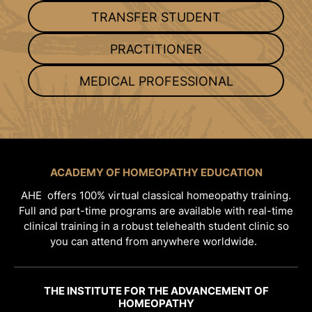
TRANSFER STUDENT
PRACTITIONER
MEDICAL PROFESSIONAL
ACADEMY OF HOMEOPATHY EDUCATION
AHE offers 100% virtual classical homeopathy training.
Full and part-time programs are available with real-time
clinical training in a robust telehealth student clinic so
you can attend from anywhere worldwide.
THE INSTITUTE FOR THE ADVANCEMENT OF
HOMEOPATHY