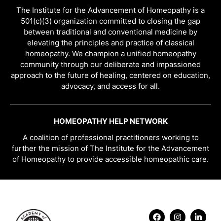
The Institute for the Advancement of Homeopathy is a
501(c)(3) organization committed to closing the gap
between traditional and conventional medicine by
elevating the principles and practice of classical
homeopathy. We champion a unified homeopathy
community through our deliberate and impassioned
approach to the future of healing, centered on education,
advocacy, and access for all.
HOMEOPATHY HELP NETWORK
A coalition of professional practitioners working to
further the mission of The Institute for the Advancement
of Homeopathy to provide accessible homeopathic care.