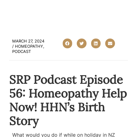
MARCH 27, 2024
/
HOMEOPATHY
,
PODCAST
SRP Podcast Episode
56: Homeopathy Help
Now! HHN’s Birth
Story
What would you do if while on holiday in NZ