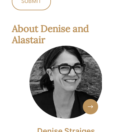
About Denise and
Alastair
Denise Straiges