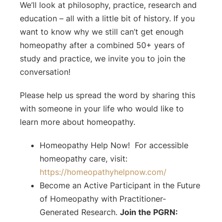
We’ll look at philosophy, practice, research and
education – all with a little bit of history. If you
want to know why we still can’t get enough
homeopathy after a combined 50+ years of
study and practice, we invite you to join the
conversation!
Please help us spread the word by sharing this
with someone in your life who would like to
learn more about homeopathy.
Homeopathy Help Now! For accessible
homeopathy care, visit:
⁠⁠https://homeopathyhelpnow.com/⁠⁠
Become an Active Participant in the Future
of Homeopathy with Practitioner-
Generated Research.
Join the PGRN: