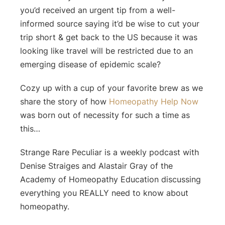
you’d received an urgent tip from a well-
informed source saying it’d be wise to cut your
trip short & get back to the US because it was
looking like travel will be restricted due to an
emerging disease of epidemic scale?
Cozy up with a cup of your favorite brew as we
share the story of how
Homeopathy Help Now
was born out of necessity for such a time as
this…
Strange Rare Peculiar is a weekly podcast with
Denise Straiges and Alastair Gray of the
Academy of Homeopathy Education discussing
everything you REALLY need to know about
homeopathy.