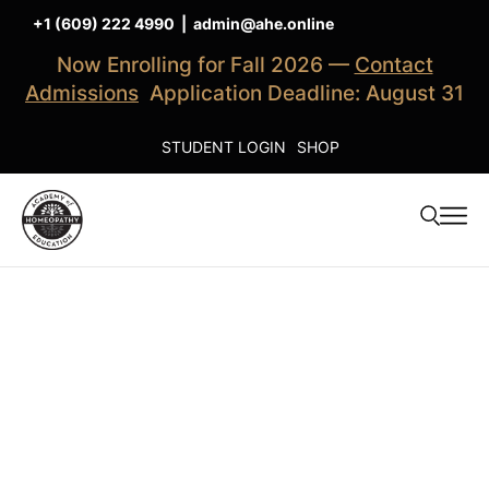
+1 (609) 222 4990
|
admin@ahe.online
Now Enrolling for Fall 2026 —
Contact
Admissions
Application Deadline: August 31
STUDENT LOGIN
SHOP