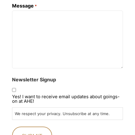
Message
*
Newsletter Signup
Yes! I want to receive email updates about goings-
on at AHE!
We respect your privacy. Unsubscribe at any time.