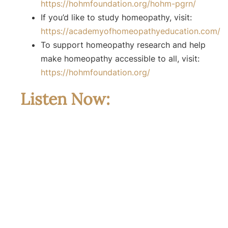
⁠⁠https://hohmfoundation.org/hohm-pgrn/⁠⁠
If you’d like to study homeopathy, visit:
⁠⁠https://academyofhomeopathyeducation.com/⁠⁠
To support homeopathy research and help
make homeopathy accessible to all, visit:
⁠⁠https://hohmfoundation.org/⁠⁠
Listen Now: