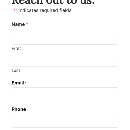
"
" indicates required fields
*
Name
*
First
Last
Email
*
Phone