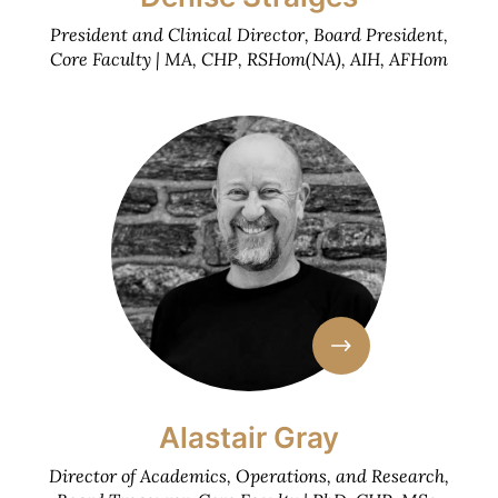
President and Clinical Director, Board President,
Core Faculty | MA, CHP, RSHom(NA), AIH, AFHom
Alastair Gray
Director of Academics, Operations, and Research,