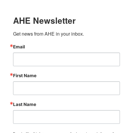
AHE Newsletter
Get news from AHE in your inbox.
Email
First Name
Last Name