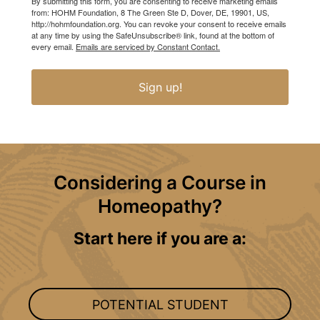
By submitting this form, you are consenting to receive marketing emails
from: HOHM Foundation, 8 The Green Ste D, Dover, DE, 19901, US,
http://hohmfoundation.org. You can revoke your consent to receive emails
at any time by using the SafeUnsubscribe® link, found at the bottom of
every email.
Emails are serviced by Constant Contact.
Sign up!
Considering a Course in
Homeopathy?
Start here if you are a:
POTENTIAL STUDENT