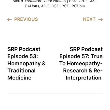
Board Treasurer, Core Faculty | PhD, CHP, MSc,
BAHons, ADH, DSH, PCH, PCHom
PREVIOUS
NEXT
SRP Podcast
SRP Podcast
Episode 53:
Episode 57: True
Homeopathy &
To Homeopathy-
Traditional
Research & Re-
Medicine
Interpretation