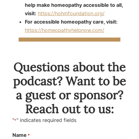
help make homeopathy accessible to all,
visit:
https://hohmfoundation.org/
For accessible homeopathy care, visit:
https://homeopathyhelpnow.com/
Questions about the
podcast? Want to be
a guest or sponsor?
Reach out to us:
"
" indicates required fields
*
Name
*