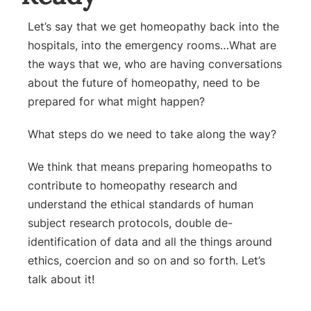
Let’s say that we get homeopathy back into the
hospitals, into the emergency rooms…
What are
the ways that we, who are having conversations
about the future of homeopathy, need to be
prepared for what might happen?
What steps do we need to take along the way?
We think that means preparing homeopaths to
contribute to homeopathy research and
understand the ethical standards of human
subject research protocols, double de-
identification of data and all the things around
ethics, coercion and so on and so forth. Let’s
talk about it!