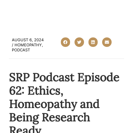
AUGUST 6, 2024
/
HOMEOPATHY
,
PODCAST
SRP Podcast Episode
62: Ethics,
Homeopathy and
Being Research
Ready