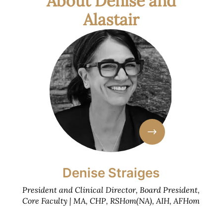
About Denise and
Alastair
Denise Straiges
President and Clinical Director, Board President,
Core Faculty | MA, CHP, RSHom(NA), AIH, AFHom