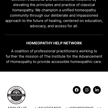
elevating the principles and practice of classical
homeopathy. We champion a unified homeopathy
community through our deliberate and impassioned
approach to the future of healing, centered on education,
advocacy, and access for all.
HOMEOPATHY HELP NETWORK
A coalition of professional practitioners working to
further the mission of The Institute for the Advancement
of Homeopathy to provide accessible homeopathic care.