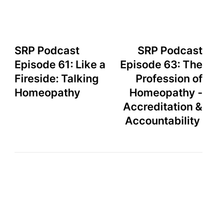
SRP Podcast
SRP Podcast
Episode 61: Like a
Episode 63: The
Fireside: Talking
Profession of
Homeopathy
Homeopathy -
Accreditation &
Accountability