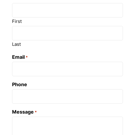
First
Last
Email
*
Phone
Message
*