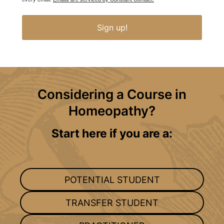
Sign up!
Considering a Course in
Homeopathy?
Start here if you are a:
POTENTIAL STUDENT
TRANSFER STUDENT