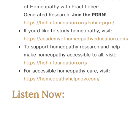
of Homeopathy with Practitioner-
Generated Research.
Join the PGRN!
https://hohmfoundation.org/hohm-pgrn/
If you’d like to study homeopathy, visit:
https://academyofhomeopathyeducation.com/
To support homeopathy research and help
make homeopathy accessible to all, visit:
https://hohmfoundation.org/
For accessible homeopathy care, visit:
https://homeopathyhelpnow.com/
Listen Now: