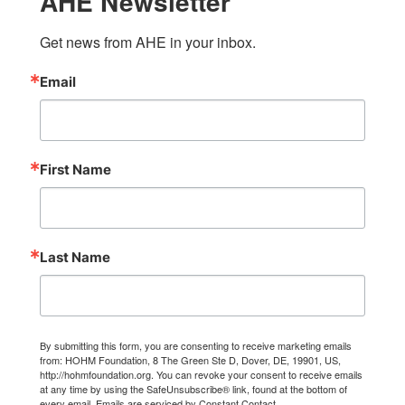
AHE Newsletter
Get news from AHE in your inbox.
Email
First Name
Last Name
By submitting this form, you are consenting to receive marketing emails
from: HOHM Foundation, 8 The Green Ste D, Dover, DE, 19901, US,
http://hohmfoundation.org. You can revoke your consent to receive emails
at any time by using the SafeUnsubscribe® link, found at the bottom of
every email.
Emails are serviced by Constant Contact.