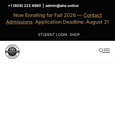
+1 (609) 222 4990
|
admin@ahe.online
Now Enrolling for Fall 2026 —
Contact
Admissions
Application Deadline: August 31
STUDENT LOGIN
SHOP