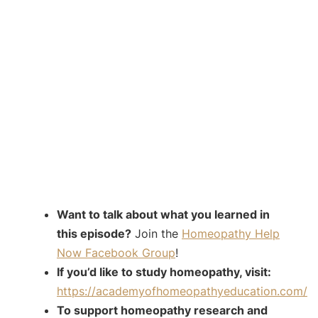
Want to talk about what you learned in
this episode?
Join the
Homeopathy Help
Now Facebook Group
!
If you’d like to study homeopathy, visit:
https://academyofhomeopathyeducation.com/
To support homeopathy research and