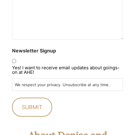
Newsletter Signup
Yes! I want to receive email updates about goings-
on at AHE!
We respect your privacy. Unsubscribe at any time.