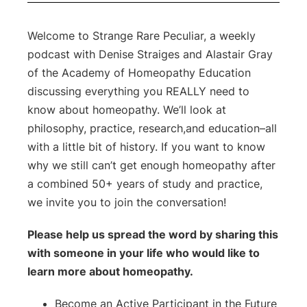
Welcome to Strange Rare Peculiar, a weekly
podcast with Denise Straiges and Alastair Gray
of the Academy of Homeopathy Education
discussing everything you REALLY need to
know about homeopathy.
We’ll look at
philosophy, practice, research,and education–all
with a little bit of history. If you want to know
why we still can’t get enough homeopathy after
a combined 50+ years of study and practice,
we invite you to join the conversation!
Please help us spread the word by sharing this
with someone in your life who would like to
learn more about homeopathy.
Become an Active Participant in the Future