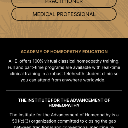
PRACTITIONER
MEDICAL PROFESSIONAL
ACADEMY OF HOMEOPATHY EDUCATION
AHE offers 100% virtual classical homeopathy training.
Full and part-time programs are available with real-time
clinical training in a robust telehealth student clinic so
you can attend from anywhere worldwide.
THE INSTITUTE FOR THE ADVANCEMENT OF
HOMEOPATHY
The Institute for the Advancement of Homeopathy is a
501(c)(3) organization committed to closing the gap
between traditional and conventional medicine by