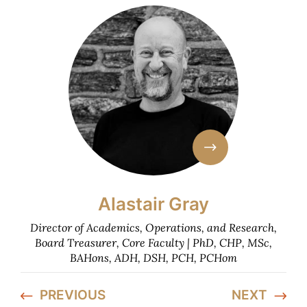
Alastair Gray
Director of Academics, Operations, and Research,
Board Treasurer, Core Faculty | PhD, CHP, MSc,
BAHons, ADH, DSH, PCH, PCHom
PREVIOUS
NEXT