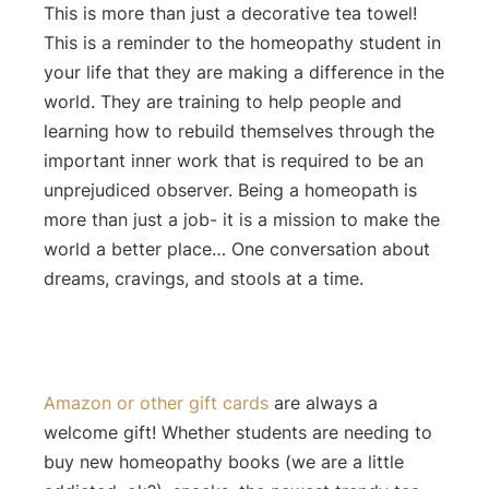
This is more than just a decorative tea towel!
This is a reminder to the homeopathy student in
your life that they are making a difference in the
world. They are training to help people and
learning how to rebuild themselves through the
important inner work that is required to be an
unprejudiced observer. Being a homeopath is
more than just a job- it is a mission to make the
world a better place… One conversation about
dreams, cravings, and stools at a time.
Amazon or other gift cards
are always a
welcome gift! Whether students are needing to
buy new homeopathy books (we are a little