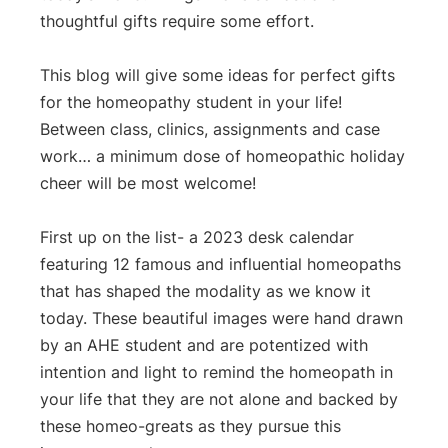
thoughtful gifts require some effort.
This blog will give some ideas for perfect gifts
for the homeopathy student in your life!
Between class, clinics, assignments and case
work… a minimum dose of homeopathic holiday
cheer will be most welcome!
First up on the list- a 2023 desk calendar
featuring 12 famous and influential homeopaths
that has shaped the modality as we know it
today. These beautiful images were hand drawn
by an AHE student and are potentized with
intention and light to remind the homeopath in
your life that they are not alone and backed by
these homeo-greats as they pursue this