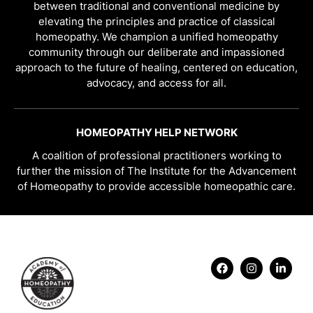
between traditional and conventional medicine by
elevating the principles and practice of classical
homeopathy. We champion a unified homeopathy
community through our deliberate and impassioned
approach to the future of healing, centered on education,
advocacy, and access for all.
HOMEOPATHY HELP NETWORK
A coalition of professional practitioners working to
further the mission of The Institute for the Advancement
of Homeopathy to provide accessible homeopathic care.