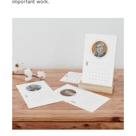
important work.