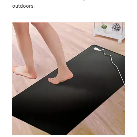
outdoors.