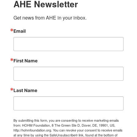
AHE Newsletter
Get news from AHE in your inbox.
Email
First Name
Last Name
By submitting this form, you are consenting to receive marketing emails
from: HOHM Foundation, 8 The Green Ste D, Dover, DE, 19901, US,
http://hohmfoundation.org. You can revoke your consent to receive emails
at any time by using the SafeUnsubscribe® link, found at the bottom of