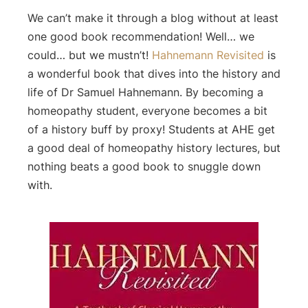
We can’t make it through a blog without at least
one good book recommendation! Well… we
could… but we mustn’t!
Hahnemann Revisited
is
a wonderful book that dives into the history and
life of Dr Samuel Hahnemann. By becoming a
homeopathy student, everyone becomes a bit
of a history buff by proxy! Students at AHE get
a good deal of homeopathy history lectures, but
nothing beats a good book to snuggle down
with.