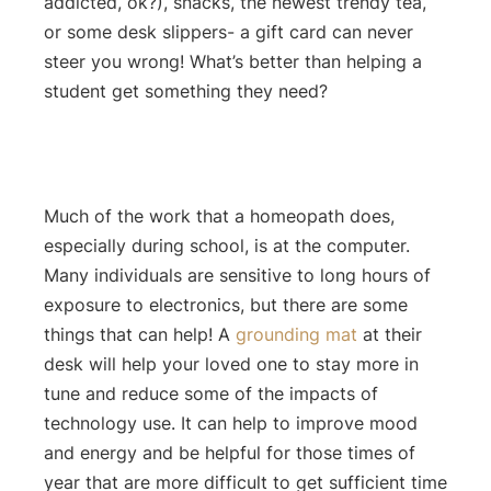
addicted, ok?), snacks, the newest trendy tea,
or some desk slippers- a gift card can never
steer you wrong! What’s better than helping a
student get something they need?
Much of the work that a homeopath does,
especially during school, is at the computer.
Many individuals are sensitive to long hours of
exposure to electronics, but there are some
things that can help! A
grounding mat
at their
desk will help your loved one to stay more in
tune and reduce some of the impacts of
technology use. It can help to improve mood
and energy and be helpful for those times of
year that are more difficult to get sufficient time