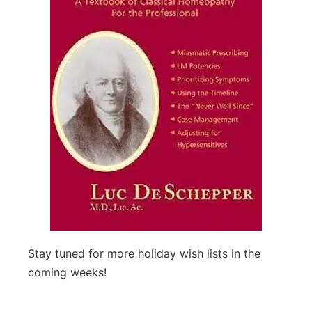
Stay tuned for more holiday wish lists in the
coming weeks!