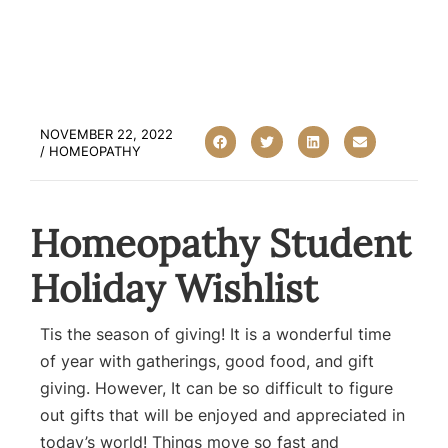
NOVEMBER 22, 2022
/
HOMEOPATHY
Homeopathy Student
Holiday Wishlist
Tis the season of giving! It is a wonderful time
of year with gatherings, good food, and gift
giving. However, It can be so difficult to figure
out gifts that will be enjoyed and appreciated in
today’s world! Things move so fast and