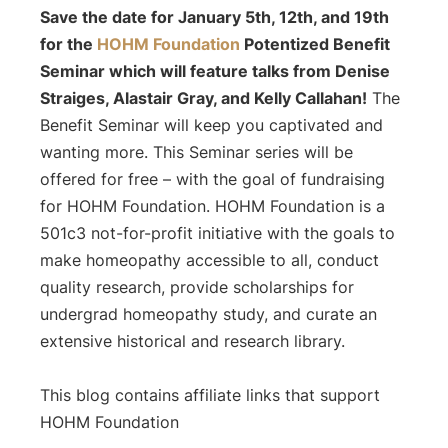
Save the date for January 5th, 12th, and 19th
for the
HOHM Foundation
Potentized
Benefit
Seminar which will feature talks from Denise
Straiges, Alastair Gray, and Kelly Callahan!
The
Benefit Seminar will keep you captivated and
wanting more. This Seminar series will be
offered for free – with the goal of fundraising
for HOHM Foundation.
HOHM Foundation is a
501c3 not-for-profit initiative with the goals to
make homeopathy accessible to all, conduct
quality research, provide scholarships for
undergrad homeopathy study, and curate an
extensive historical and research library.
This blog contains affiliate links that support
HOHM Foundation