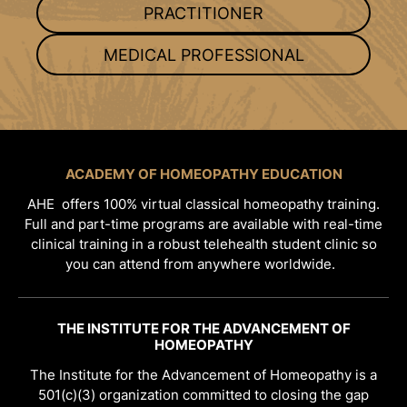
PRACTITIONER
MEDICAL PROFESSIONAL
ACADEMY OF HOMEOPATHY EDUCATION
AHE offers 100% virtual classical homeopathy training.
Full and part-time programs are available with real-time
clinical training in a robust telehealth student clinic so
you can attend from anywhere worldwide.
THE INSTITUTE FOR THE ADVANCEMENT OF
HOMEOPATHY
The Institute for the Advancement of Homeopathy is a
501(c)(3) organization committed to closing the gap