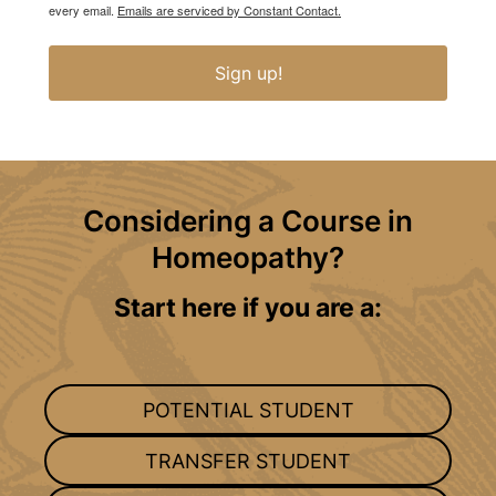
every email.
Emails are serviced by Constant Contact.
Sign up!
Considering a Course in
Homeopathy?
Start here if you are a:
POTENTIAL STUDENT
TRANSFER STUDENT