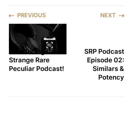
PREVIOUS
NEXT
Introducing the
SRP Podcast
Strange Rare
Episode 02:
Peculiar Podcast!
Similars &
Potency