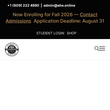
+1 (609) 222 4990
|
admin@ahe.online
Now Enrolling for Fall 2026 —
Contact
Admissions
Application Deadline: August 31
STUDENT LOGIN
SHOP