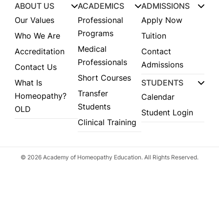
ABOUT US
ACADEMICS
ADMISSIONS
Our Values
Professional
Apply Now
Programs
Who We Are
Tuition
Medical
Accreditation
Contact
Professionals
Admissions
Contact Us
Short Courses
What Is
STUDENTS
Transfer
Homeopathy?
Calendar
Students
OLD
Student Login
Clinical Training
© 2026 Academy of Homeopathy Education. All Rights Reserved.