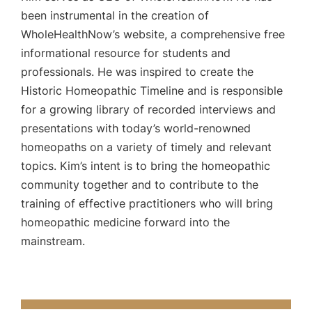
been instrumental in the creation of
WholeHealthNow’s website, a comprehensive free
informational resource for students and
professionals. He was inspired to create the
Historic Homeopathic Timeline and is responsible
for a growing library of recorded interviews and
presentations with today’s world-renowned
homeopaths on a variety of timely and relevant
topics. Kim’s intent is to bring the homeopathic
community together and to contribute to the
training of effective practitioners who will bring
homeopathic medicine forward into the
mainstream.