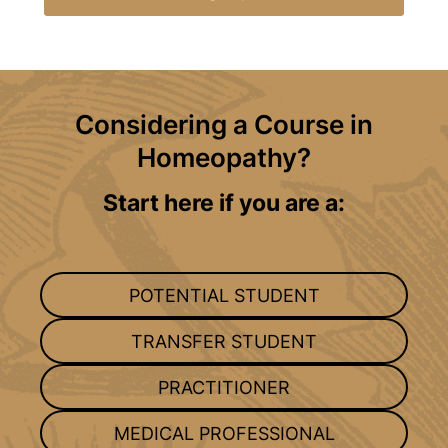
Considering a Course in
Homeopathy?
Start here if you are a:
POTENTIAL STUDENT
TRANSFER STUDENT
PRACTITIONER
MEDICAL PROFESSIONAL