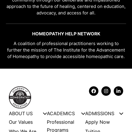
approach to the future of healing, centered on education,
advocacy, and access for all.
HOMEOPATHY HELP NETWORK
A coalition of professional practitioners working to
further the mission of The Institute for the Advancement
of Homeopathy to provide accessible homeopathic care.
ABOUT US
ACADEMICS
ADMISSIONS
Our Values
Professional
Apply Now
Programs
Who We Are
Tuition