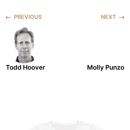
PREVIOUS
NEXT
Todd Hoover
Molly Punzo