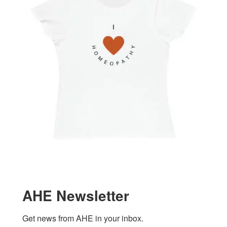
AHE Newsletter
Get news from AHE in your inbox.