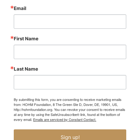
Email
First Name
Last Name
By submitting this form, you are consenting to receive marketing emails
from: HOHM Foundation, 8 The Green Ste D, Dover, DE, 19901, US,
http://hohmfoundation.org. You can revoke your consent to receive emails
at any time by using the SafeUnsubscribe® link, found at the bottom of
every email.
Emails are serviced by Constant Contact.
Sign up!