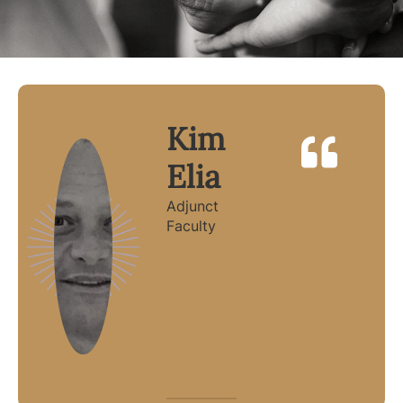
Kim
Elia
Adjunct
Faculty