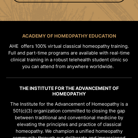
ACADEMY OF HOMEOPATHY EDUCATION
AHE offers 100% virtual classical homeopathy training.
Full and part-time programs are available with real-time
clinical training in a robust telehealth student clinic so
you can attend from anywhere worldwide.
THE INSTITUTE FOR THE ADVANCEMENT OF
HOMEOPATHY
The Institute for the Advancement of Homeopathy is a
501(c)(3) organization committed to closing the gap
between traditional and conventional medicine by
elevating the principles and practice of classical
homeopathy. We champion a unified homeopathy
community through our deliberate and impassioned