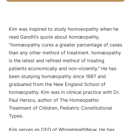
Kim was inspired to study homoeopathy when he
read Gandhi’s quote about homœopathy,
“homœopathy cures a greater percentage of cases
than any other method of treatment. homœopathy
is the latest and refined method of treating
patients economically and non-violently.” He has
been studying homœopathy since 1987 and
graduated from the New England School of
homœopathy. Kim was in clinical practice with Dr.
Paul Herscu, author of The Homeopathic
Treatment of Children, Pediatric Constitutional
Types.
Kim serves as CEO of WholeHealthNow. He has