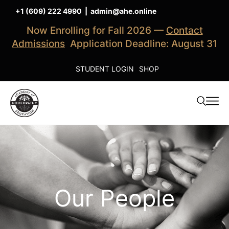
+1 (609) 222 4990
|
admin@ahe.online
Now Enrolling for Fall 2026 —
Contact
Admissions
Application Deadline: August 31
STUDENT LOGIN
SHOP
Our People