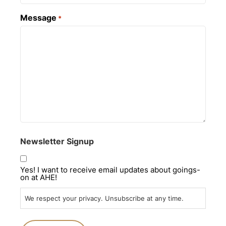
Message
*
Newsletter Signup
Yes! I want to receive email updates about goings-
on at AHE!
We respect your privacy. Unsubscribe at any time.