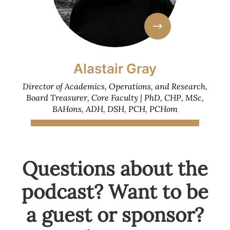
Alastair Gray
Director of Academics, Operations, and Research,
Board Treasurer, Core Faculty | PhD, CHP, MSc,
BAHons, ADH, DSH, PCH, PCHom
Questions about the
podcast? Want to be
a guest or sponsor?