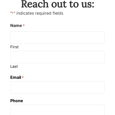
Reach out to us:
"
" indicates required fields
*
Name
*
First
Last
Email
*
Phone