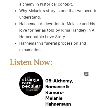
alchemy in historical context.
Why Melanie’s story is one that we need to
understand.
Hahnemann’s devotion to Melanie and his
love for her as told by Rima Handley in
A
Homeopathic Love Story
.
Hahnemann’s funeral procession and
exhumation.
Listen Now: