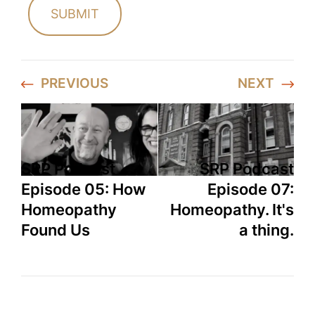
PREVIOUS
NEXT
SRP Podcast
SRP Podcast
Episode 05: How
Episode 07:
Homeopathy
Homeopathy. It's
Found Us
a thing.