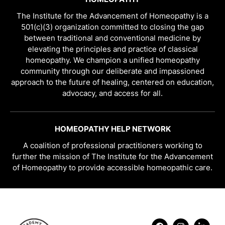
The Institute for the Advancement of Homeopathy is a
501(c)(3) organization committed to closing the gap
between traditional and conventional medicine by
elevating the principles and practice of classical
homeopathy. We champion a unified homeopathy
community through our deliberate and impassioned
approach to the future of healing, centered on education,
advocacy, and access for all.
HOMEOPATHY HELP NETWORK
A coalition of professional practitioners working to
further the mission of The Institute for the Advancement
of Homeopathy to provide accessible homeopathic care.