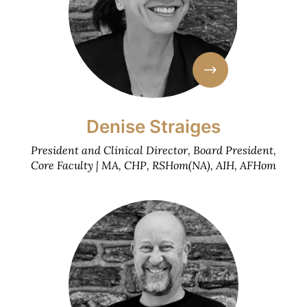
Denise Straiges
President and Clinical Director, Board President,
Core Faculty | MA, CHP, RSHom(NA), AIH, AFHom