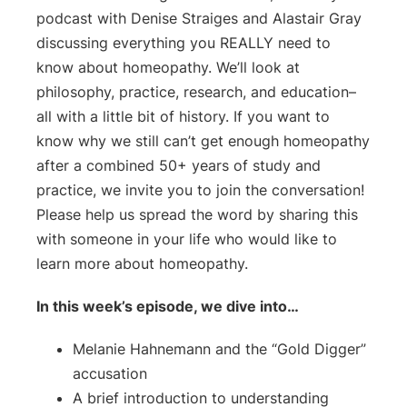
podcast with Denise Straiges and Alastair Gray
discussing everything you REALLY need to
know about homeopathy. We’ll look at
philosophy, practice, research, and education–
all with a little bit of history. If you want to
know why we still can’t get enough homeopathy
after a combined 50+ years of study and
practice, we invite you to join the conversation!
Please help us spread the word by sharing this
with someone in your life who would like to
learn more about homeopathy.
In this week’s episode, we dive into…
Melanie Hahnemann and the “Gold Digger”
accusation
A brief introduction to understanding