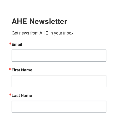
AHE Newsletter
Get news from AHE in your inbox.
Email
First Name
Last Name