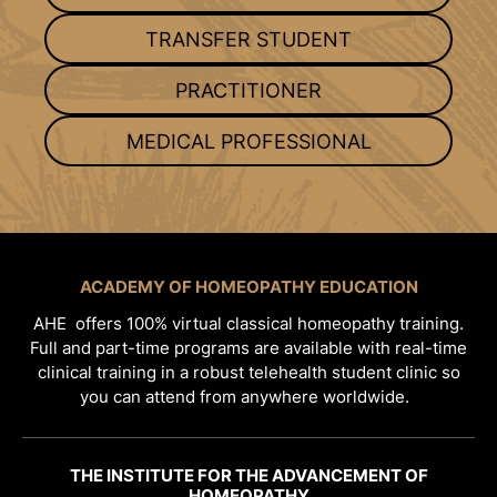
TRANSFER STUDENT
PRACTITIONER
MEDICAL PROFESSIONAL
ACADEMY OF HOMEOPATHY EDUCATION
AHE offers 100% virtual classical homeopathy training.
Full and part-time programs are available with real-time
clinical training in a robust telehealth student clinic so
you can attend from anywhere worldwide.
THE INSTITUTE FOR THE ADVANCEMENT OF
HOMEOPATHY