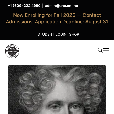
+1 (609) 222 4990
|
admin@ahe.online
Now Enrolling for Fall 2026 —
Contact
Admissions
Application Deadline: August 31
STUDENT LOGIN
SHOP