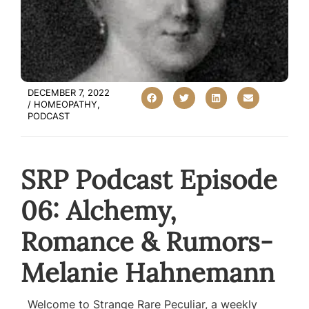
DECEMBER 7, 2022
/
HOMEOPATHY
,
PODCAST
SRP Podcast Episode
06: Alchemy,
Romance & Rumors-
Melanie Hahnemann
Welcome to Strange Rare Peculiar, a weekly