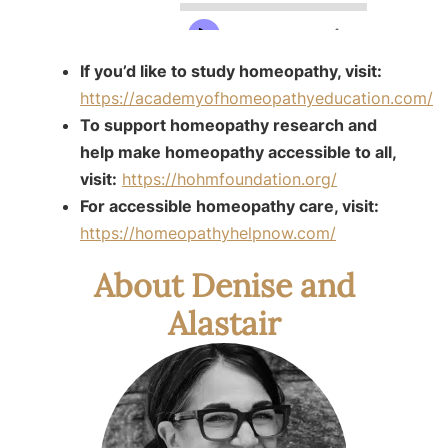
If you’d like to study homeopathy, visit:
https://academyofhomeopathyeducation.com/
To support homeopathy research and
help make homeopathy accessible to all,
visit:
https://hohmfoundation.org/
For accessible homeopathy care, visit:
https://homeopathyhelpnow.com/
About Denise and
Alastair