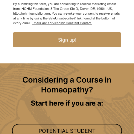
By submitting this form, you are consenting to receive marketing emails
from: HOHM Foundation, 8 The Green Ste D, Dover, DE, 19901, US,
http://hohmfoundation.org. You can revoke your consent to receive emails
at any time by using the SafeUnsubscribe® link, found at the bottom of
every email.
Emails are serviced by Constant Contact.
Sign up!
Considering a Course in
Homeopathy?
Start here if you are a:
POTENTIAL STUDENT