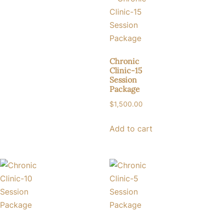
Chronic
Clinic-15
Session
Package
$
1,500.00
Add to cart