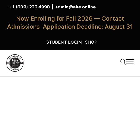
+1 (609) 222 4990
|
admin@ahe.online
Now Enrolling for Fall 2026 —
Contact
Admissions
Application Deadline: August 31
STUDENT LOGIN
SHOP
Clinical
Training