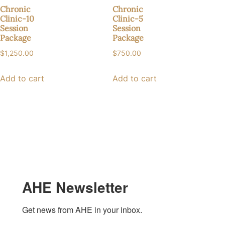
Chronic
Chronic
Clinic-10
Clinic-5
Session
Session
Package
Package
$
1,250.00
$
750.00
Add to cart
Add to cart
AHE Newsletter
Get news from AHE in your inbox.