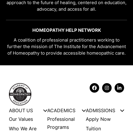
approach to the future of healing, centered on education,
advocacy, and access for all.
HOMEOPATHY HELP NETWORK
A coalition of professional practitioners working to
further the mission of The Institute for the Advancement
of Homeopathy to provide accessible homeopathic care.
ABOUT US
ACADEMICS
ADMISSIONS
Our Values
Professional
Apply Now
Programs
Who We Are
Tuition