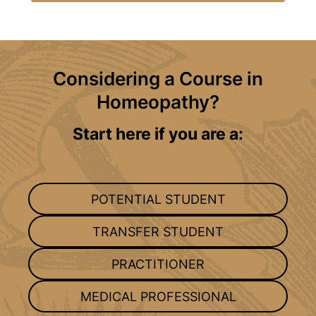
Considering a Course in
Homeopathy?
Start here if you are a:
POTENTIAL STUDENT
TRANSFER STUDENT
PRACTITIONER
MEDICAL PROFESSIONAL