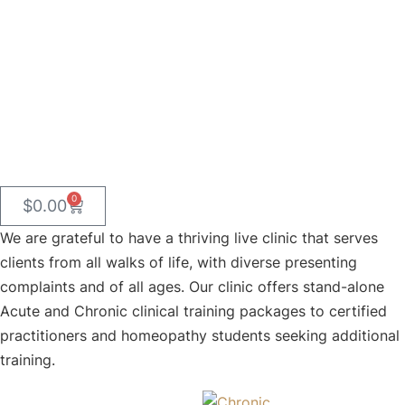
Packages
0
$
0.00
We are grateful to have a thriving live clinic that serves
clients from all walks of life, with diverse presenting
complaints and of all ages. Our clinic offers stand-alone
Acute and Chronic clinical training packages to certified
practitioners and homeopathy students seeking additional
training.