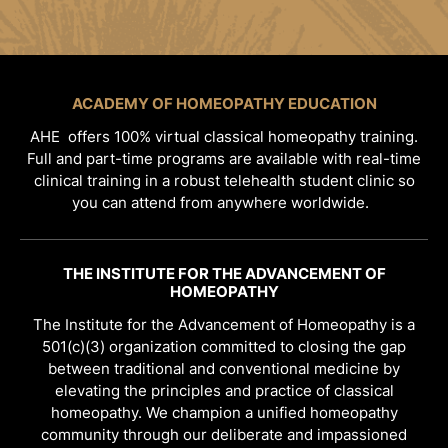
ACADEMY OF HOMEOPATHY EDUCATION
AHE offers 100% virtual classical homeopathy training.
Full and part-time programs are available with real-time
clinical training in a robust telehealth student clinic so
you can attend from anywhere worldwide.
THE INSTITUTE FOR THE ADVANCEMENT OF
HOMEOPATHY
The Institute for the Advancement of Homeopathy is a
501(c)(3) organization committed to closing the gap
between traditional and conventional medicine by
elevating the principles and practice of classical
homeopathy. We champion a unified homeopathy
community through our deliberate and impassioned