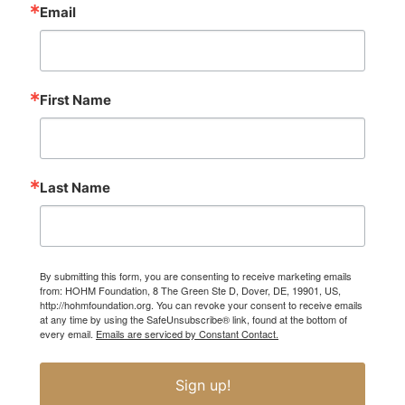
Email
First Name
Last Name
By submitting this form, you are consenting to receive marketing emails
from: HOHM Foundation, 8 The Green Ste D, Dover, DE, 19901, US,
http://hohmfoundation.org. You can revoke your consent to receive emails
at any time by using the SafeUnsubscribe® link, found at the bottom of
every email.
Emails are serviced by Constant Contact.
Sign up!