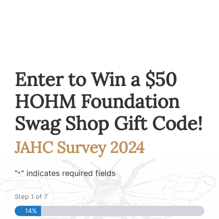
Enter to Win a $50
HOHM Foundation
Swag Shop Gift Code!
JAHC Survey 2024
"
" indicates required fields
*
Step
1
of
7
14%