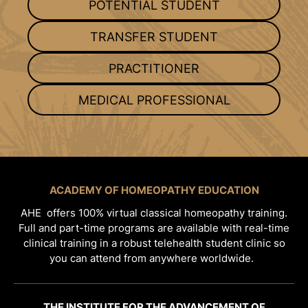
POTENTIAL STUDENT
TRANSFER STUDENT
PRACTITIONER
MEDICAL PROFESSIONAL
ACADEMY OF HOMEOPATHY EDUCATION
AHE offers 100% virtual classical homeopathy training.
Full and part-time programs are available with real-time
clinical training in a robust telehealth student clinic so
you can attend from anywhere worldwide.
THE INSTITUTE FOR THE ADVANCEMENT OF