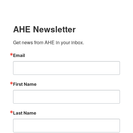
AHE Newsletter
Get news from AHE in your inbox.
Email
First Name
Last Name