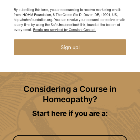
By submitting this form, you are consenting to receive marketing emails
from: HOHM Foundation, 8 The Green Ste D, Dover, DE, 19901, US,
http://hohmfoundation.org. You can revoke your consent to receive emails
at any time by using the SafeUnsubscribe® link, found at the bottom of
every email.
Emails are serviced by Constant Contact.
Sign up!
Considering a Course in
Homeopathy?
Start here if you are a: