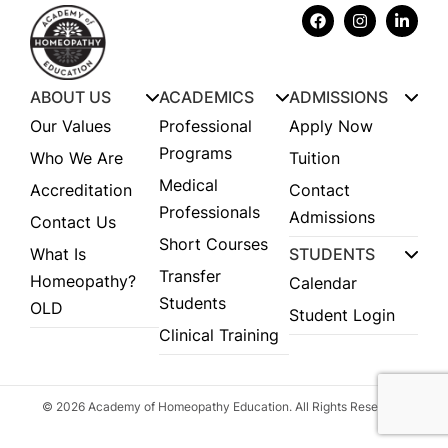
ABOUT US
ACADEMICS
ADMISSIONS
Our Values
Professional
Apply Now
Programs
Who We Are
Tuition
Medical
Accreditation
Contact
Professionals
Admissions
Contact Us
Short Courses
What Is
STUDENTS
Transfer
Homeopathy?
Calendar
Students
OLD
Student Login
Clinical Training
© 2026 Academy of Homeopathy Education. All Rights Reserved.