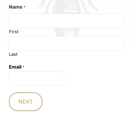
Name
*
First
Last
Email
*