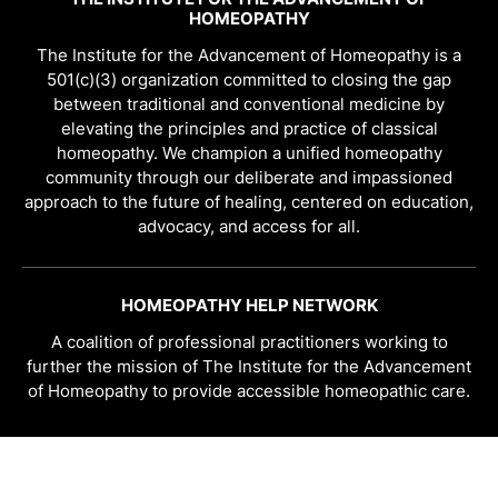
HOMEOPATHY
The Institute for the Advancement of Homeopathy is a
501(c)(3) organization committed to closing the gap
between traditional and conventional medicine by
elevating the principles and practice of classical
homeopathy. We champion a unified homeopathy
community through our deliberate and impassioned
approach to the future of healing, centered on education,
advocacy, and access for all.
HOMEOPATHY HELP NETWORK
A coalition of professional practitioners working to
further the mission of The Institute for the Advancement
of Homeopathy to provide accessible homeopathic care.