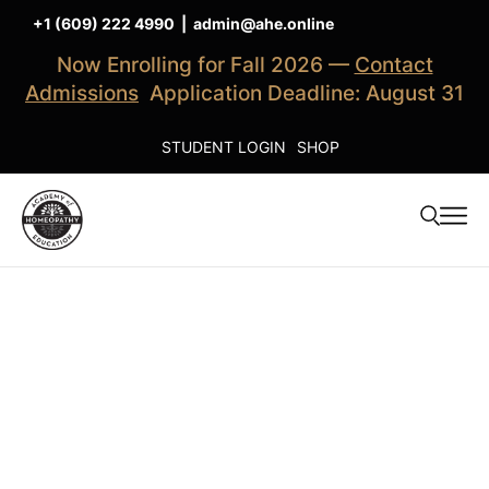
+1 (609) 222 4990
|
admin@ahe.online
Now Enrolling for Fall 2026 —
Contact
Admissions
Application Deadline: August 31
STUDENT LOGIN
SHOP