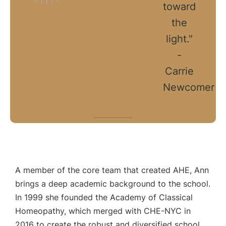
toward
the
light."
-
Carrie
Newcomer
A member of the core team that created AHE, Ann
brings a deep academic background to the school.
In 1999 she founded the Academy of Classical
Homeopathy, which merged with CHE-NYC in
2016 to create the robust and diversified school