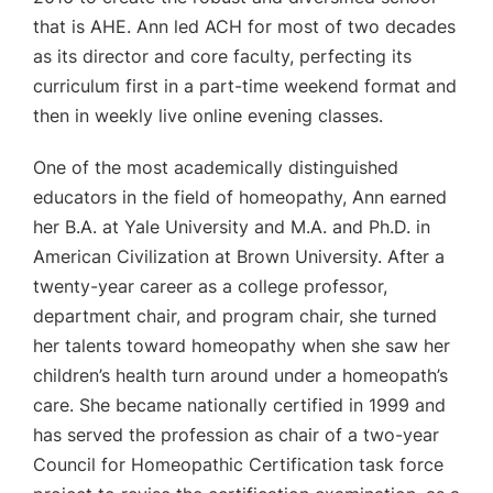
that is AHE. Ann led ACH for most of two decades
as its director and core faculty, perfecting its
curriculum first in a part-time weekend format and
then in weekly live online evening classes.
One of the most academically distinguished
educators in the field of homeopathy, Ann earned
her B.A. at Yale University and M.A. and Ph.D. in
American Civilization at Brown University. After a
twenty-year career as a college professor,
department chair, and program chair, she turned
her talents toward homeopathy when she saw her
children’s health turn around under a homeopath’s
care. She became nationally certified in 1999 and
has served the profession as chair of a two-year
Council for Homeopathic Certification task force