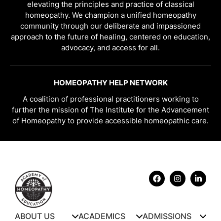
elevating the principles and practice of classical
homeopathy. We champion a unified homeopathy
community through our deliberate and impassioned
approach to the future of healing, centered on education,
advocacy, and access for all.
HOMEOPATHY HELP NETWORK
A coalition of professional practitioners working to
further the mission of The Institute for the Advancement
of Homeopathy to provide accessible homeopathic care.
ABOUT US
ACADEMICS
ADMISSIONS