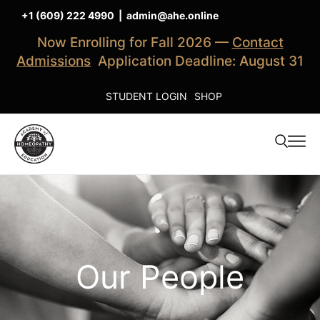
+1 (609) 222 4990
|
admin@ahe.online
Now Enrolling for Fall 2026 —
Contact
Admissions
Application Deadline: August 31
STUDENT LOGIN
SHOP
Our People