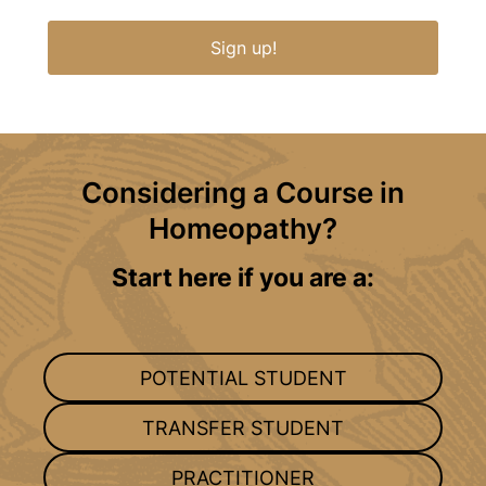
Sign up!
Considering a Course in
Homeopathy?
Start here if you are a:
POTENTIAL STUDENT
TRANSFER STUDENT
PRACTITIONER