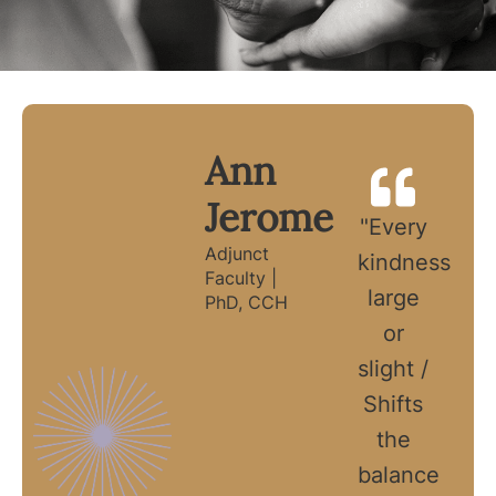
Ann
Jerome
"Every
Adjunct
kindness
Faculty |
large
PhD, CCH
or
slight /
Shifts
the
balance