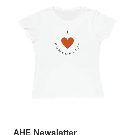
AHE Newsletter