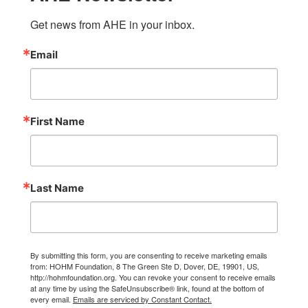
Get news from AHE in your inbox.
Email
First Name
Last Name
By submitting this form, you are consenting to receive marketing emails
from: HOHM Foundation, 8 The Green Ste D, Dover, DE, 19901, US,
http://hohmfoundation.org. You can revoke your consent to receive emails
at any time by using the SafeUnsubscribe® link, found at the bottom of
every email.
Emails are serviced by Constant Contact.