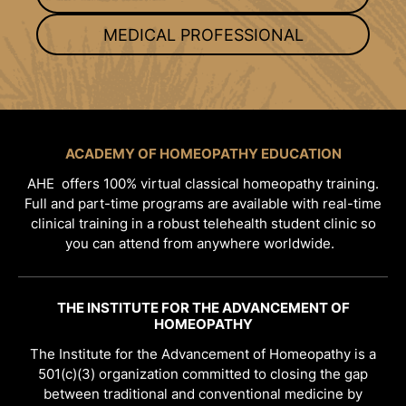
MEDICAL PROFESSIONAL
ACADEMY OF HOMEOPATHY EDUCATION
AHE offers 100% virtual classical homeopathy training.
Full and part-time programs are available with real-time
clinical training in a robust telehealth student clinic so
you can attend from anywhere worldwide.
THE INSTITUTE FOR THE ADVANCEMENT OF
HOMEOPATHY
The Institute for the Advancement of Homeopathy is a
501(c)(3) organization committed to closing the gap
between traditional and conventional medicine by