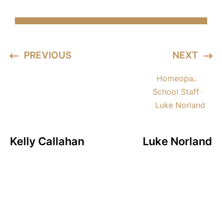
PREVIOUS
NEXT
Kelly Callahan
Luke Norland