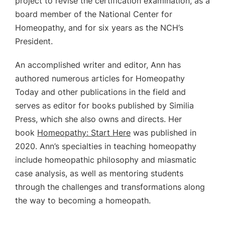
project to revise the certification examination, as a
board member of the National Center for
Homeopathy, and for six years as the NCH’s
President.
An accomplished writer and editor, Ann has
authored numerous articles for Homeopathy
Today and other publications in the field and
serves as editor for books published by Similia
Press, which she also owns and directs.
Her
book
Homeopathy: Start Here
was published in
2020.
Ann’s specialties in teaching homeopathy
include homeopathic philosophy and miasmatic
case analysis, as well as mentoring students
through the challenges and transformations along
the way to becoming a homeopath.