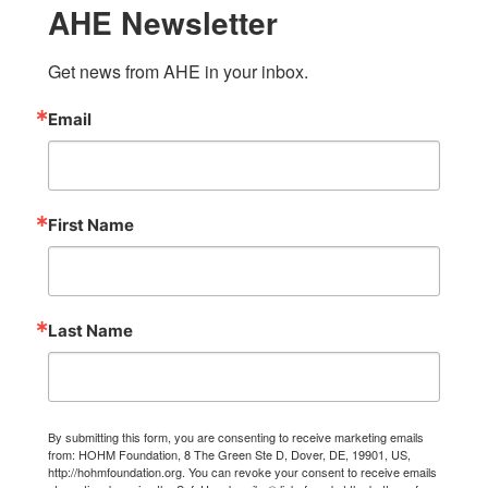
AHE Newsletter
Get news from AHE in your inbox.
Email
First Name
Last Name
By submitting this form, you are consenting to receive marketing emails
from: HOHM Foundation, 8 The Green Ste D, Dover, DE, 19901, US,
http://hohmfoundation.org. You can revoke your consent to receive emails