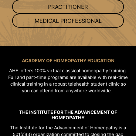
PRACTITIONER
MEDICAL PROFESSIONAL
ACADEMY OF HOMEOPATHY EDUCATION
AHE offers 100% virtual classical homeopathy training.
Full and part-time programs are available with real-time
clinical training in a robust telehealth student clinic so
you can attend from anywhere worldwide.
THE INSTITUTE FOR THE ADVANCEMENT OF
HOMEOPATHY
The Institute for the Advancement of Homeopathy is a
501(c)(3) organization committed to closing the gap