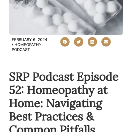
FEBRUARY 6, 2024
/
HOMEOPATHY
,
PODCAST
SRP Podcast Episode
52: Homeopathy at
Home: Navigating
Best Practices &
Common Pitfalls