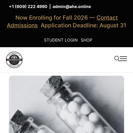
+1 (609) 222 4990
|
admin@ahe.online
Now Enrolling for Fall 2026 —
Contact
Admissions
Application Deadline: August 31
STUDENT LOGIN
SHOP