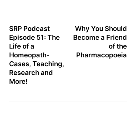
SRP Podcast
Why You Should
Episode 51: The
Become a Friend
Life of a
of the
Homeopath-
Pharmacopoeia
Cases, Teaching,
Research and
More!