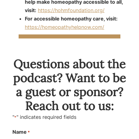
help make homeopathy accessible to all,
visit:
https://hohmfoundation.org/
For accessible homeopathy care, visit:
https://homeopathyhelpnow.com/
Questions about the
podcast? Want to be
a guest or sponsor?
Reach out to us:
"
" indicates required fields
*
Name
*