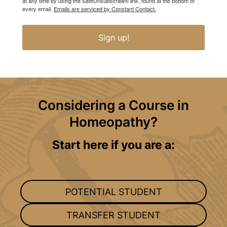
at any time by using the SafeUnsubscribe® link, found at the bottom of
every email.
Emails are serviced by Constant Contact.
Sign up!
Considering a Course in
Homeopathy?
Start here if you are a:
POTENTIAL STUDENT
TRANSFER STUDENT