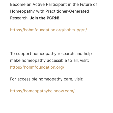
Become an Active Participant in the Future of
Homeopathy with Practitioner-Generated
Research.
Join the PGRN!
https://hohmfoundation.org/hohm-pgrn/
To support homeopathy research and help
make homeopathy accessible to all, visit:
https://hohmfoundation.org/
For accessible homeopathy care, visit:
https://homeopathyhelpnow.com/