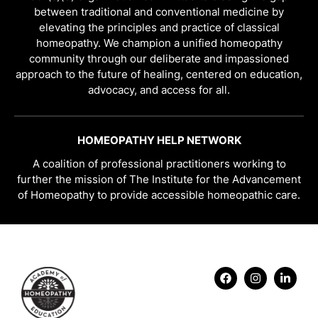
between traditional and conventional medicine by
elevating the principles and practice of classical
homeopathy. We champion a unified homeopathy
community through our deliberate and impassioned
approach to the future of healing, centered on education,
advocacy, and access for all.
HOMEOPATHY HELP NETWORK
A coalition of professional practitioners working to
further the mission of The Institute for the Advancement
of Homeopathy to provide accessible homeopathic care.