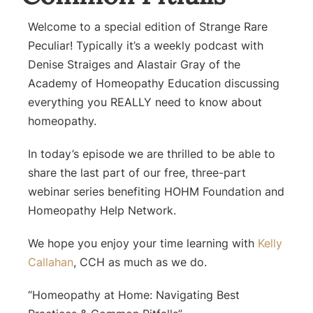
Welcome to a special edition of Strange Rare
Peculiar! Typically it’s a weekly podcast with
Denise Straiges and Alastair Gray of the
Academy of Homeopathy Education discussing
everything you REALLY need to know about
homeopathy.
In today’s episode we are thrilled to be able to
share the last part of our free, three-part
webinar series benefiting HOHM Foundation and
Homeopathy Help Network.
We hope you enjoy your time learning with
Kelly
Callahan
, CCH as much as we do.
“Homeopathy at Home: Navigating Best