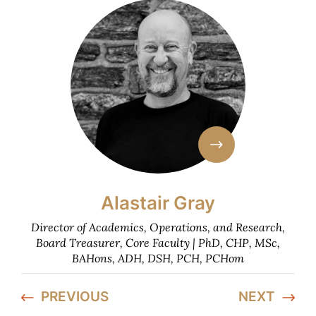
Alastair Gray
Director of Academics, Operations, and Research,
Board Treasurer, Core Faculty | PhD, CHP, MSc,
BAHons, ADH, DSH, PCH, PCHom
PREVIOUS
NEXT