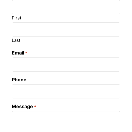
First
Last
Email
*
Phone
Message
*