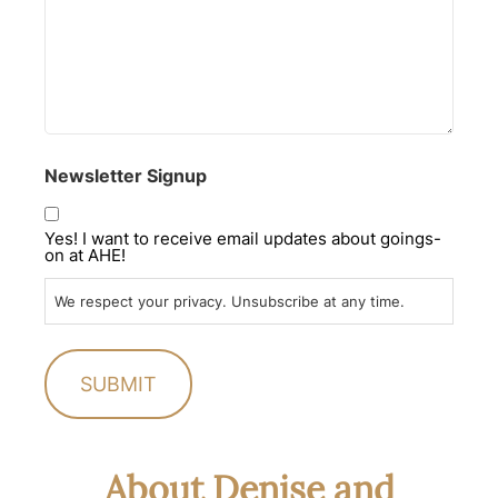
Newsletter Signup
Yes! I want to receive email updates about goings-
on at AHE!
We respect your privacy. Unsubscribe at any time.
About Denise and