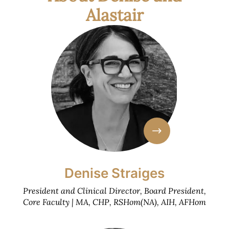
Alastair
Denise Straiges
President and Clinical Director, Board President,
Core Faculty | MA, CHP, RSHom(NA), AIH, AFHom