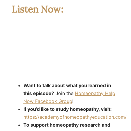
Listen Now:
Want to talk about what you learned in
this episode?
Join the
Homeopathy Help
Now Facebook Group
!
If you’d like to study homeopathy, visit:
https://academyofhomeopathyeducation.com/
To support homeopathy research and