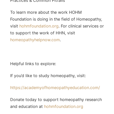
Practices & Common Pitfalls”
To learn more about the work HOHM
Foundation is doing in the field of Homeopathy,
visit
hohmfoundation.org
. For clinical services or
to support the work of HHN, visit
homeopathyhelpnow.com
.
Helpful links to explore:
If you’d like to study homeopathy, visit:
⁠https://academyofhomeopathyeducation.com/⁠
Donate today to support homeopathy research
and education at
hohmfoundation.org